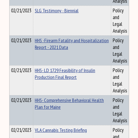
Analysis
02/21/2023
SLG Testimony - Biennial
Policy
and
Legal
Analysis
02/21/2023
HHS -Firearm Fatality and Hospitalization
Policy
Report - 2021 Data
and
Legal
Analysis
02/21/2023
HHS- LD 1729 Feasibility of Insulin
Policy
Production Final Report
and
Legal
Analysis
02/21/2023
HHS- Comprehensive Behavioral Health
Policy
Plan for Maine
and
Legal
Analysis
02/21/2023
VLA Cannabis Testing Briefing
Policy
and