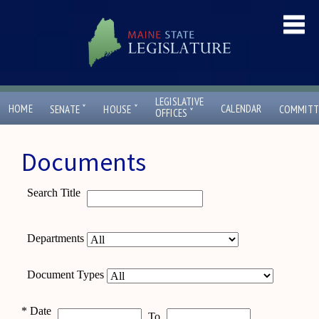
LEGISLATIVE
ˇ
ˇ
HOME
CALENDAR
SENATE
HOUSE
COMMITT
ˇ
OFFICES
Documents
Search Title
Departments
Document Types
*
Date
To