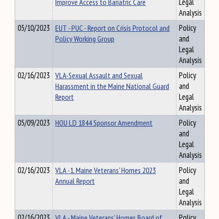
Improve Access to Bariatric Care
Legal
Analysis
05/10/2023
EUT - PUC - Report on Crisis Protocol and
Policy
Policy Working Group
and
Legal
Analysis
02/16/2023
VLA-Sexual Assault and Sexual
Policy
Harassment in the Maine National Guard
and
Report
Legal
Analysis
05/09/2023
HOU LD 1844 Sponsor Amendment
Policy
and
Legal
Analysis
02/16/2023
VLA -1. Maine Veterans’ Homes 2023
Policy
Annual Report
and
Legal
Analysis
02/16/2023
VLA - Maine Veterans’ Homes Board of
Policy