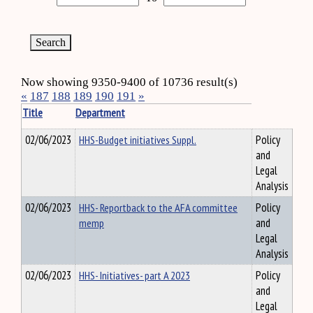
Now showing 9350-9400 of 10736 result(s)
«
187
188
189
190
191
»
Title
Department
02/06/2023
HHS-Budget initiatives Suppl.
Policy
and
Legal
Analysis
02/06/2023
HHS- Reportback to the AFA committee
Policy
memp
and
Legal
Analysis
02/06/2023
HHS- Initiatives- part A 2023
Policy
and
Legal