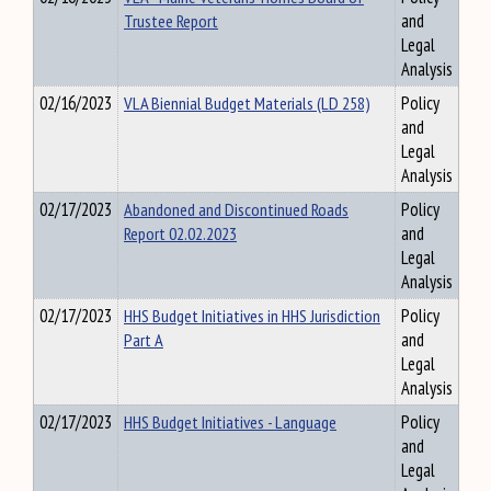
Trustee Report
and
Legal
Analysis
02/16/2023
VLA Biennial Budget Materials (LD 258)
Policy
and
Legal
Analysis
02/17/2023
Abandoned and Discontinued Roads
Policy
Report 02.02.2023
and
Legal
Analysis
02/17/2023
HHS Budget Initiatives in HHS Jurisdiction
Policy
Part A
and
Legal
Analysis
02/17/2023
HHS Budget Initiatives - Language
Policy
and
Legal