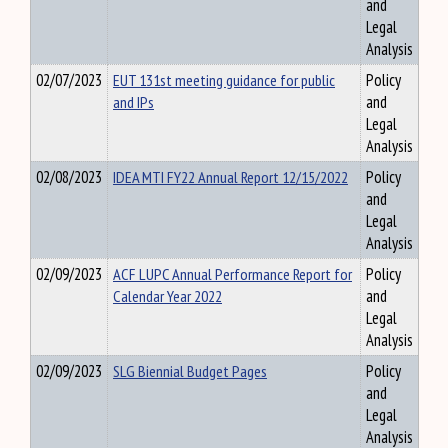
and
Legal
Analysis
02/07/2023
EUT 131st meeting guidance for public
Policy
and IPs
and
Legal
Analysis
02/08/2023
IDEA MTI FY22 Annual Report 12/15/2022
Policy
and
Legal
Analysis
02/09/2023
ACF LUPC Annual Performance Report for
Policy
Calendar Year 2022
and
Legal
Analysis
02/09/2023
SLG Biennial Budget Pages
Policy
and
Legal
Analysis