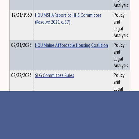
Analysis
12/31/1969
HOU MSHA Report to HHS Committee
Policy
(Resolve 2021, c. 87)
and
Legal
Analysis
02/21/2023
HOU Maine Affordable Housing Coalition
Policy
and
Legal
Analysis
02/22/2023
SLG Committee Rules
Policy
and
Legal
Analysis
02/22/2023
JUD - MCILS-Memorandum - MCILS-
Policy
Related Legislation Enacted by 130th
and
Legislature and update on Judiciary-
Legal
Committee-proposed MCILS Initiatives
Analysis
02/22/2023
JUD- 131st Committee Rules
Policy