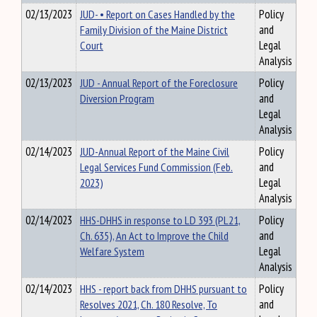
02/13/2023
JUD- • Report on Cases Handled by the
Policy
Family Division of the Maine District
and
Court
Legal
Analysis
02/13/2023
JUD - Annual Report of the Foreclosure
Policy
Diversion Program
and
Legal
Analysis
02/14/2023
JUD-Annual Report of the Maine Civil
Policy
Legal Services Fund Commission (Feb.
and
2023)
Legal
Analysis
02/14/2023
HHS-DHHS in response to LD 393 (PL21,
Policy
Ch. 635), An Act to Improve the Child
and
Welfare System
Legal
Analysis
02/14/2023
HHS - report back from DHHS pursuant to
Policy
Resolves 2021, Ch. 180 Resolve, To
and