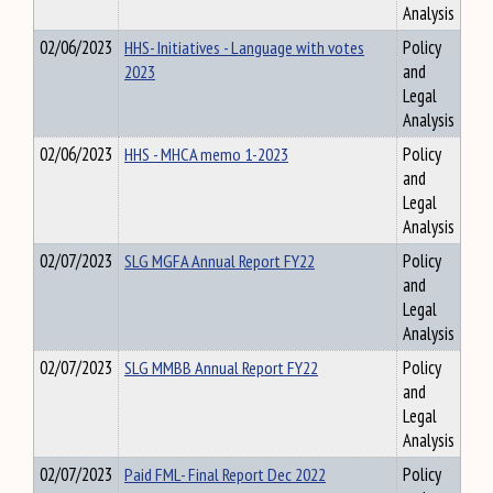
Analysis
02/06/2023
HHS- Initiatives - Language with votes
Policy
2023
and
Legal
Analysis
02/06/2023
HHS - MHCA memo 1-2023
Policy
and
Legal
Analysis
02/07/2023
SLG MGFA Annual Report FY22
Policy
and
Legal
Analysis
02/07/2023
SLG MMBB Annual Report FY22
Policy
and
Legal
Analysis
02/07/2023
Paid FML- Final Report Dec 2022
Policy