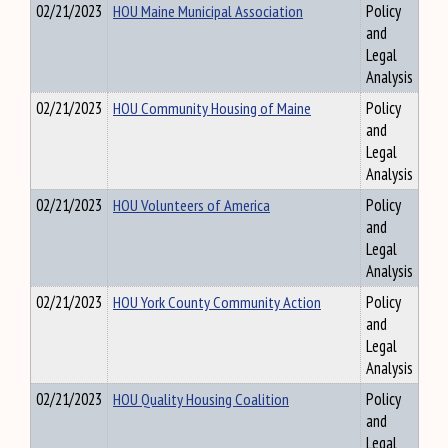
02/21/2023
HOU Maine Municipal Association
Policy
and
Legal
Analysis
02/21/2023
HOU Community Housing of Maine
Policy
and
Legal
Analysis
02/21/2023
HOU Volunteers of America
Policy
and
Legal
Analysis
02/21/2023
HOU York County Community Action
Policy
and
Legal
Analysis
02/21/2023
HOU Quality Housing Coalition
Policy
and
Legal