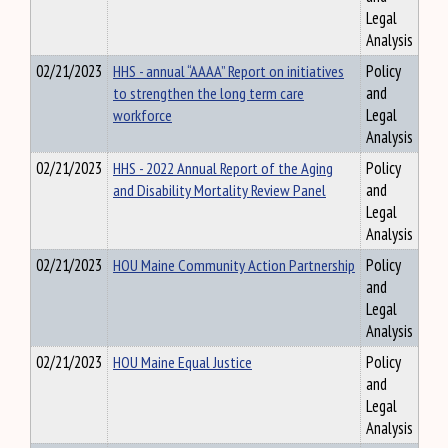
Legal
Analysis
02/21/2023
HHS - annual “AAAA” Report on initiatives
Policy
to strengthen the long term care
and
workforce
Legal
Analysis
02/21/2023
HHS - 2022 Annual Report of the Aging
Policy
and Disability Mortality Review Panel
and
Legal
Analysis
02/21/2023
HOU Maine Community Action Partnership
Policy
and
Legal
Analysis
02/21/2023
HOU Maine Equal Justice
Policy
and
Legal
Analysis