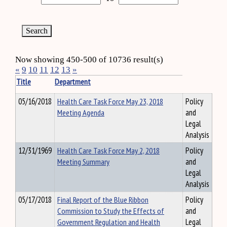
Now showing 450-500 of 10736 result(s)
«
9
10
11
12
13
»
Title
Department
05/16/2018
Health Care Task Force May 23, 2018
Policy
Meeting Agenda
and
Legal
Analysis
12/31/1969
Health Care Task Force May 2, 2018
Policy
Meeting Summary
and
Legal
Analysis
05/17/2018
Final Report of the Blue Ribbon
Policy
Commission to Study the Effects of
and
Government Regulation and Health
Legal