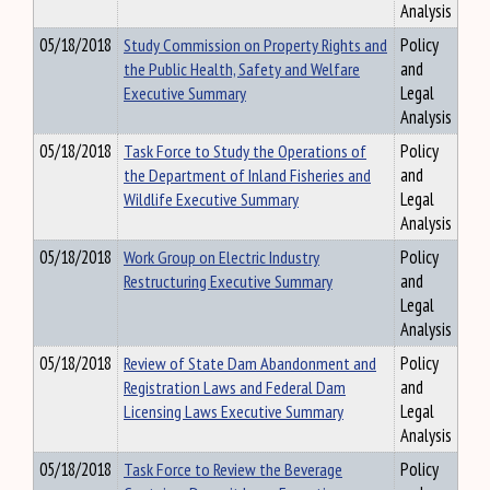
Analysis
05/18/2018
Study Commission on Property Rights and
Policy
the Public Health, Safety and Welfare
and
Executive Summary
Legal
Analysis
05/18/2018
Task Force to Study the Operations of
Policy
the Department of Inland Fisheries and
and
Wildlife Executive Summary
Legal
Analysis
05/18/2018
Work Group on Electric Industry
Policy
Restructuring Executive Summary
and
Legal
Analysis
05/18/2018
Review of State Dam Abandonment and
Policy
Registration Laws and Federal Dam
and
Licensing Laws Executive Summary
Legal
Analysis
05/18/2018
Task Force to Review the Beverage
Policy