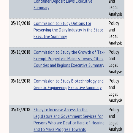
Container Deposit Laws Executive
and
Summary
Legal
Analysis
05/18/2018
Commission to Study Options for
Policy
Preserving the Dairy Industry in the State
and
Executive Summary
Legal
Analysis
05/18/2018
Commission to Study the Growth of Tax-
Policy
Exempt Property in Maine’s Towns, Cities,
and
Counties and Regions Executive Summary
Legal
Analysis
05/18/2018
Commission to Study Biotechnology and
Policy
Genetic Engineering Executive Summary
and
Legal
Analysis
05/18/2018
Study to Increase Access to the
Policy
Legislature and Government Services for
and
Persons Who are Deaf or Hard-of-Hearing
Legal
and to Make Progress Towards
Analysis