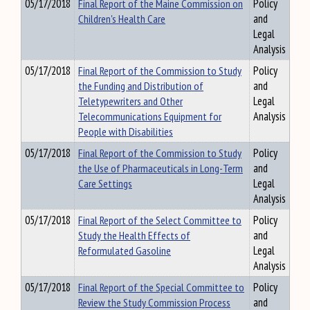
05/17/2018
Final Report of the Maine Commission on
Policy
Children's Health Care
and
Legal
Analysis
05/17/2018
Final Report of the Commission to Study
Policy
the Funding and Distribution of
and
Teletypewriters and Other
Legal
Telecommunications Equipment for
Analysis
People with Disabilities
05/17/2018
Final Report of the Commission to Study
Policy
the Use of Pharmaceuticals in Long-Term
and
Care Settings
Legal
Analysis
05/17/2018
Final Report of the Select Committee to
Policy
Study the Health Effects of
and
Reformulated Gasoline
Legal
Analysis
05/17/2018
Final Report of the Special Committee to
Policy
Review the Study Commission Process
and