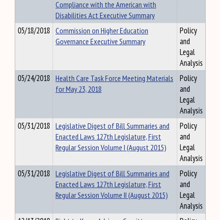
Compliance with the American with
Disabilities Act Executive Summary
05/18/2018
Commission on Higher Education
Policy
Governance Executive Summary
and
Legal
Analysis
05/24/2018
Health Care Task Force Meeting Materials
Policy
for May 23, 2018
and
Legal
Analysis
05/31/2018
Legislative Digest of Bill Summaries and
Policy
Enacted Laws 127th Legislature, First
and
Regular Session Volume I (August 2015)
Legal
Analysis
05/31/2018
Legislative Digest of Bill Summaries and
Policy
Enacted Laws 127th Legislature, First
and
Regular Session Volume II (August 2015)
Legal
Analysis