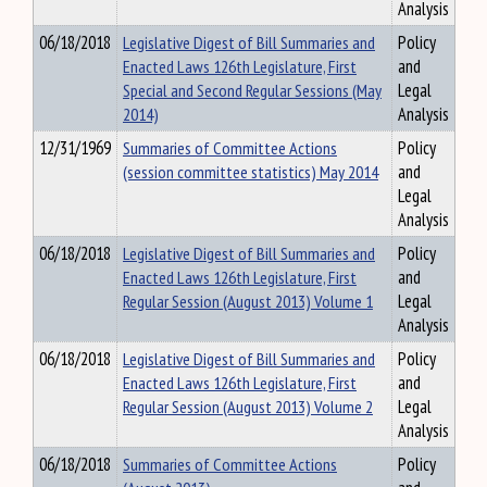
Analysis
06/18/2018
Legislative Digest of Bill Summaries and
Policy
Enacted Laws 126th Legislature, First
and
Special and Second Regular Sessions (May
Legal
2014)
Analysis
12/31/1969
Summaries of Committee Actions
Policy
(session committee statistics) May 2014
and
Legal
Analysis
06/18/2018
Legislative Digest of Bill Summaries and
Policy
Enacted Laws 126th Legislature, First
and
Regular Session (August 2013) Volume 1
Legal
Analysis
06/18/2018
Legislative Digest of Bill Summaries and
Policy
Enacted Laws 126th Legislature, First
and
Regular Session (August 2013) Volume 2
Legal
Analysis
06/18/2018
Summaries of Committee Actions
Policy