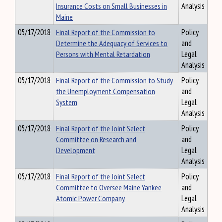
Insurance Costs on Small Businesses in
Analysis
Maine
05/17/2018
Final Report of the Commission to
Policy
Determine the Adequacy of Services to
and
Persons with Mental Retardation
Legal
Analysis
05/17/2018
Final Report of the Commission to Study
Policy
the Unemployment Compensation
and
System
Legal
Analysis
05/17/2018
Final Report of the Joint Select
Policy
Committee on Research and
and
Development
Legal
Analysis
05/17/2018
Final Report of the Joint Select
Policy
Committee to Oversee Maine Yankee
and
Atomic Power Company
Legal
Analysis