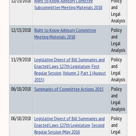
12/13/2018
Right to Know Advisory Comittee
Policy
Subcommittee Meeting Materials 2018
and
Legal
Analysis
12/13/2018
Right to Know Advisory Committee
Policy
Meeting Materials 2018
and
Legal
Analysis
11/29/2018
Legislative Digest of Bill Summaries and
Policy
Enacted Laws 127th Legislature, First
and
Regular Session, Volume 2, Part 1 (August
Legal
2015)
Analysis
06/18/2018
Summaries of Committee Actions 2015
Policy
and
Legal
Analysis
06/18/2018
Legislative Digest of Bill Summaries and
Policy
Enacted Laws 127th Legislature, Second
and
Regular Session (May 2016
Legal