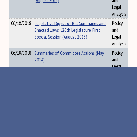
(August 2013)
and
Legal
Analysis
06/18/2018
Legislative Digest of Bill Summaries and
Policy
Enacted Laws 126th Legislature, First
and
Special Session (August 2013)
Legal
Analysis
06/18/2018
Summaries of Committee Actions (May
Policy
2014)
and
Legal
Analysis
11/27/2018
Summary of Committee Actions, 120th
Policy
Legislature, First Regular Session, July
and
2001
Legal
Analysis
09/07/2018
Legislative Digest of Bill Summaries and
Policy
Enacted Laws 126th Legislature, First
and
Special and Second Regular Sessions (May
Legal
2014)
Analysis