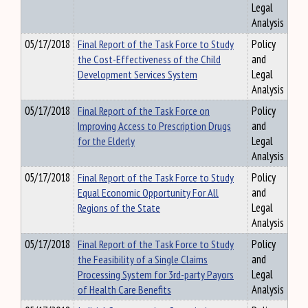
Legal
Analysis
05/17/2018
Final Report of the Task Force to Study
Policy
the Cost-Effectiveness of the Child
and
Development Services System
Legal
Analysis
05/17/2018
Final Report of the Task Force on
Policy
Improving Access to Prescription Drugs
and
for the Elderly
Legal
Analysis
05/17/2018
Final Report of the Task Force to Study
Policy
Equal Economic Opportunity For All
and
Regions of the State
Legal
Analysis
05/17/2018
Final Report of the Task Force to Study
Policy
the Feasibility of a Single Claims
and
Processing System for 3rd-party Payors
Legal
of Health Care Benefits
Analysis