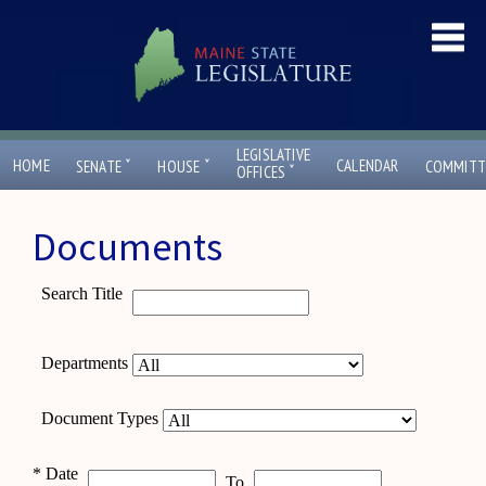
LEGISLATIVE
ˇ
ˇ
HOME
CALENDAR
SENATE
HOUSE
COMMITT
ˇ
OFFICES
Documents
Search Title
Departments
Document Types
*
Date
To