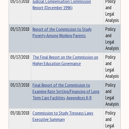
05/17/2018
Judicial Compensation Commission
Policy
Report (December 1996)
and
Legal
Analysis
05/17/2018
Report of the Commission to Study
Policy
Poverty Among Working Parents
and
Legal
Analysis
05/17/2018
The Final Report on the Commission on
Policy
Higher Education Governance
and
Legal
Analysis
05/17/2018
Final Report of the Commission to
Policy
Examine Rate Setting/Financing of Long
and
Term Care Facilities, Appendices K-R
Legal
Analysis
05/18/2018
Commission to Study Trespass Laws
Policy
Executive Summary
and
Legal