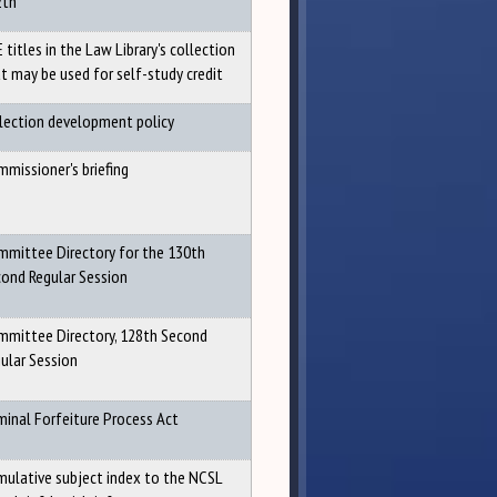
2th
 titles in the Law Library's collection
t may be used for self-study credit
lection development policy
missioner's briefing
mittee Directory for the 130th
ond Regular Session
mittee Directory, 128th Second
ular Session
minal Forfeiture Process Act
ulative subject index to the NCSL