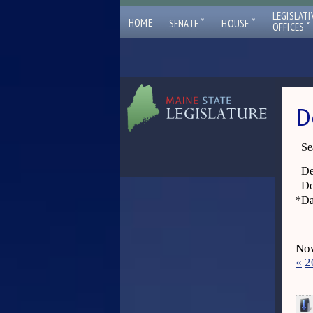
LEGISLATI
ˇ
ˇ
HOME
SENATE
HOUSE
ˇ
OFFICES
D
Se
De
Do
*
Da
Now
«
2