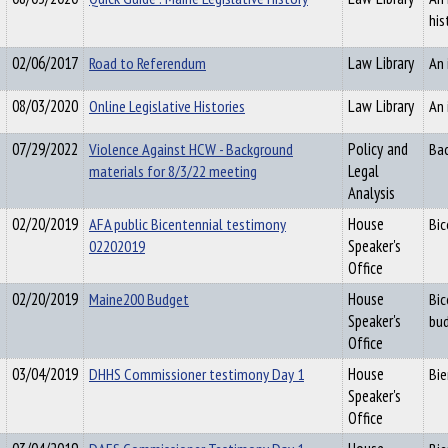
his
02/06/2017
Road to Referendum
Law Library
An 
08/03/2020
Online Legislative Histories
Law Library
An 
07/29/2022
Violence Against HCW - Background
Policy and
Bac
materials for 8/3/22 meeting
Legal
Analysis
02/20/2019
AFA public Bicentennial testimony
House
Bic
02202019
Speaker's
Office
02/20/2019
Maine200 Budget
House
Bic
Speaker's
bud
Office
03/04/2019
DHHS Commissioner testimony Day 1
House
Bie
Speaker's
Office