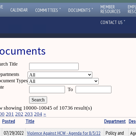
VE
MEMBER
EMP
ˇ
ˇ
CALENDAR
COMMITTEES
DOCUMENTS
RESOURCES
RES
ˇ
CONTACT US
ocuments
arch Title
partments
cument Types
te
To
 showing 10000-10045 of 10736 result(s)
00
201
202
203
204
»
Posted
Title
Department
Desc
07/29/2022
Violence Against HCW - Agenda for 8/3/22
Policy and
Age