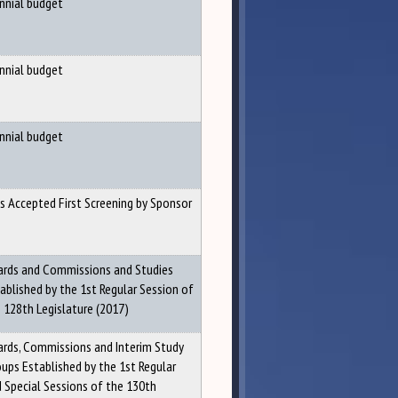
nnial budget
nnial budget
nnial budget
ls Accepted First Screening by Sponsor
rds and Commissions and Studies
ablished by the 1st Regular Session of
 128th Legislature (2017)
rds, Commissions and Interim Study
ups Established by the 1st Regular
 Special Sessions of the 130th