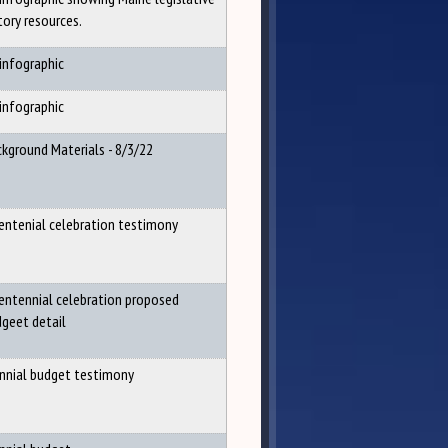
tory resources.
infographic
infographic
kground Materials - 8/3/22
entenial celebration testimony
entennial celebration proposed
geet detail
nnial budget testimony