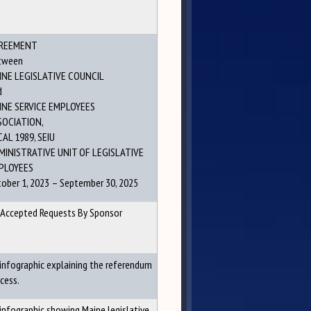
REEMENT
tween
INE LEGISLATIVE COUNCIL
d
INE SERVICE EMPLOYEES
SOCIATION,
AL 1989, SEIU
MINISTRATIVE UNIT OF LEGISLATIVE
PLOYEES
ober 1, 2023 – September 30, 2025
 Accepted Requests By Sponsor
infographic explaining the referendum
cess.
infographic showing Maine legislative