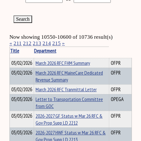
Now showing 10550-10600 of 10736 result(s)
«
211
212
213
214
215
»
Title
Department
03/02/2026
March 2026 RFC FHM Summary
OFPR
03/02/2026
March 2026 RFC MaineCare Dedicated
OFPR
Revenue Summary
03/02/2026
March 2026 RFC Tranmittal Letter
OFPR
03/03/2026
Letter to Transportation Committee
OPEGA
from GOC
03/03/2026
2026-2027 GF Status w Mar 26 RFC &
OFPR
Gov Prop Supp LD 2212
03/03/2026
2026-2027 HWF Status w Mar 26 RFC &
OFPR
Gov Prop Supp LD 2213