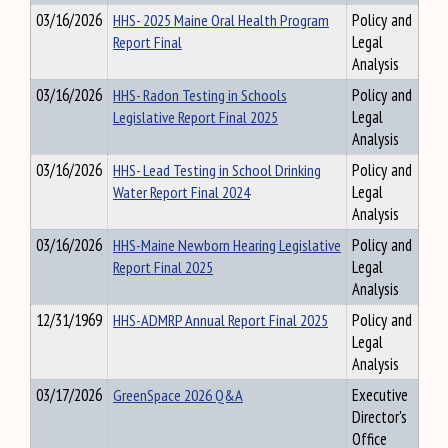
03/16/2026
HHS- 2025 Maine Oral Health Program
Policy and
Report Final
Legal
Analysis
03/16/2026
HHS- Radon Testing in Schools
Policy and
Legislative Report Final 2025
Legal
Analysis
03/16/2026
HHS- Lead Testing in School Drinking
Policy and
Water Report Final 2024
Legal
Analysis
03/16/2026
HHS-Maine Newborn Hearing Legislative
Policy and
Report Final 2025
Legal
Analysis
12/31/1969
HHS-ADMRP Annual Report Final 2025
Policy and
Legal
Analysis
03/17/2026
GreenSpace 2026 Q&A
Executive
Director's
Office