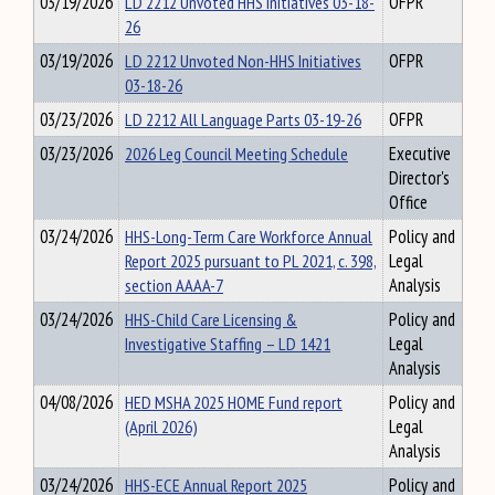
03/19/2026
LD 2212 Unvoted HHS Initiatives 03-18-
OFPR
26
03/19/2026
LD 2212 Unvoted Non-HHS Initiatives
OFPR
03-18-26
03/23/2026
LD 2212 All Language Parts 03-19-26
OFPR
03/23/2026
2026 Leg Council Meeting Schedule
Executive
Director's
Office
03/24/2026
HHS-Long-Term Care Workforce Annual
Policy and
Report 2025 pursuant to PL 2021, c. 398,
Legal
section AAAA-7
Analysis
03/24/2026
HHS-Child Care Licensing &
Policy and
Investigative Staffing – LD 1421
Legal
Analysis
04/08/2026
HED MSHA 2025 HOME Fund report
Policy and
(April 2026)
Legal
Analysis
03/24/2026
HHS-ECE Annual Report 2025
Policy and