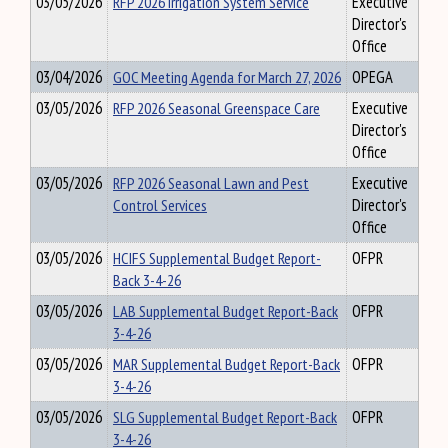
03/05/2026
RFP 2026 Irrigation System Service
Executive
Director's
Office
03/04/2026
GOC Meeting Agenda for March 27, 2026
OPEGA
03/05/2026
RFP 2026 Seasonal Greenspace Care
Executive
Director's
Office
03/05/2026
RFP 2026 Seasonal Lawn and Pest
Executive
Control Services
Director's
Office
03/05/2026
HCIFS Supplemental Budget Report-
OFPR
Back 3-4-26
03/05/2026
LAB Supplemental Budget Report-Back
OFPR
3-4-26
03/05/2026
MAR Supplemental Budget Report-Back
OFPR
3-4-26
03/05/2026
SLG Supplemental Budget Report-Back
OFPR
3-4-26