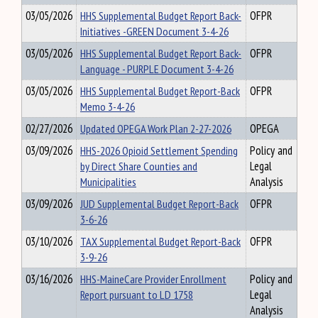
03/05/2026
HHS Supplemental Budget Report Back-
OFPR
Initiatives -GREEN Document 3-4-26
03/05/2026
HHS Supplemental Budget Report Back-
OFPR
Language - PURPLE Document 3-4-26
03/05/2026
HHS Supplemental Budget Report-Back
OFPR
Memo 3-4-26
02/27/2026
Updated OPEGA Work Plan 2-27-2026
OPEGA
03/09/2026
HHS-2026 Opioid Settlement Spending
Policy and
by Direct Share Counties and
Legal
Municipalities
Analysis
03/09/2026
JUD Supplemental Budget Report-Back
OFPR
3-6-26
03/10/2026
TAX Supplemental Budget Report-Back
OFPR
3-9-26
03/16/2026
HHS-MaineCare Provider Enrollment
Policy and
Report pursuant to LD 1758
Legal
Analysis