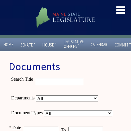
LEGISLATIVE
ˇ
ˇ
HOME
CALENDAR
SENATE
HOUSE
COMMITT
ˇ
OFFICES
Documents
Search Title
Departments
Document Types
*
Date
To