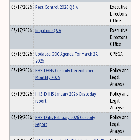
03/17/2026
Pest Control 2026 Q&A
Executive
Director's
Office
03/17/2026
Irrigation Q&A
Executive
Director's
Office
03/18/2026
Updated GOC Agenda For March 27,
OPEGA
2026
03/19/2026
HHS-DHHS Custody Decembeber
Policy and
Monthly 2025
Legal
Analysis
03/19/2026
HHS-DHHS January 2026 Custoday
Policy and
report
Legal
Analysis
03/19/2026
HHS-Dhhs February 2026 Custody
Policy and
Report
Legal
Analysis