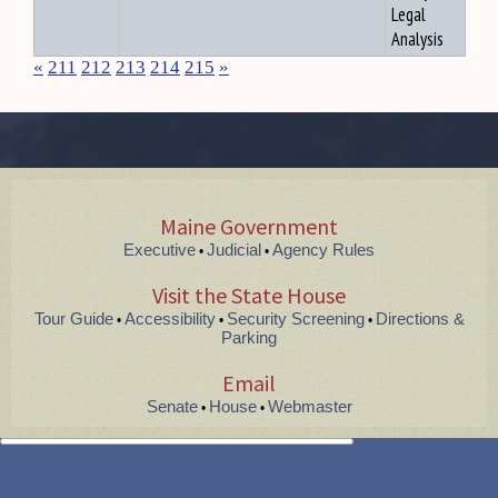
Legal
Analysis
«
211
212
213
214
215
»
Maine Government
Executive
Judicial
Agency Rules
•
•
Visit the State House
Tour Guide
Accessibility
Security Screening
Directions &
•
•
•
Parking
Email
Senate
House
Webmaster
•
•