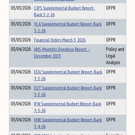
03/03/2026
CJPS Supplemental Budget Report-
OFPR
Back 3-2-26
03/03/2026
VLA Supplemental Budget Report-Back
OFPR
3-2-26
03/03/2026
Financial Orders March 3, 2026
OFPR
03/04/2026
HHS-Monthly Overdose Report –
Policy and
December 2025
Legal
Analysis
03/04/2026
EDU Supplemental Budget Report-Back
OFPR
3-3-26
03/04/2026
EUT Supplemental Budget Report-Back
OFPR
3-3-26
03/04/2026
IFW Supplemental Budget Report-Back
OFPR
3-3-26
03/04/2026
ENR Supplemental Budget Report-Back
OFPR
3-4-26