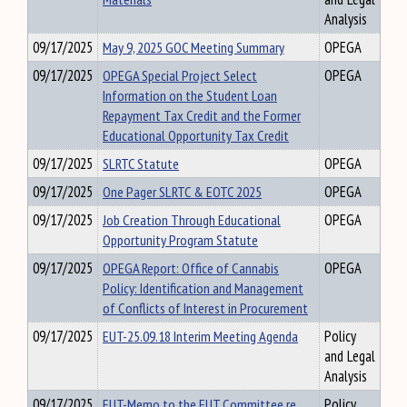
Analysis
09/17/2025
May 9, 2025 GOC Meeting Summary
OPEGA
09/17/2025
OPEGA Special Project Select
OPEGA
Information on the Student Loan
Repayment Tax Credit and the Former
Educational Opportunity Tax Credit
09/17/2025
SLRTC Statute
OPEGA
09/17/2025
One Pager SLRTC & EOTC 2025
OPEGA
09/17/2025
Job Creation Through Educational
OPEGA
Opportunity Program Statute
09/17/2025
OPEGA Report: Office of Cannabis
OPEGA
Policy: Identification and Management
of Conflicts of Interest in Procurement
09/17/2025
EUT-25.09.18 Interim Meeting Agenda
Policy
and Legal
Analysis
09/17/2025
EUT-Memo to the EUT Committee re
Policy