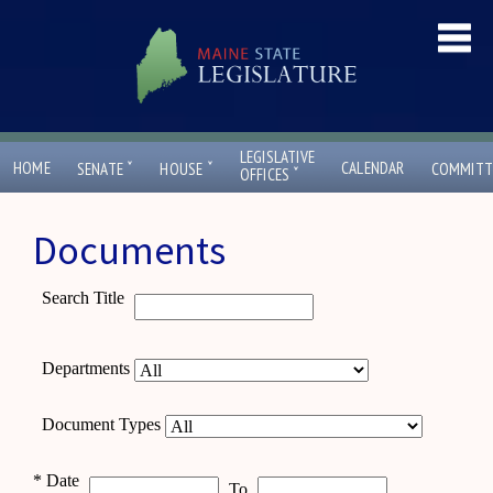
LEGISLATIVE
ˇ
ˇ
HOME
CALENDAR
SENATE
HOUSE
COMMITT
ˇ
OFFICES
Documents
Search Title
Departments
Document Types
*
Date
To