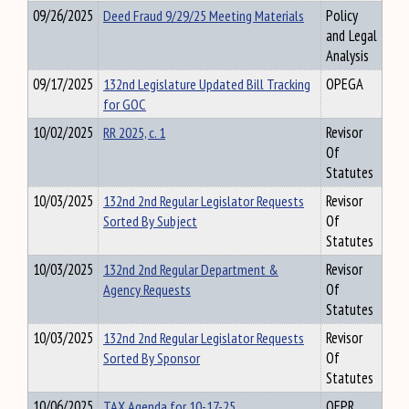
09/26/2025
Deed Fraud 9/29/25 Meeting Materials
Policy
and Legal
Analysis
09/17/2025
132nd Legislature Updated Bill Tracking
OPEGA
for GOC
10/02/2025
RR 2025, c. 1
Revisor
Of
Statutes
10/03/2025
132nd 2nd Regular Legislator Requests
Revisor
Sorted By Subject
Of
Statutes
10/03/2025
132nd 2nd Regular Department &
Revisor
Agency Requests
Of
Statutes
10/03/2025
132nd 2nd Regular Legislator Requests
Revisor
Sorted By Sponsor
Of
Statutes
10/06/2025
TAX Agenda for 10-17-25
OFPR