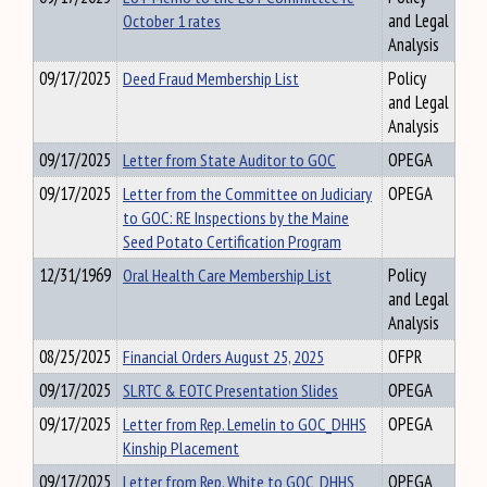
October 1 rates
and Legal
Analysis
09/17/2025
Deed Fraud Membership List
Policy
and Legal
Analysis
09/17/2025
Letter from State Auditor to GOC
OPEGA
09/17/2025
Letter from the Committee on Judiciary
OPEGA
to GOC: RE Inspections by the Maine
Seed Potato Certification Program
12/31/1969
Oral Health Care Membership List
Policy
and Legal
Analysis
08/25/2025
Financial Orders August 25, 2025
OFPR
09/17/2025
SLRTC & EOTC Presentation Slides
OPEGA
09/17/2025
Letter from Rep. Lemelin to GOC_DHHS
OPEGA
Kinship Placement
09/17/2025
Letter from Rep. White to GOC_DHHS
OPEGA