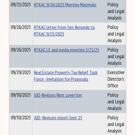
09/25/2025
RTKAC 9/26/2025 Meeting Materials
Policy
and Legal
Analysis
09/26/2025
RTKAC letter from Sen. Rotundo to
Policy
RTKAC 9/25/2025
and Legal
Analysis
09/26/2025
RTKAC LE and media meeting 5/21/25
Policy
and Legal
Analysis
09/29/2025
Real Estate Property Tax Relief Task
Executive
Force - Invitation for Proposals
Director's
Office
09/30/2025
JUD-Revisors Rept cover lter
Policy
and Legal
Analysis
09/30/2025
JUD- Revisors report Sept 25
Policy
and Legal
Analysis