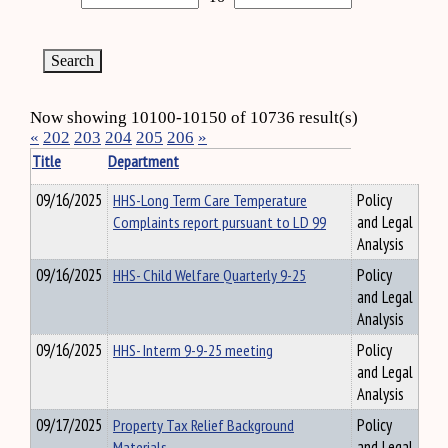
Now showing 10100-10150 of 10736 result(s)
«
202
203
204
205
206
»
Title
Department
09/16/2025
HHS-Long Term Care Temperature
Policy
Complaints report pursuant to LD 99
and Legal
Analysis
09/16/2025
HHS- Child Welfare Quarterly 9-25
Policy
and Legal
Analysis
09/16/2025
HHS- Interm 9-9-25 meeting
Policy
and Legal
Analysis
09/17/2025
Property Tax Relief Background
Policy
Materials
and Legal