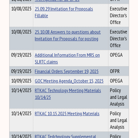
10/08/2025
25.09.29 Invitation for Proposals
Executive
Fillable
Director's
Office
10/08/2025
25.10.08 Answers to questions about
Executive
Invitation for Proposals for posting
Director's
Office
09/19/2025
Additional Information From MRS on
OPEGA
SLRTC claims
09/19/2025
Financial Orders September 19, 2025
OFPR
10/09/2025
GOC Meeting Agenda_October 15, 2025
OPEGA
10/14/2025
RTKAC Technology Meeting Materials
Policy
10/14/25
and Legal
Analysis
10/14/2025
RTKAC 10.15.2025 Meeting Materials
Policy
and Legal
Analysis
10/14/2025
RTKAC Tedchnology Supplemental
Policy