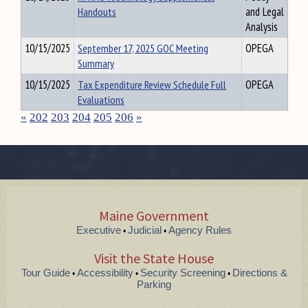
Handouts
and Legal
Analysis
10/15/2025
September 17, 2025 GOC Meeting
OPEGA
Summary
10/15/2025
Tax Expenditure Review Schedule Full
OPEGA
Evaluations
«
202
203
204
205
206
»
Maine Government
Executive
Judicial
Agency Rules
•
•
Visit the State House
Tour Guide
Accessibility
Security Screening
Directions &
•
•
•
Parking