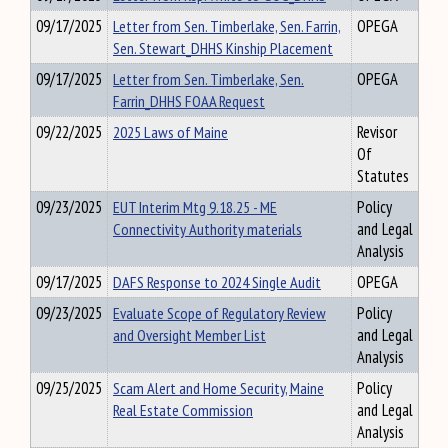
09/17/2025
Letter from Sen. Timberlake, Sen. Farrin,
OPEGA
Sen. Stewart_DHHS Kinship Placement
09/17/2025
Letter from Sen. Timberlake, Sen.
OPEGA
Farrin_DHHS FOAA Request
09/22/2025
2025 Laws of Maine
Revisor
Of
Statutes
09/23/2025
EUT Interim Mtg 9.18.25 - ME
Policy
Connectivity Authority materials
and Legal
Analysis
09/17/2025
DAFS Response to 2024 Single Audit
OPEGA
09/23/2025
Evaluate Scope of Regulatory Review
Policy
and Oversight Member List
and Legal
Analysis
09/25/2025
Scam Alert and Home Security, Maine
Policy
Real Estate Commission
and Legal
Analysis