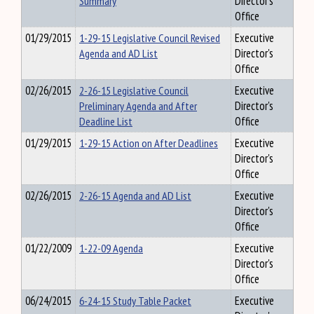
Summary
Director's
Office
01/29/2015
1-29-15 Legislative Council Revised
Executive
Agenda and AD List
Director's
Office
02/26/2015
2-26-15 Legislative Council
Executive
Preliminary Agenda and After
Director's
Deadline List
Office
01/29/2015
1-29-15 Action on After Deadlines
Executive
Director's
Office
02/26/2015
2-26-15 Agenda and AD List
Executive
Director's
Office
01/22/2009
1-22-09 Agenda
Executive
Director's
Office
06/24/2015
6-24-15 Study Table Packet
Executive