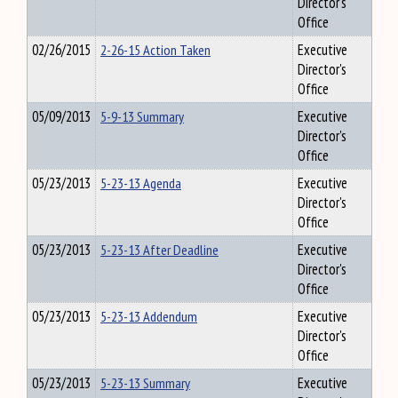
Director's
Office
02/26/2015
2-26-15 Action Taken
Executive
Director's
Office
05/09/2013
5-9-13 Summary
Executive
Director's
Office
05/23/2013
5-23-13 Agenda
Executive
Director's
Office
05/23/2013
5-23-13 After Deadline
Executive
Director's
Office
05/23/2013
5-23-13 Addendum
Executive
Director's
Office
05/23/2013
5-23-13 Summary
Executive