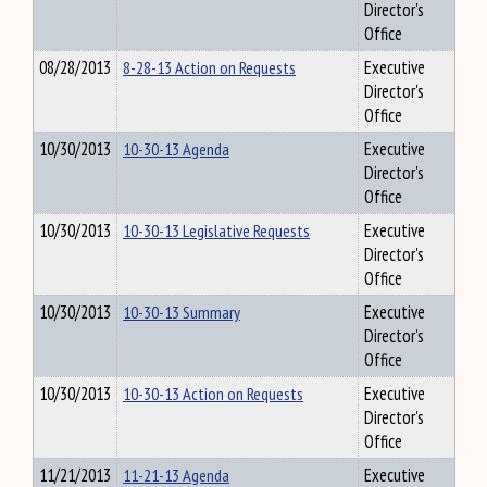
Director's
Office
08/28/2013
8-28-13 Action on Requests
Executive
Director's
Office
10/30/2013
10-30-13 Agenda
Executive
Director's
Office
10/30/2013
10-30-13 Legislative Requests
Executive
Director's
Office
10/30/2013
10-30-13 Summary
Executive
Director's
Office
10/30/2013
10-30-13 Action on Requests
Executive
Director's
Office
11/21/2013
11-21-13 Agenda
Executive