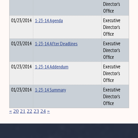
Director's
Office
01/23/2014
1-23-14 Agenda
Executive
Director's
Office
01/23/2014
1-23-14 After Deadlines
Executive
Director's
Office
01/23/2014
1-23-14 Addendum
Executive
Director's
Office
01/23/2014
1-23-14 Summary
Executive
Director's
Office
«
20
21
22
23
24
»