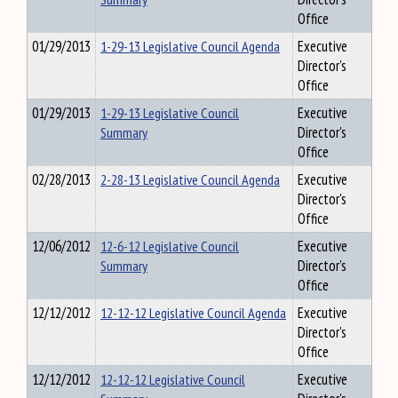
Office
01/29/2013
1-29-13 Legislative Council Agenda
Executive
Director's
Office
01/29/2013
1-29-13 Legislative Council
Executive
Summary
Director's
Office
02/28/2013
2-28-13 Legislative Council Agenda
Executive
Director's
Office
12/06/2012
12-6-12 Legislative Council
Executive
Summary
Director's
Office
12/12/2012
12-12-12 Legislative Council Agenda
Executive
Director's
Office
12/12/2012
12-12-12 Legislative Council
Executive