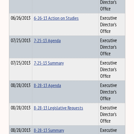
Director's
Office
06/26/2013
6-26-13 Action on Studies
Executive
Director's
Office
07/25/2013
7-25-13 Agenda
Executive
Director's
Office
07/25/2013
7-25-13 Summary
Executive
Director's
Office
08/28/2013
8-28-13 Agenda
Executive
Director's
Office
08/28/2013
8-28-13 Legislative Requests
Executive
Director's
Office
08/28/2013
8-28-13 Summary
Executive