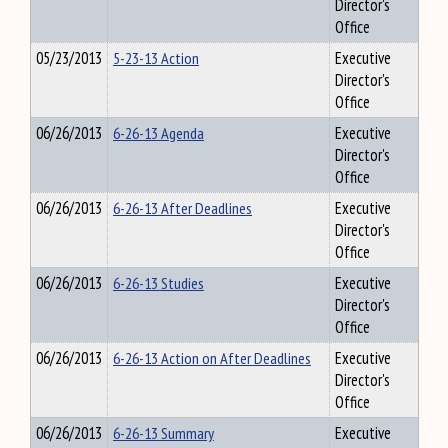
Director's
Office
05/23/2013
5-23-13 Action
Executive
Director's
Office
06/26/2013
6-26-13 Agenda
Executive
Director's
Office
06/26/2013
6-26-13 After Deadlines
Executive
Director's
Office
06/26/2013
6-26-13 Studies
Executive
Director's
Office
06/26/2013
6-26-13 Action on After Deadlines
Executive
Director's
Office
06/26/2013
6-26-13 Summary
Executive