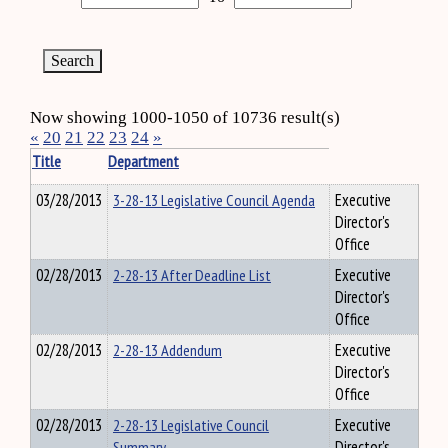
Now showing 1000-1050 of 10736 result(s)
«
20
21
22
23
24
»
Title
Department
03/28/2013
3-28-13 Legislative Council Agenda
Executive
Director's
Office
02/28/2013
2-28-13 After Deadline List
Executive
Director's
Office
02/28/2013
2-28-13 Addendum
Executive
Director's
Office
02/28/2013
2-28-13 Legislative Council
Executive
Summary
Director's