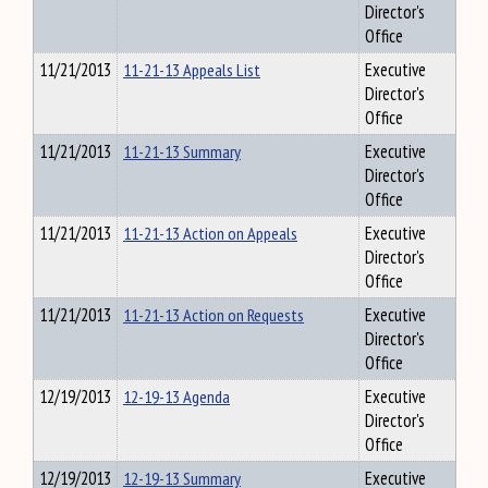
Director's
Office
11/21/2013
11-21-13 Appeals List
Executive
Director's
Office
11/21/2013
11-21-13 Summary
Executive
Director's
Office
11/21/2013
11-21-13 Action on Appeals
Executive
Director's
Office
11/21/2013
11-21-13 Action on Requests
Executive
Director's
Office
12/19/2013
12-19-13 Agenda
Executive
Director's
Office
12/19/2013
12-19-13 Summary
Executive