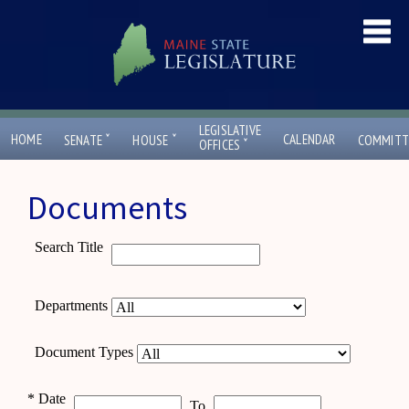
LEGISLATIVE
ˇ
ˇ
HOME
CALENDAR
SENATE
HOUSE
COMMITT
ˇ
OFFICES
Documents
Search Title
Departments
Document Types
*
Date
To