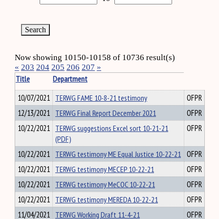
Now showing 10150-10158 of 10736 result(s)
«
203
204
205
206
207
»
Title
Department
10/07/2021
TERWG FAME 10-8-21 testimony
OFPR
12/13/2021
TERWG Final Report December 2021
OFPR
10/22/2021
TERWG suggestions Excel sort 10-21-21
OFPR
(PDF)
10/22/2021
TERWG testimony ME Equal Justice 10-22-21
OFPR
10/22/2021
TERWG testimony MECEP 10-22-21
OFPR
10/22/2021
TERWG testimony MeCOC 10-22-21
OFPR
10/22/2021
TERWG testimony MEREDA 10-22-21
OFPR
11/04/2021
TERWG Working Draft 11-4-21
OFPR