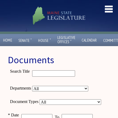
LEGISLATIVE
ˇ
ˇ
HOME
CALENDAR
SENATE
HOUSE
COMMITT
ˇ
OFFICES
Documents
Search Title
Departments
Document Types
*
Date
To