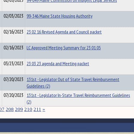
02/03/2023
94-649 Maine Commission on Indigent Legal Services
02/03/2023
99-346 Maine State Housing Authority
02/16/2023
23 02 16 Revised Agenda and Council packet
02/16/2023
LC Approved Meeting Summary for 23 01 05
03/23/2023
23 03 23 agenda and Meeting packet
07/20/2023
131st - Legislator Out of State Travel Reimbursement
Guidelines (2)
07/20/2023
131st - Legislator In-State Travel Reimbursement Guidelines
(2)
07
208
209
210
211
»