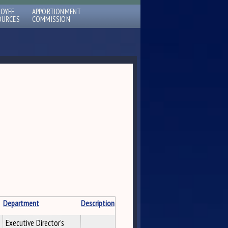
LOYEE
APPORTIONMENT
OURCES
COMMISSION
Department
Description
Executive Director's