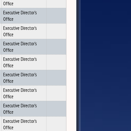
Office
Executive Director's
Office
Executive Director's
Office
Executive Director's
Office
Executive Director's
Office
Executive Director's
Office
Executive Director's
Office
Executive Director's
Office
Executive Director's
Office