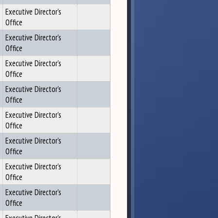
Executive Director's
Office
Executive Director's
Office
Executive Director's
Office
Executive Director's
Office
Executive Director's
Office
Executive Director's
Office
Executive Director's
Office
Executive Director's
Office