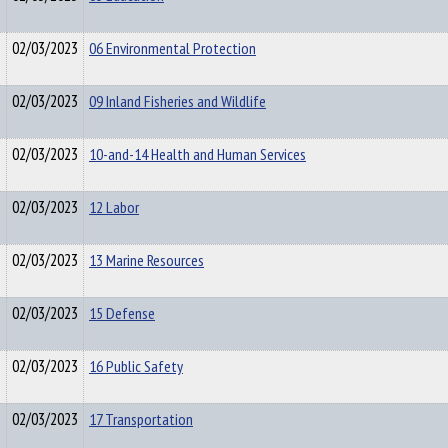
02/03/2023
06 Environmental Protection
02/03/2023
09 Inland Fisheries and Wildlife
02/03/2023
10-and-14 Health and Human Services
02/03/2023
12 Labor
02/03/2023
13 Marine Resources
02/03/2023
15 Defense
02/03/2023
16 Public Safety
02/03/2023
17 Transportation