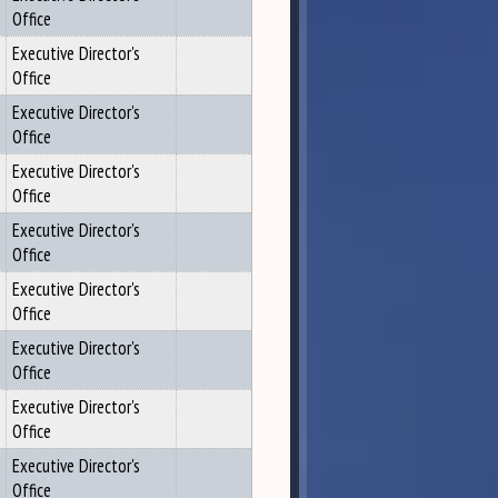
Office
Executive Director's
Office
Executive Director's
Office
Executive Director's
Office
Executive Director's
Office
Executive Director's
Office
Executive Director's
Office
Executive Director's
Office
Executive Director's
Office