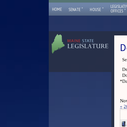
LEGISLATI
ˇ
ˇ
HOME
SENATE
HOUSE
ˇ
OFFICES
D
Se
De
Do
*
Da
Now
«
2