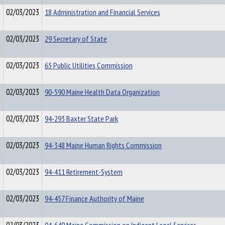
02/03/2023
18 Administration and Financial Services
02/03/2023
29 Secretary of State
02/03/2023
65 Public Utilities Commission
02/03/2023
90-590 Maine Health Data Organization
02/03/2023
94-293 Baxter State Park
02/03/2023
94-348 Maine Human Rights Commission
02/03/2023
94-411 Retirement-System
02/03/2023
94-457 Finance Authority of Maine