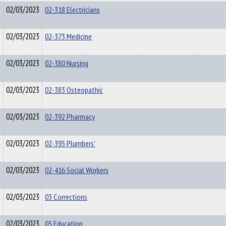
02/03/2023
02-318 Electricians
02/03/2023
02-373 Medicine
02/03/2023
02-380 Nursing
02/03/2023
02-383 Osteopathic
02/03/2023
02-392 Pharmacy
02/03/2023
02-395 Plumbers'
02/03/2023
02-416 Social Workers
02/03/2023
03 Corrections
02/03/2023
05 Education