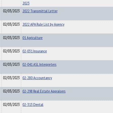
2023
02/03/2023
2022 Transmittal Letter
02/03/2023
2022 APA Rule List by Agency
02/03/2023
01 Agriculture
02/03/2023
02-031 Insurance
02/03/2023
02-041 ASL Interpreters
02/03/2023
02-280 Accountancy
02/03/2023
02-298 Real Estate Appraisers
02/03/2023
02-313 Dental