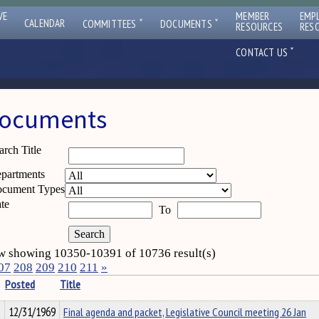
VE
MEMBER
EMP
ˇ
ˇ
CALENDAR
COMMITTEES
DOCUMENTS
RESOURCES
RES
ˇ
CONTACT US
ocuments
arch Title
partments
cument Types
te
To
 showing 10350-10391 of 10736 result(s)
07
208
209
210
211
»
Posted
Title
12/31/1969
Final agenda and packet, Legislative Council meeting 26 Jan