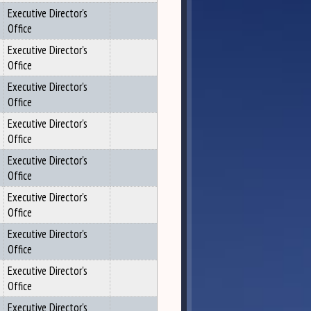
Executive Director's
Office
Executive Director's
Office
Executive Director's
Office
Executive Director's
Office
Executive Director's
Office
Executive Director's
Office
Executive Director's
Office
Executive Director's
Office
Executive Director's