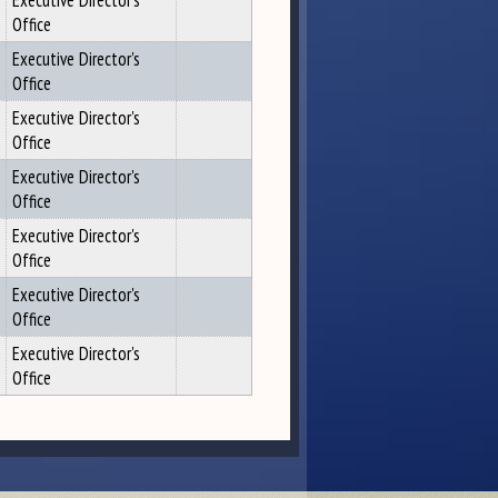
Executive Director's
Office
Executive Director's
Office
Executive Director's
Office
Executive Director's
Office
Executive Director's
Office
Executive Director's
Office
Executive Director's
Office