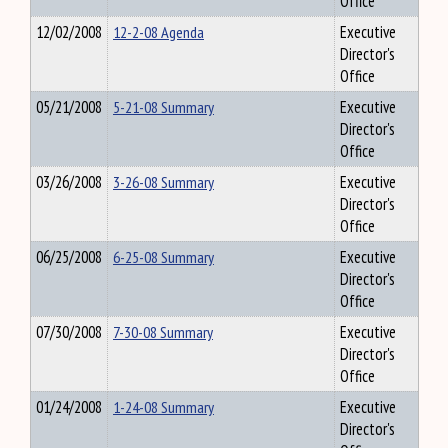
Office
12/02/2008
12-2-08 Agenda
Executive
Director's
Office
05/21/2008
5-21-08 Summary
Executive
Director's
Office
03/26/2008
3-26-08 Summary
Executive
Director's
Office
06/25/2008
6-25-08 Summary
Executive
Director's
Office
07/30/2008
7-30-08 Summary
Executive
Director's
Office
01/24/2008
1-24-08 Summary
Executive
Director's