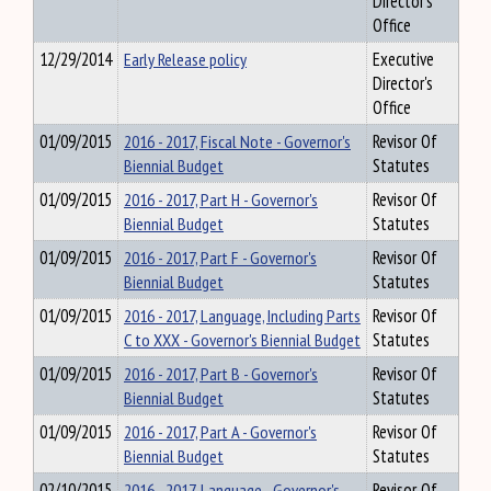
Director's
Office
12/29/2014
Early Release policy
Executive
Director's
Office
01/09/2015
2016 - 2017, Fiscal Note - Governor's
Revisor Of
Biennial Budget
Statutes
01/09/2015
2016 - 2017, Part H - Governor's
Revisor Of
Biennial Budget
Statutes
01/09/2015
2016 - 2017, Part F - Governor's
Revisor Of
Biennial Budget
Statutes
01/09/2015
2016 - 2017, Language, Including Parts
Revisor Of
C to XXX - Governor's Biennial Budget
Statutes
01/09/2015
2016 - 2017, Part B - Governor's
Revisor Of
Biennial Budget
Statutes
01/09/2015
2016 - 2017, Part A - Governor's
Revisor Of
Biennial Budget
Statutes
02/10/2015
2016 - 2017, Language - Governor's
Revisor Of