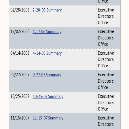
Office
02/28/2008
2-28-08 Summary
Executive
Director's
Office
12/07/2006
12-7-06 Summary
Executive
Director's
Office
04/14/2008
4-14-08 Summary
Executive
Director's
Office
09/27/2007
9-27-07 Summary
Executive
Director's
Office
10/25/2007
10-25-07 Summary
Executive
Director's
Office
11/15/2007
11-15-07 Summary
Executive
Director's