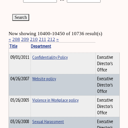
Now showing 10400-10450 of 10736 result(s)
«
208
209
210
211
212
»
Title
Department
09/01/2011
Confidentiality Policy
Executive
Director's
Office
04/26/2007
Website policy
Executive
Director's
Office
05/26/2005
Violence in Workplace policy
Executive
Director's
Office
03/26/2008
Sexual Harassment
Executive
Director's