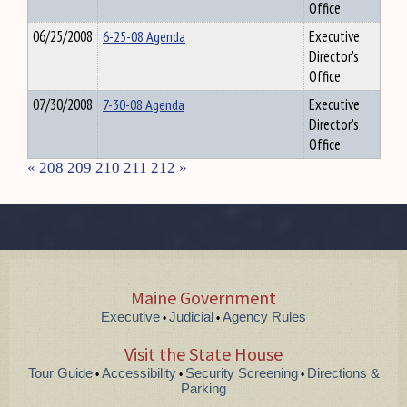
Office
06/25/2008
6-25-08 Agenda
Executive
Director's
Office
07/30/2008
7-30-08 Agenda
Executive
Director's
Office
«
208
209
210
211
212
»
Maine Government
Executive
Judicial
Agency Rules
•
•
Visit the State House
Tour Guide
Accessibility
Security Screening
Directions &
•
•
•
Parking