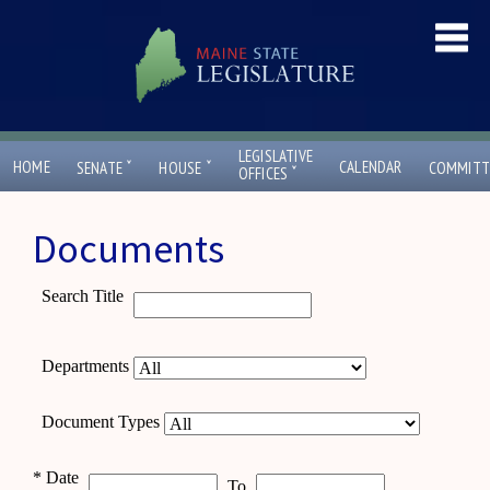
LEGISLATIVE
ˇ
ˇ
HOME
CALENDAR
SENATE
HOUSE
COMMITT
ˇ
OFFICES
Documents
Search Title
Departments
Document Types
*
Date
To