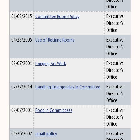
Office
01/08/2015
Committee Room Policy
Executive
Director's
Office
04/28/2005
Use of Retiring Rooms
Executive
Director's
Office
02/07/2001
Hanging Art Work
Executive
Director's
Office
02/27/2014
Handling Emergencies in Committee
Executive
Director's
Office
02/07/2001
Food in Committees
Executive
Director's
Office
04/26/2007
email policy
Executive