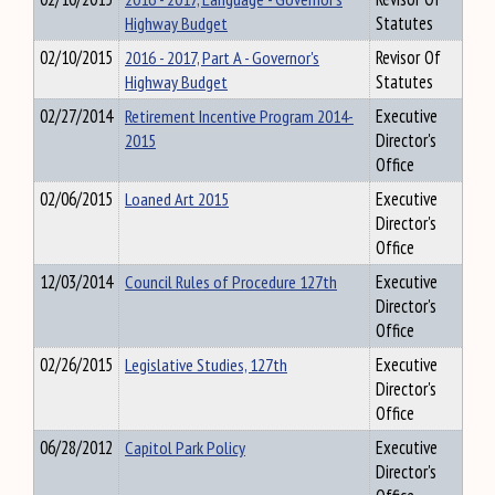
Highway Budget
Statutes
02/10/2015
2016 - 2017, Part A - Governor's
Revisor Of
Highway Budget
Statutes
02/27/2014
Retirement Incentive Program 2014-
Executive
2015
Director's
Office
02/06/2015
Loaned Art 2015
Executive
Director's
Office
12/03/2014
Council Rules of Procedure 127th
Executive
Director's
Office
02/26/2015
Legislative Studies, 127th
Executive
Director's
Office
06/28/2012
Capitol Park Policy
Executive
Director's