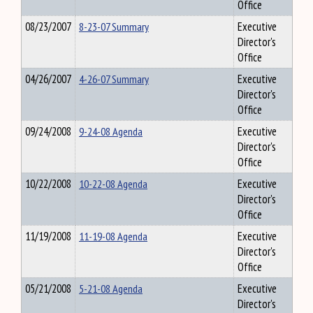
Office
08/23/2007
8-23-07 Summary
Executive
Director's
Office
04/26/2007
4-26-07 Summary
Executive
Director's
Office
09/24/2008
9-24-08 Agenda
Executive
Director's
Office
10/22/2008
10-22-08 Agenda
Executive
Director's
Office
11/19/2008
11-19-08 Agenda
Executive
Director's
Office
05/21/2008
5-21-08 Agenda
Executive
Director's