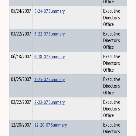
Office
05/24/2007
5-24-07 Summary
Executive
Director's
Office
03/22/2007
3-22-07 Summary
Executive
Director's
Office
06/18/2007
6-18-07 Summary
Executive
Director's
Office
01/25/2007
1-25-07 Summary
Executive
Director's
Office
02/22/2007
2-22-07 Summary
Executive
Director's
Office
12/20/2007
12-20-07 Summary
Executive
Director's