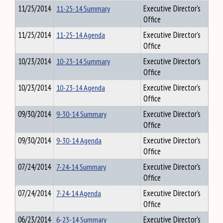
11/25/2014
11-25-14 Summary
Executive Director's
Office
11/25/2014
11-25-14 Agenda
Executive Director's
Office
10/23/2014
10-23-14 Summary
Executive Director's
Office
10/23/2014
10-23-14 Agenda
Executive Director's
Office
09/30/2014
9-30-14 Summary
Executive Director's
Office
09/30/2014
9-30-14 Agenda
Executive Director's
Office
07/24/2014
7-24-14 Summary
Executive Director's
Office
07/24/2014
7-24-14 Agenda
Executive Director's
Office
06/23/2014
6-23-14 Summary
Executive Director's