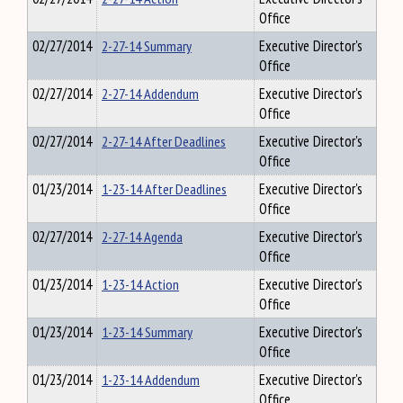
Office
02/27/2014
2-27-14 Summary
Executive Director's
Office
02/27/2014
2-27-14 Addendum
Executive Director's
Office
02/27/2014
2-27-14 After Deadlines
Executive Director's
Office
01/23/2014
1-23-14 After Deadlines
Executive Director's
Office
02/27/2014
2-27-14 Agenda
Executive Director's
Office
01/23/2014
1-23-14 Action
Executive Director's
Office
01/23/2014
1-23-14 Summary
Executive Director's
Office
01/23/2014
1-23-14 Addendum
Executive Director's
Office