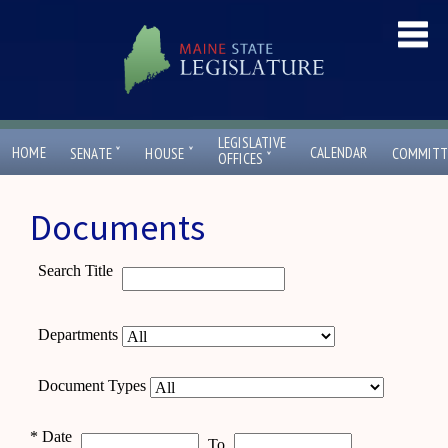
LEGISLATIVE
ˇ
ˇ
HOME
CALENDAR
SENATE
HOUSE
COMMITT
ˇ
OFFICES
Documents
Search Title
Departments
Document Types
*
Date
To