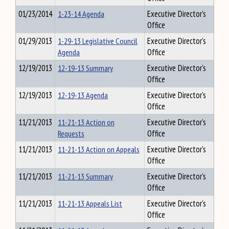
01/23/2014
1-23-14 Agenda
Executive Director's
Office
01/29/2013
1-29-13 Legislative Council
Executive Director's
Agenda
Office
12/19/2013
12-19-13 Summary
Executive Director's
Office
12/19/2013
12-19-13 Agenda
Executive Director's
Office
11/21/2013
11-21-13 Action on
Executive Director's
Requests
Office
11/21/2013
11-21-13 Action on Appeals
Executive Director's
Office
11/21/2013
11-21-13 Summary
Executive Director's
Office
11/21/2013
11-21-13 Appeals List
Executive Director's
Office