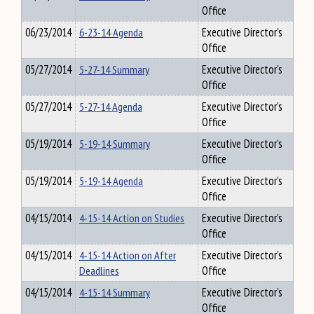
Office
06/23/2014
6-23-14 Agenda
Executive Director's
Office
05/27/2014
5-27-14 Summary
Executive Director's
Office
05/27/2014
5-27-14 Agenda
Executive Director's
Office
05/19/2014
5-19-14 Summary
Executive Director's
Office
05/19/2014
5-19-14 Agenda
Executive Director's
Office
04/15/2014
4-15-14 Action on Studies
Executive Director's
Office
04/15/2014
4-15-14 Action on After
Executive Director's
Deadlines
Office
04/15/2014
4-15-14 Summary
Executive Director's
Office