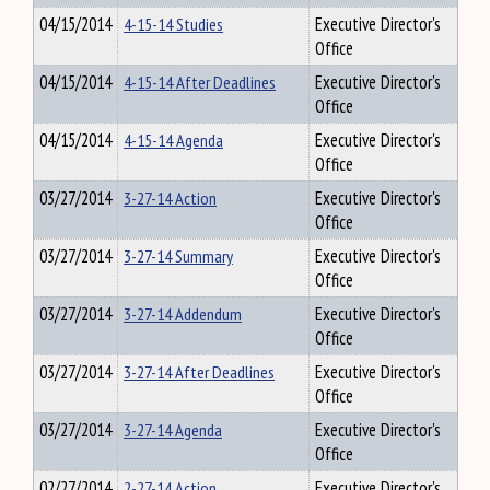
04/15/2014
4-15-14 Studies
Executive Director's
Office
04/15/2014
4-15-14 After Deadlines
Executive Director's
Office
04/15/2014
4-15-14 Agenda
Executive Director's
Office
03/27/2014
3-27-14 Action
Executive Director's
Office
03/27/2014
3-27-14 Summary
Executive Director's
Office
03/27/2014
3-27-14 Addendum
Executive Director's
Office
03/27/2014
3-27-14 After Deadlines
Executive Director's
Office
03/27/2014
3-27-14 Agenda
Executive Director's
Office
02/27/2014
2-27-14 Action
Executive Director's