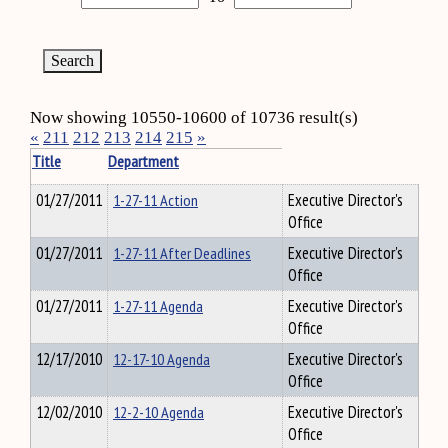
Now showing 10550-10600 of 10736 result(s)
«
211
212
213
214
215
»
Title
Department
01/27/2011
1-27-11 Action
Executive Director's
Office
01/27/2011
1-27-11 After Deadlines
Executive Director's
Office
01/27/2011
1-27-11 Agenda
Executive Director's
Office
12/17/2010
12-17-10 Agenda
Executive Director's
Office
12/02/2010
12-2-10 Agenda
Executive Director's
Office