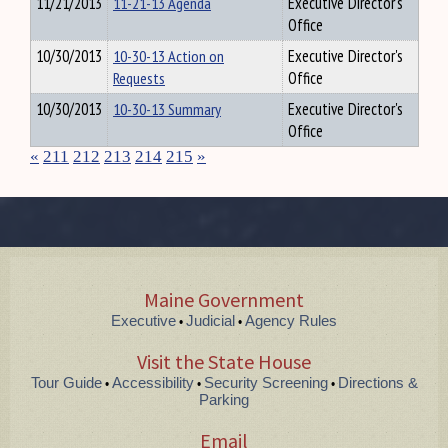
11/21/2013
11-21-13 Agenda
Executive Director's
Office
10/30/2013
10-30-13 Action on
Executive Director's
Requests
Office
10/30/2013
10-30-13 Summary
Executive Director's
Office
«
211
212
213
214
215
»
Maine Government
Executive
Judicial
Agency Rules
•
•
Visit the State House
Tour Guide
Accessibility
Security Screening
Directions &
•
•
•
Parking
Email