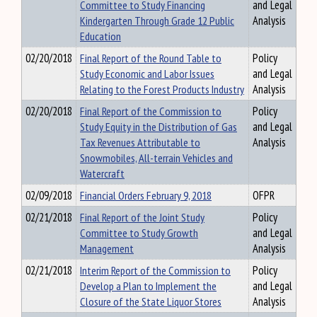
Committee to Study Financing
and Legal
Kindergarten Through Grade 12 Public
Analysis
Education
02/20/2018
Final Report of the Round Table to
Policy
Study Economic and Labor Issues
and Legal
Relating to the Forest Products Industry
Analysis
02/20/2018
Final Report of the Commission to
Policy
Study Equity in the Distribution of Gas
and Legal
Tax Revenues Attributable to
Analysis
Snowmobiles, All-terrain Vehicles and
Watercraft
02/09/2018
Financial Orders February 9, 2018
OFPR
02/21/2018
Final Report of the Joint Study
Policy
Committee to Study Growth
and Legal
Management
Analysis
02/21/2018
Interim Report of the Commission to
Policy
Develop a Plan to Implement the
and Legal
Closure of the State Liquor Stores
Analysis