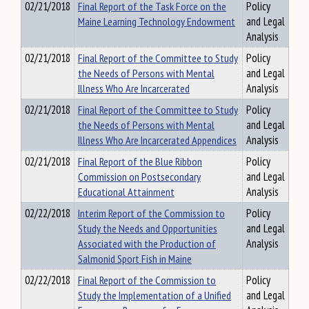
02/21/2018
Final Report of the Task Force on the
Policy
Maine Learning Technology Endowment
and Legal
Analysis
02/21/2018
Final Report of the Committee to Study
Policy
the Needs of Persons with Mental
and Legal
Illness Who Are Incarcerated
Analysis
02/21/2018
Final Report of the Committee to Study
Policy
the Needs of Persons with Mental
and Legal
Illness Who Are Incarcerated Appendices
Analysis
02/21/2018
Final Report of the Blue Ribbon
Policy
Commission on Postsecondary
and Legal
Educational Attainment
Analysis
02/22/2018
Interim Report of the Commission to
Policy
Study the Needs and Opportunities
and Legal
Associated with the Production of
Analysis
Salmonid Sport Fish in Maine
02/22/2018
Final Report of the Commission to
Policy
Study the Implementation of a Unified
and Legal