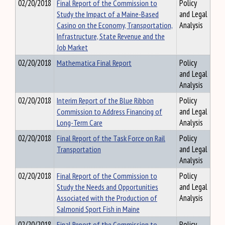
02/20/2018
Final Report of the Commission to
Policy
Study the Impact of a Maine-Based
and Legal
Casino on the Economy, Transportation,
Analysis
Infrastructure, State Revenue and the
Job Market
02/20/2018
Mathematica Final Report
Policy
and Legal
Analysis
02/20/2018
Interim Report of the Blue Ribbon
Policy
Commission to Address Financing of
and Legal
Long-Term Care
Analysis
02/20/2018
Final Report of the Task Force on Rail
Policy
Transportation
and Legal
Analysis
02/20/2018
Final Report of the Commission to
Policy
Study the Needs and Opportunities
and Legal
Associated with the Production of
Analysis
Salmonid Sport Fish in Maine
02/20/2018
Final Report of the Commission to
Policy