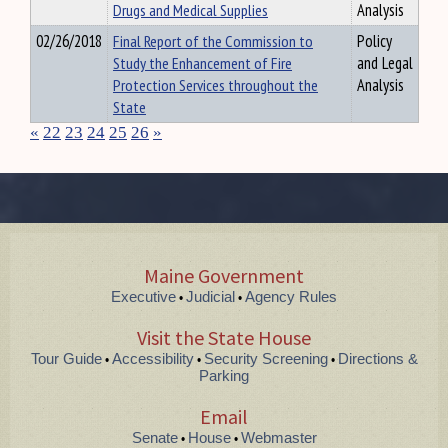
Drugs and Medical Supplies
Analysis
02/26/2018
Final Report of the Commission to
Policy
Study the Enhancement of Fire
and Legal
Protection Services throughout the
Analysis
State
«
22
23
24
25
26
»
Maine Government
Executive
Judicial
Agency Rules
•
•
Visit the State House
Tour Guide
Accessibility
Security Screening
Directions &
•
•
•
Parking
Email
Senate
House
Webmaster
•
•