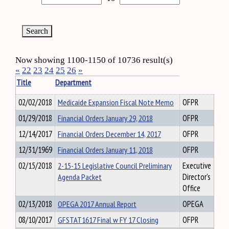
Now showing 1100-1150 of 10736 result(s)
«
22
23
24
25
26
»
Title
Department
02/02/2018
Medicaide Expansion Fiscal Note Memo
OFPR
01/29/2018
Financial Orders January 29, 2018
OFPR
12/14/2017
Financial Orders December 14, 2017
OFPR
12/31/1969
Financial Orders January 11, 2018
OFPR
02/15/2018
2-15-15 Legislative Council Preliminary
Executive
Agenda Packet
Director's
Office
02/13/2018
OPEGA 2017 Annual Report
OPEGA
08/10/2017
GFSTAT1617 Final w FY 17 Closing
OFPR