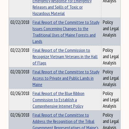
Emergency Response for Emergency
Analysis
Releases and Spills of Toxic or
Hazardous Material
02/22/2018
Final Report of the Committee to Study
Policy
Issues Concerning Changes to the
and Legal
Traditional Uses of Maine Forests and
Analysis
Lands
02/22/2018
Final Report of the Commission to
Policy
Recognize Vietnam Veterans in the Hall
and Legal
of Flags
Analysis
02/20/2018
Final Report of the Committee to Study
Policy
Access to Private and Public Lands in
and Legal
Maine
Analysis
02/26/2018
Final Report of the Blue Ribbon
Policy
Commission to Establish a
and Legal
Comprehensive Internet Policy
Analysis
02/26/2018
Final Report of the Committee to
Policy
Address the Recognition of the Tribal
and Legal
Government Representatives of Maine's
Analysis