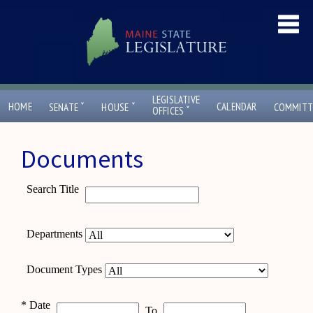
LEGISLATIVE
ˇ
ˇ
HOME
CALENDAR
SENATE
HOUSE
COMMITT
ˇ
OFFICES
Documents
Search Title
Departments
Document Types
*
Date
To