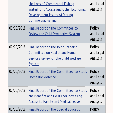
the Loss of Commercial Fishing
and Legal
Waterfront Access and Other Economic
Analysis
Development Issues Affecting
Commercial Fishing
02/20/2018
Final Report of the Committee to
Policy
Review the Child Protective System
and Legal
Analysis
02/20/2018
Final Report of the Joint Standing
Policy
Committee on Health and Human
and Legal
Services Review of the Child Welfare
Analysis
System
02/20/2018
Final Report of the Committee to Study
Policy
Domestic Violence
and Legal
Analysis
02/20/2018
Final Report of the Committee to Study
Policy
the Benefits and Costs for Increasing
and Legal
Access to Family and Medical Leave
Analysis
02/20/2018
Final Report of the Special Education
Policy