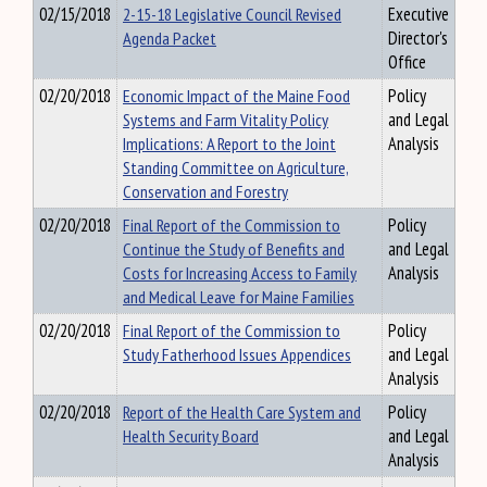
02/15/2018
2-15-18 Legislative Council Revised
Executive
Agenda Packet
Director's
Office
02/20/2018
Economic Impact of the Maine Food
Policy
Systems and Farm Vitality Policy
and Legal
Implications: A Report to the Joint
Analysis
Standing Committee on Agriculture,
Conservation and Forestry
02/20/2018
Final Report of the Commission to
Policy
Continue the Study of Benefits and
and Legal
Costs for Increasing Access to Family
Analysis
and Medical Leave for Maine Families
02/20/2018
Final Report of the Commission to
Policy
Study Fatherhood Issues Appendices
and Legal
Analysis
02/20/2018
Report of the Health Care System and
Policy
Health Security Board
and Legal
Analysis