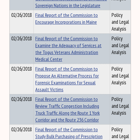
Sovereign Nations in the Legislature
02/26/2018
Final Report of the Commission to
Policy
Encourage Incorporations in Maine
and Legal
Analysis
02/26/2018
Final Report of the Commission to
Policy
Examine the Adequacy of Services at
and Legal
the Togus Veterans Administration
Analysis
Medical Center
02/26/2018
Final Report of the Commission to
Policy
Propose An Alternative Process for
and Legal
Forensic Examinations for Sexual
Analysis
Assault Victims
02/26/2018
Final Report of the Commission to
Policy
Review Traffic Congestion Including
and Legal
Truck Traffic Along the Route 1 York
Analysis
Corridor and the Route 236 Corridor
02/26/2018
Final Report of the Commission to
Policy
Study Bulk Purchasing of Prescription
and Legal