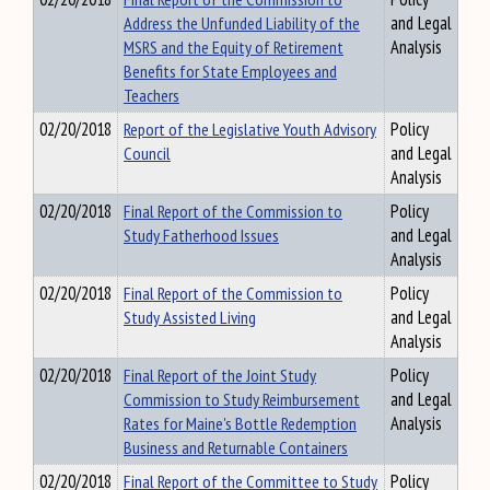
Address the Unfunded Liability of the
and Legal
MSRS and the Equity of Retirement
Analysis
Benefits for State Employees and
Teachers
02/20/2018
Report of the Legislative Youth Advisory
Policy
Council
and Legal
Analysis
02/20/2018
Final Report of the Commission to
Policy
Study Fatherhood Issues
and Legal
Analysis
02/20/2018
Final Report of the Commission to
Policy
Study Assisted Living
and Legal
Analysis
02/20/2018
Final Report of the Joint Study
Policy
Commission to Study Reimbursement
and Legal
Rates for Maine's Bottle Redemption
Analysis
Business and Returnable Containers
02/20/2018
Final Report of the Committee to Study
Policy