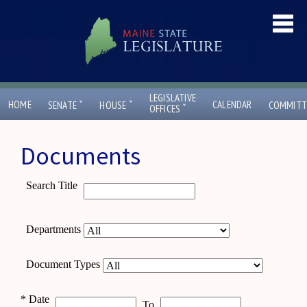
LEGISLATIVE
ˇ
ˇ
HOME
CALENDAR
SENATE
HOUSE
COMMITT
ˇ
OFFICES
Documents
Search Title
Departments
Document Types
*
Date
To