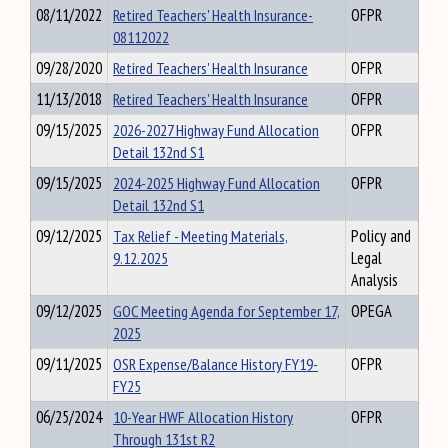
08/11/2022
Retired Teachers' Health Insurance-
OFPR
08112022
09/28/2020
Retired Teachers' Health Insurance
OFPR
11/13/2018
Retired Teachers' Health Insurance
OFPR
09/15/2025
2026-2027 Highway Fund Allocation
OFPR
Detail 132nd S1
09/15/2025
2024-2025 Highway Fund Allocation
OFPR
Detail 132nd S1
09/12/2025
Tax Relief - Meeting Materials,
Policy and
9.12.2025
Legal
Analysis
09/12/2025
GOC Meeting Agenda for September 17,
OPEGA
2025
09/11/2025
OSR Expense/Balance History FY19-
OFPR
FY25
06/25/2024
10-Year HWF Allocation History
OFPR
Through 131st R2