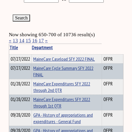
Now showing 650-700 of 10736 result(s)
«
13
14
15
16
17
»
Title
Department
07/27/2022
MaineCare Caseload SFY 2022 FINAL
OFPR
07/27/2022
MaineCare Cycle Summary SFY 2022
OFPR
FINAL
01/28/2022
MaineCare Expenditures SFY 2022
OFPR
through 2nd QTR
01/28/2022
MaineCare Expenditures SFY 2022
OFPR
through 1st QTR
09/28/2020
GPA - History of appropriations and
OFPR
expenditures - General Fund
09/28/2020
GPA - History of appropriations and
OFPR