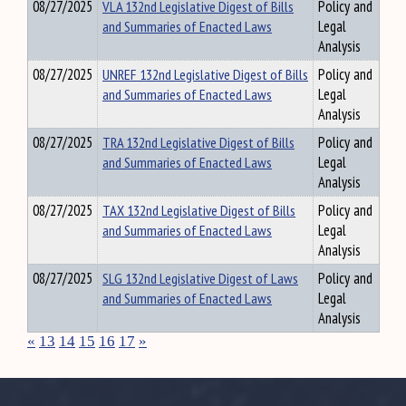
08/27/2025
VLA 132nd Legislative Digest of Bills
Policy and
and Summaries of Enacted Laws
Legal
Analysis
08/27/2025
UNREF 132nd Legislative Digest of Bills
Policy and
and Summaries of Enacted Laws
Legal
Analysis
08/27/2025
TRA 132nd Legislative Digest of Bills
Policy and
and Summaries of Enacted Laws
Legal
Analysis
08/27/2025
TAX 132nd Legislative Digest of Bills
Policy and
and Summaries of Enacted Laws
Legal
Analysis
08/27/2025
SLG 132nd Legislative Digest of Laws
Policy and
and Summaries of Enacted Laws
Legal
Analysis
«
13
14
15
16
17
»