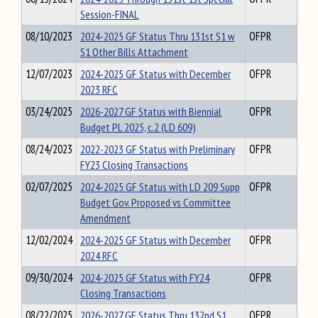
Session-FINAL
08/10/2023
2024-2025 GF Status Thru 131st S1 w
OFPR
S1 Other Bills Attachment
12/07/2023
2024-2025 GF Status with December
OFPR
2023 RFC
03/24/2025
2026-2027 GF Status with Biennial
OFPR
Budget PL 2025, c.2 (LD 609)
08/24/2023
2022-2023 GF Status with Preliminary
OFPR
FY23 Closing Transactions
02/07/2025
2024-2025 GF Status with LD 209 Supp
OFPR
Budget Gov. Proposed vs Committee
Amendment
12/02/2024
2024-2025 GF Status with December
OFPR
2024 RFC
09/30/2024
2024-2025 GF Status with FY24
OFPR
Closing Transactions
08/22/2025
2026-2027 GF Status Thru 132nd S1
OFPR