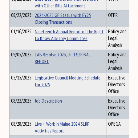
with Other Bills Attachment
08/22/2025
2024-2025 GF Status with FY25
OFPR
Closing Transactions
01/16/2025
Nineteenth Annual Report of the Right
Policy and
to Know Advisory Committee
Legal
Analysis
09/05/2025
LAB Resolve 2023, ch. 139 FINAL
Policy and
REPORT
Legal
Analysis
05/15/2025
Legislative Council Meeting Schedule
Executive
for 2025
Director's
Office
08/22/2025
Job Description
Executive
Director's
Office
08/28/2025
Live + Work in Maine 2024 SLRP
OPEGA
Activities Report