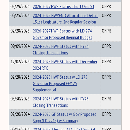
08/29/2025
2026-2027 HWF Status Thu 132nd S1
OFPR
06/25/2024
2024-2025 HWYFND Allocations Detail
OFPR
131st Legislature, 2nd Regular Session
02/28/2025
2026-2027 HWF Status with LD 274
OFPR
Governor Proposed Biennial Budget
09/09/2024
2024-2025 HWF Status with FY24
OFPR
Closing Transactions
12/02/2024
2024-2025 HWF Status with December
OFPR
2024 RFC
02/28/2025
2024-2025 HWF Status w LD 275
OFPR
Governor Proposed EFY 25
Supplemental
08/30/2025
2024-2025 HWF Status with FY25
OFPR
Closing Transactions
02/20/2024
2024-2025 GF Status w Gov Proposed
OFPR
Supp (LD 2214) w Summary
06/13/2024
2024-2025 Through 131st 1st Special
OFPR