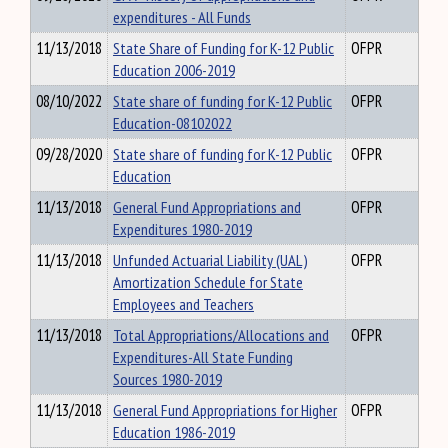
expenditures - All Funds
11/13/2018
State Share of Funding for K-12 Public
OFPR
Education 2006-2019
08/10/2022
State share of funding for K-12 Public
OFPR
Education-08102022
09/28/2020
State share of funding for K-12 Public
OFPR
Education
11/13/2018
General Fund Appropriations and
OFPR
Expenditures 1980-2019
11/13/2018
Unfunded Actuarial Liability (UAL)
OFPR
Amortization Schedule for State
Employees and Teachers
11/13/2018
Total Appropriations/Allocations and
OFPR
Expenditures-All State Funding
Sources 1980-2019
11/13/2018
General Fund Appropriations for Higher
OFPR
Education 1986-2019