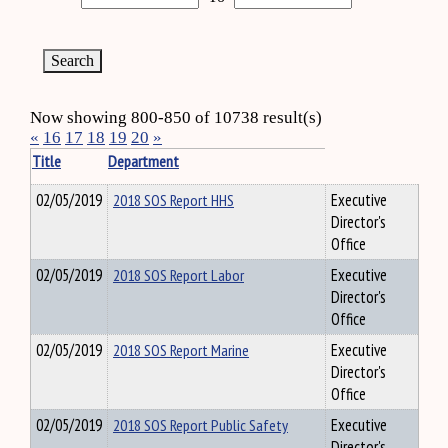
Now showing 800-850 of 10738 result(s)
«
16
17
18
19
20
»
Title
Department
02/05/2019
2018 SOS Report HHS
Executive
Director's
Office
02/05/2019
2018 SOS Report Labor
Executive
Director's
Office
02/05/2019
2018 SOS Report Marine
Executive
Director's
Office
02/05/2019
2018 SOS Report Public Safety
Executive
Director's