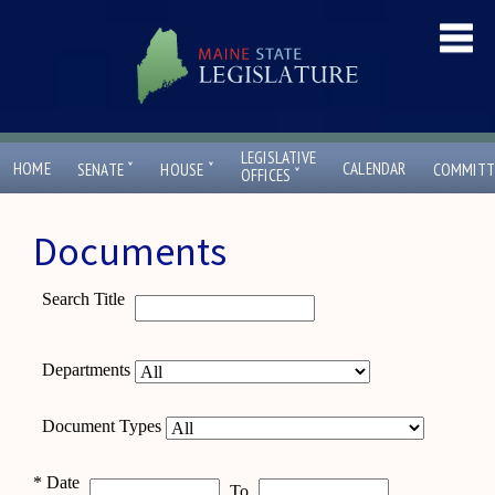
LEGISLATIVE
ˇ
ˇ
HOME
CALENDAR
SENATE
HOUSE
COMMITT
ˇ
OFFICES
Documents
Search Title
Departments
Document Types
*
Date
To