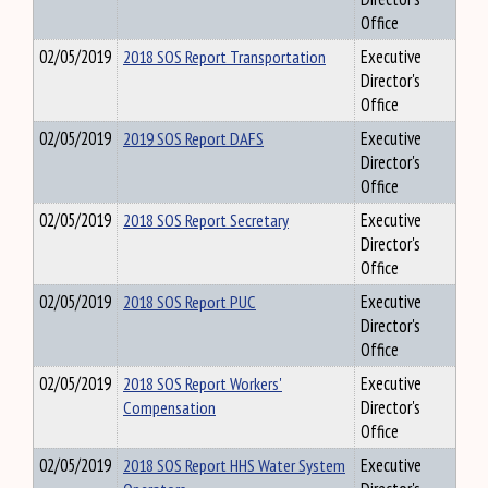
Office
02/05/2019
2018 SOS Report Transportation
Executive
Director's
Office
02/05/2019
2019 SOS Report DAFS
Executive
Director's
Office
02/05/2019
2018 SOS Report Secretary
Executive
Director's
Office
02/05/2019
2018 SOS Report PUC
Executive
Director's
Office
02/05/2019
2018 SOS Report Workers'
Executive
Compensation
Director's
Office
02/05/2019
2018 SOS Report HHS Water System
Executive