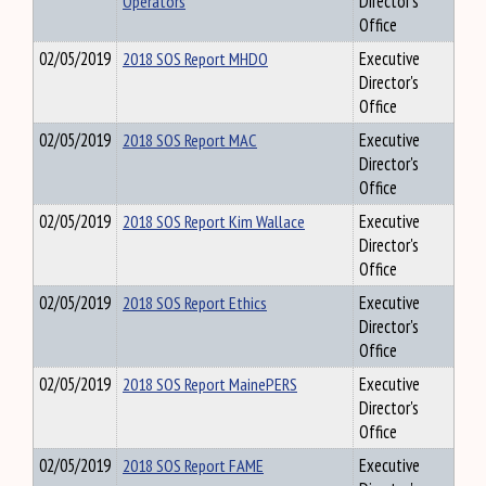
Operators
Director's
Office
02/05/2019
2018 SOS Report MHDO
Executive
Director's
Office
02/05/2019
2018 SOS Report MAC
Executive
Director's
Office
02/05/2019
2018 SOS Report Kim Wallace
Executive
Director's
Office
02/05/2019
2018 SOS Report Ethics
Executive
Director's
Office
02/05/2019
2018 SOS Report MainePERS
Executive
Director's
Office
02/05/2019
2018 SOS Report FAME
Executive