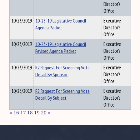
Director's
Office
10/23/2019
10-23-19 Legislative Council
Executive
Agenda Packet
Director's
Office
10/23/2019
10-23-19 Legislative Council
Executive
Revised Agenda Packet
Director's
Office
10/23/2019
R2 Request For Screening Vote
Executive
Detail By Sponsor
Director's
Office
10/23/2019
R2 Request For Screening Vote
Executive
Detail By Subject
Director's
Office
«
16
17
18
19
20
»