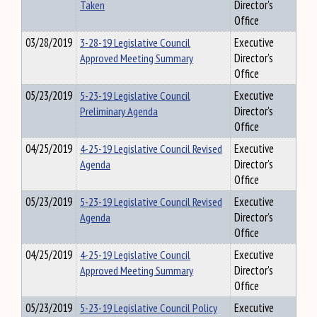
Taken
Director's
Office
03/28/2019
3-28-19 Legislative Council
Executive
Approved Meeting Summary
Director's
Office
05/23/2019
5-23-19 Legislative Council
Executive
Preliminary Agenda
Director's
Office
04/25/2019
4-25-19 Legislative Council Revised
Executive
Agenda
Director's
Office
05/23/2019
5-23-19 Legislative Council Revised
Executive
Agenda
Director's
Office
04/25/2019
4-25-19 Legislative Council
Executive
Approved Meeting Summary
Director's
Office
05/23/2019
5-23-19 Legislative Council Policy
Executive