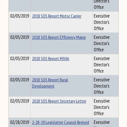
Director's
Office
02/05/2019
2018 SOS Report Motor Carrier
Executive
Director's
Office
02/05/2019
2018 SOS Report Efficiency Maine
Executive
Director's
Office
02/05/2019
2018 SOS Report MSHA
Executive
Director's
Office
02/05/2019
2018 SOS Report Rural
Executive
Development
Director's
Office
02/05/2019
2018 SOS Report Secretary Letter
Executive
Director's
Office
02/28/2019
2-28-19 Legislative Council Revised
Executive