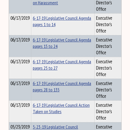
on Harassment
Director's
Office
06/17/2019
6-17-19 Legislative Council Agenda
Executive
pages 1 to 14
Director's
Office
06/17/2019
6-17-19 Legislative Council Agenda
Executive
pages 15 to 24
Director's
Office
06/17/2019
6-17-19 Legislative Council Agenda
Executive
pages 25 to 27
Director's
Office
06/17/2019
6-17-19 Legislative Council Agenda
Executive
pages 28 to 135
Director's
Office
06/17/2019
6-17-19 Legislative Council Action
Executive
Taken on Studies
Director's
Office
05/23/2019
5-23-19 Legislative Council
Executive