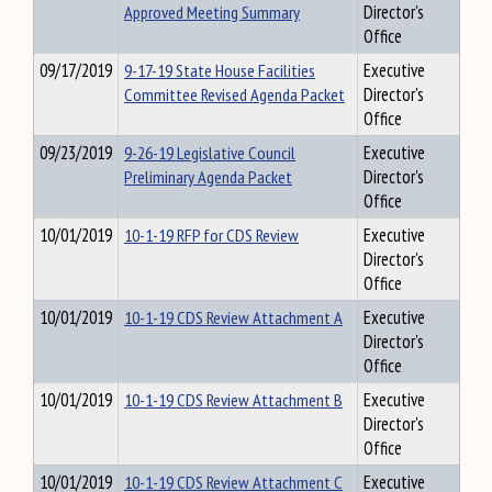
Approved Meeting Summary
Director's
Office
09/17/2019
9-17-19 State House Facilities
Executive
Committee Revised Agenda Packet
Director's
Office
09/23/2019
9-26-19 Legislative Council
Executive
Preliminary Agenda Packet
Director's
Office
10/01/2019
10-1-19 RFP for CDS Review
Executive
Director's
Office
10/01/2019
10-1-19 CDS Review Attachment A
Executive
Director's
Office
10/01/2019
10-1-19 CDS Review Attachment B
Executive
Director's
Office
10/01/2019
10-1-19 CDS Review Attachment C
Executive