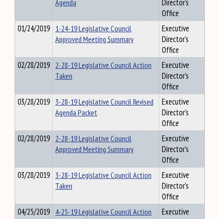
Agenda
Director's
Office
01/24/2019
1-24-19 Legislative Council
Executive
Approved Meeting Summary
Director's
Office
02/28/2019
2-28-19 Legislative Council Action
Executive
Taken
Director's
Office
03/28/2019
3-28-19 Legislative Council Revised
Executive
Agenda Packet
Director's
Office
02/28/2019
2-28-19 Legislative Council
Executive
Approved Meeting Summary
Director's
Office
03/28/2019
3-28-19 Legislative Council Action
Executive
Taken
Director's
Office
04/25/2019
4-25-19 Legislative Council Action
Executive