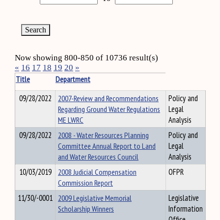
Now showing 800-850 of 10736 result(s)
«
16
17
18
19
20
»
Title
Department
09/28/2022
2007-Review and Recommendations
Policy and
Regarding Ground Water Regulations
Legal
ME LWRC
Analysis
09/28/2022
2008 - Water Resources Planning
Policy and
Committee Annual Report to Land
Legal
and Water Resources Council
Analysis
10/03/2019
2008 Judicial Compensation
OFPR
Commission Report
11/30/-0001
2009 Legislative Memorial
Legislative
Scholarship Winners
Information
Office