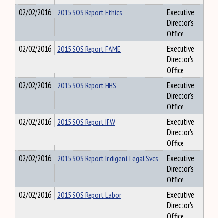
02/02/2016
2015 SOS Report Ethics
Executive
Director's
Office
02/02/2016
2015 SOS Report FAME
Executive
Director's
Office
02/02/2016
2015 SOS Report HHS
Executive
Director's
Office
02/02/2016
2015 SOS Report IFW
Executive
Director's
Office
02/02/2016
2015 SOS Report Indigent Legal Svcs
Executive
Director's
Office
02/02/2016
2015 SOS Report Labor
Executive
Director's
Office