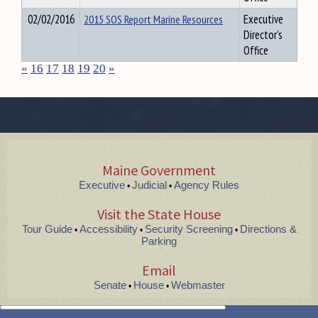
02/02/2016
2015 SOS Report Marine Resources
Executive
Director's
Office
«
16
17
18
19
20
»
Maine Government
Executive
Judicial
Agency Rules
•
•
Visit the State House
Tour Guide
Accessibility
Security Screening
Directions &
•
•
•
Parking
Email
Senate
House
Webmaster
•
•