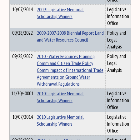
10/07/2014
2009 Legislative Memorial
Legislative
Scholarship Winners
Information
Office
09/28/2022
2009-2007-2008 Biennial Report Land
Policy and
and Water Resources Council
Legal
Analysis
09/28/2022
2010 - Water Resources Planning
Policy and
Comm and Citizen Trade Policy
Legal
Comm Impact of International Trade
Analysis
Agreements on Ground Water
Withdrawal Regulations
11/30/-0001
2010 Legislative Memorial
Legislative
Scholarship Winners
Information
Office
10/07/2014
2010 Legislative Memorial
Legislative
Scholarship Winners
Information
Office