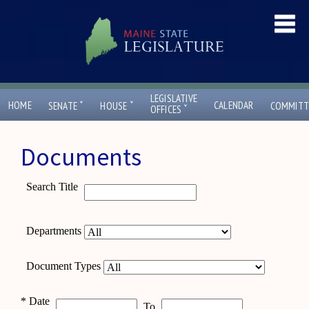
LEGISLATIVE
ˇ
ˇ
HOME
CALENDAR
SENATE
HOUSE
COMMITT
ˇ
OFFICES
Documents
Search Title
Departments
Document Types
*
Date
To