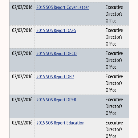
02/02/2016
2015 SOS Report Cover Letter
Executive
Director's
Office
02/02/2016
2015 SOS Report DAFS
Executive
Director's
Office
02/02/2016
2015 SOS Report DECD
Executive
Director's
Office
02/02/2016
2015 SOS Report DEP
Executive
Director's
Office
02/02/2016
2015 SOS Report DPFR
Executive
Director's
Office
02/02/2016
2015 SOS Report Education
Executive
Director's
Office