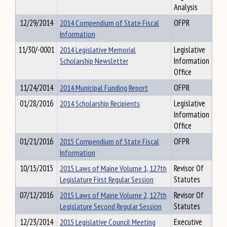
Analysis
12/29/2014
2014 Compendium of State Fiscal
OFPR
Information
11/30/-0001
2014 Legislative Memorial
Legislative
Scholarship Newsletter
Information
Office
11/24/2014
2014 Municipal Funding Report
OFPR
01/28/2016
2014 Scholarship Recipients
Legislative
Information
Office
01/21/2016
2015 Compendium of State Fiscal
OFPR
Information
10/15/2015
2015 Laws of Maine Volume 1, 127th
Revisor Of
Legislature First Regular Session
Statutes
07/12/2016
2015 Laws of Maine Volume 2, 127th
Revisor Of
Legislature Second Regular Session
Statutes
12/23/2014
2015 Legislative Council Meeting
Executive