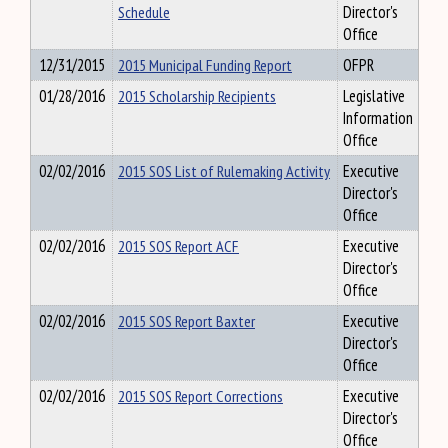
Schedule
Director's
Office
12/31/2015
2015 Municipal Funding Report
OFPR
01/28/2016
2015 Scholarship Recipients
Legislative
Information
Office
02/02/2016
2015 SOS List of Rulemaking Activity
Executive
Director's
Office
02/02/2016
2015 SOS Report ACF
Executive
Director's
Office
02/02/2016
2015 SOS Report Baxter
Executive
Director's
Office
02/02/2016
2015 SOS Report Corrections
Executive
Director's
Office