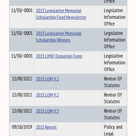
Office
11/30/-0001
2013 Legislative Memorial
Legislative
Scholarship Fund Newsletter
Information
Office
11/30/-0001
2013 Legislative Memorial
Legislative
Scholarship Winners
Information
Office
11/30/-0001
2013 LMSF Donation Form
Legislative
Information
Office
12/08/2022
2013 LOM V.1
Revisor Of
Statutes
12/08/2022
2013 LOM V.2
Revisor Of
Statutes
12/08/2022
2013 LOM V.3
Revisor Of
Statutes
09/16/2019
2013 Report
Policy and
Legal