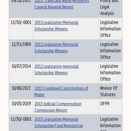
09/28/2022
2011 - Land and Water Resources
Policy and
Council Biennial Report
Legal
Analysis
11/30/-0001
2011 Legislative Memorial
Legislative
Scholarship Winners
Information
Office
12/31/1969
2011 Legislative Memorial
Legislative
Scholarship Winners
Information
Office
10/07/2014
2012 Legislative memorial
Legislative
Scholarship Winners
Information
Office
10/06/2022
2013 Combined Constitution of
Revisor Of
Maine
Statutes
10/03/2019
2013 Judicial Compensation
OFPR
Commission Report
11/30/-0001
2013 Legislative Memorial
Legislative
Scholarship Fund Newsletter
Information