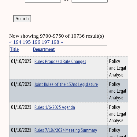
Now showing 9700-9750 of 10736 result(s)
«
194
195
196
197
198
»
Title
Department
01/10/2025
Rules Proposed Rule Changes
Policy
and Legal
Analysis
01/10/2025
Joint Rules of the 132nd Legislature
Policy
and Legal
Analysis
01/10/2025
Rules 1/6/2025 Agenda
Policy
and Legal
Analysis
01/10/2025
Rules 7/18//2024 Meeting Summary
Policy
and Legal