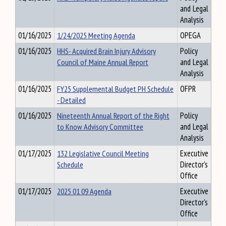
and Legal
Analysis
01/16/2025
1/24/2025 Meeting Agenda
OPEGA
01/16/2025
HHS- Acquired Brain Injury Advisory
Policy
Council of Maine Annual Report
and Legal
Analysis
01/16/2025
FY25 Supplemental Budget PH Schedule
OFPR
- Detailed
01/16/2025
Nineteenth Annual Report of the Right
Policy
to Know Advisory Committee
and Legal
Analysis
01/17/2025
132 Legislative Council Meeting
Executive
Schedule
Director's
Office
01/17/2025
2025 01 09 Agenda
Executive
Director's
Office