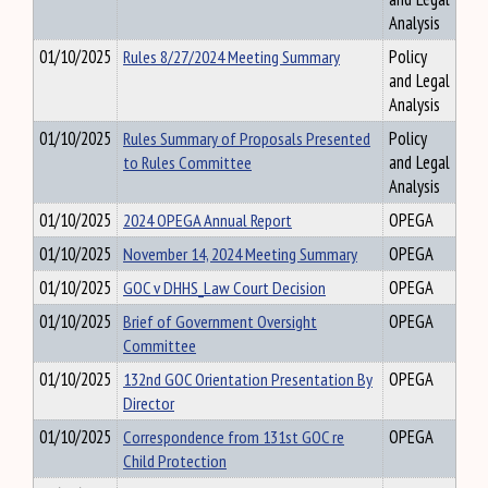
Analysis
01/10/2025
Rules 8/27/2024 Meeting Summary
Policy
and Legal
Analysis
01/10/2025
Rules Summary of Proposals Presented
Policy
to Rules Committee
and Legal
Analysis
01/10/2025
2024 OPEGA Annual Report
OPEGA
01/10/2025
November 14, 2024 Meeting Summary
OPEGA
01/10/2025
GOC v DHHS_Law Court Decision
OPEGA
01/10/2025
Brief of Government Oversight
OPEGA
Committee
01/10/2025
132nd GOC Orientation Presentation By
OPEGA
Director
01/10/2025
Correspondence from 131st GOC re
OPEGA
Child Protection