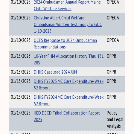
01/10/2025
2024 Ombudsman Annual Report Maine
OPEGA
Child Welfare Services
01/10/2025
Christine Alberi, Child Welfare
OPEGA
Ombudsman Written Testimony to GOC
1-10-2025
01/10/2025
OCFS Response to 2024 Ombudsman
OPEGA
Recommendations
01/13/2025
10-Year FHM Allocation History Thru 131
OFPR
2RS
01/13/2025
DHHS Caseload 2024 JUN
OFPR
01/13/2025
DHHS FY2023 ME Care Expenditure-Week
OFPR
52 Report
01/13/2025
DHHS FY2024 ME Care Expenditure-Week
OFPR
52 Report
01/14/2025
HED DECD Tribal Collaboration Report
Policy
2025
and Legal
Analysis