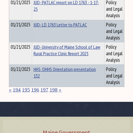
01/21/2025
JUD- PATLAC report on LD 1763 - 1-17-
Policy
25
and Legal
Analysis
01/21/2025
JUD- LD 1763 Letter to PATLAC
Policy
and Legal
Analysis
01/21/2025
JUD- University of Maine School of Law
Policy
Rural Practice Clinic Report 2025
and Legal
Analysis
01/22/2025
HHS- DHHS Orientation presentation
Policy
132
and Legal
Analysis
«
194
195
196
197
198
»
Maine Government