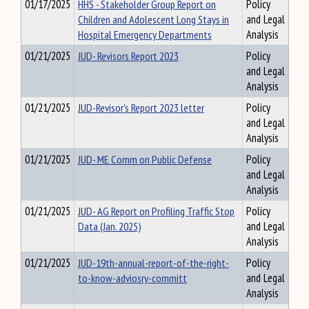
01/17/2025
HHS - Stakeholder Group Report on
Policy
Children and Adolescent Long Stays in
and Legal
Hospital Emergency Departments
Analysis
01/21/2025
JUD- Revisors Report 2023
Policy
and Legal
Analysis
01/21/2025
JUD-Revisor's Report 2023 letter
Policy
and Legal
Analysis
01/21/2025
JUD- ME Comm on Public Defense
Policy
and Legal
Analysis
01/21/2025
JUD- AG Report on Profiling Traffic Stop
Policy
Data (Jan. 2025)
and Legal
Analysis
01/21/2025
JUD-19th-annual-report-of-the-right-
Policy
to-know-adviosry-committ
and Legal
Analysis