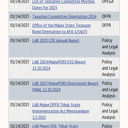
01/14/2025
List of Tentative Committee Meeting
OPEGA
Dates for 2025
01/14/2025
Taxation Committee Orientation 2024
OFPR
01/14/2025
Office of the Maine State Treasurer
OFPR
Bond Orientation to AFA-1/14/25
01/14/2025
LAB 2023 CDE Annual Report
Policy
and Legal
Analysis
01/14/2025
LAB 2024 MainePERS ESG Report
Policy
12.20.2024
and Legal
Analysis
01/14/2025
LAB 2025 MainePERS Divestment Report
Policy
FINAL 12.20.2024
and Legal
Analysis
01/14/2025
LAB Maine DPFR Tribal-State
Policy
Implementation Act Memorandum
and Legal
1.3.2025
Analysis
01/14/2025
LAB Maine DOL Tribal-State
Policy