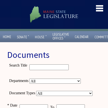
LEGISLATIVE
ˇ
ˇ
HOME
CALENDAR
SENATE
HOUSE
COMMITT
ˇ
OFFICES
Documents
Search Title
Departments
Document Types
*
Date
To