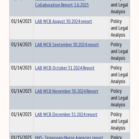
Collaboration Report 1.6.2025
and Legal
Analysis
01/14/2025
LAB WCB August 30 2024 report
Policy
and Legal
Analysis
01/14/2025
LAB WCB September 30 2024 report
Policy
and Legal
Analysis
01/14/2025
LAB WCB October 31 2024 Report
Policy
and Legal
Analysis
01/14/2025
LAB WCB November 30 2024 Report
Policy
and Legal
Analysis
01/14/2025
LAB WCB December 31 2024 report
Policy
and Legal
Analysis
01/15/2025
HHS- Temporary Nurse Agencies report
Policy