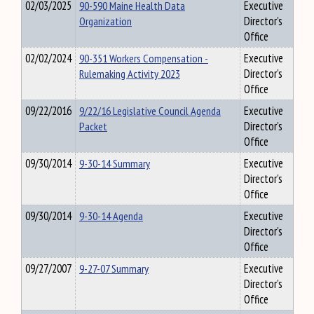
02/03/2025
90-590 Maine Health Data
Executive
Organization
Director's
Office
02/02/2024
90-351 Workers Compensation -
Executive
Rulemaking Activity 2023
Director's
Office
09/22/2016
9/22/16 Legislative Council Agenda
Executive
Packet
Director's
Office
09/30/2014
9-30-14 Summary
Executive
Director's
Office
09/30/2014
9-30-14 Agenda
Executive
Director's
Office
09/27/2007
9-27-07 Summary
Executive
Director's
Office