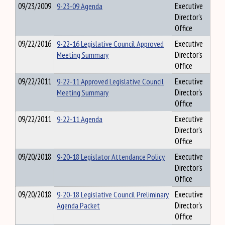
09/23/2009
9-23-09 Agenda
Executive
Director's
Office
09/22/2016
9-22-16 Legislative Council Approved
Executive
Meeting Summary
Director's
Office
09/22/2011
9-22-11 Approved Legislative Council
Executive
Meeting Summary
Director's
Office
09/22/2011
9-22-11 Agenda
Executive
Director's
Office
09/20/2018
9-20-18 Legislator Attendance Policy
Executive
Director's
Office
09/20/2018
9-20-18 Legislative Council Preliminary
Executive
Agenda Packet
Director's
Office