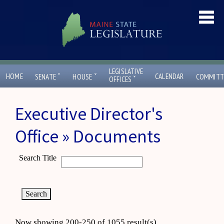
LEGISLATIVE
ˇ
ˇ
HOME
CALENDAR
SENATE
HOUSE
COMMITT
ˇ
OFFICES
Executive Director's
Office » Documents
Search Title
Now showing 200-250 of 1055 result(s)