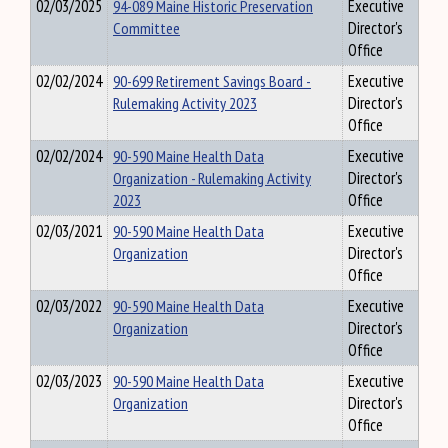
02/03/2025
94-089 Maine Historic Preservation
Executive
Committee
Director's
Office
02/02/2024
90-699 Retirement Savings Board -
Executive
Rulemaking Activity 2023
Director's
Office
02/02/2024
90-590 Maine Health Data
Executive
Organization - Rulemaking Activity
Director's
2023
Office
02/03/2021
90-590 Maine Health Data
Executive
Organization
Director's
Office
02/03/2022
90-590 Maine Health Data
Executive
Organization
Director's
Office
02/03/2023
90-590 Maine Health Data
Executive
Organization
Director's
Office