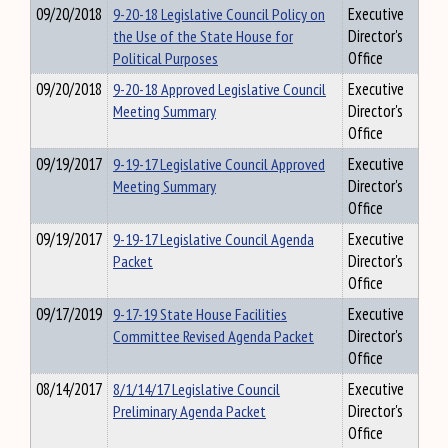
09/20/2018
9-20-18 Legislative Council Policy on
Executive
the Use of the State House for
Director's
Political Purposes
Office
09/20/2018
9-20-18 Approved Legislative Council
Executive
Meeting Summary
Director's
Office
09/19/2017
9-19-17 Legislative Council Approved
Executive
Meeting Summary
Director's
Office
09/19/2017
9-19-17 Legislative Council Agenda
Executive
Packet
Director's
Office
09/17/2019
9-17-19 State House Facilities
Executive
Committee Revised Agenda Packet
Director's
Office
08/14/2017
8/1/14/17 Legislative Council
Executive
Preliminary Agenda Packet
Director's
Office