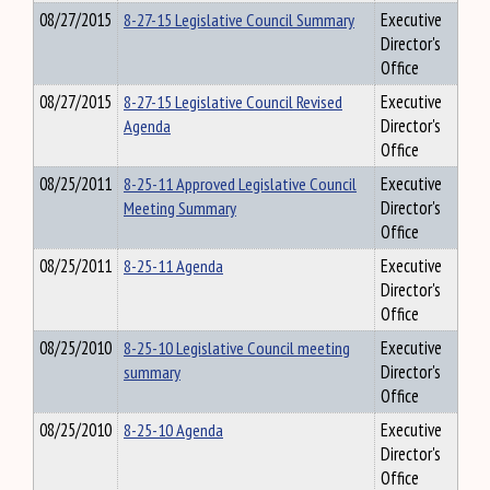
08/27/2015
8-27-15 Legislative Council Summary
Executive
Director's
Office
08/27/2015
8-27-15 Legislative Council Revised
Executive
Agenda
Director's
Office
08/25/2011
8-25-11 Approved Legislative Council
Executive
Meeting Summary
Director's
Office
08/25/2011
8-25-11 Agenda
Executive
Director's
Office
08/25/2010
8-25-10 Legislative Council meeting
Executive
summary
Director's
Office
08/25/2010
8-25-10 Agenda
Executive
Director's
Office