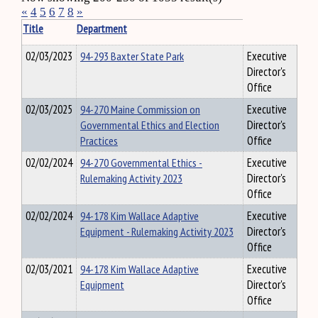
«
4
5
6
7
8
»
Title
Department
02/03/2023
94-293 Baxter State Park
Executive
Director's
Office
02/03/2025
94-270 Maine Commission on
Executive
Governmental Ethics and Election
Director's
Practices
Office
02/02/2024
94-270 Governmental Ethics -
Executive
Rulemaking Activity 2023
Director's
Office
02/02/2024
94-178 Kim Wallace Adaptive
Executive
Equipment - Rulemaking Activity 2023
Director's
Office
02/03/2021
94-178 Kim Wallace Adaptive
Executive
Equipment
Director's
Office