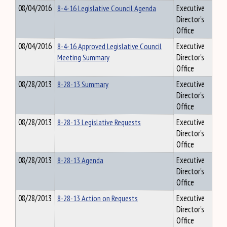
08/04/2016
8-4-16 Legislative Council Agenda
Executive
Director's
Office
08/04/2016
8-4-16 Approved Legislative Council
Executive
Meeting Summary
Director's
Office
08/28/2013
8-28-13 Summary
Executive
Director's
Office
08/28/2013
8-28-13 Legislative Requests
Executive
Director's
Office
08/28/2013
8-28-13 Agenda
Executive
Director's
Office
08/28/2013
8-28-13 Action on Requests
Executive
Director's
Office