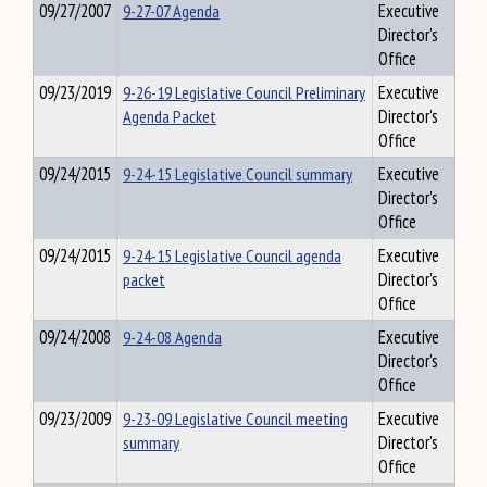
09/27/2007
9-27-07 Agenda
Executive
Director's
Office
09/23/2019
9-26-19 Legislative Council Preliminary
Executive
Agenda Packet
Director's
Office
09/24/2015
9-24-15 Legislative Council summary
Executive
Director's
Office
09/24/2015
9-24-15 Legislative Council agenda
Executive
packet
Director's
Office
09/24/2008
9-24-08 Agenda
Executive
Director's
Office
09/23/2009
9-23-09 Legislative Council meeting
Executive
summary
Director's
Office