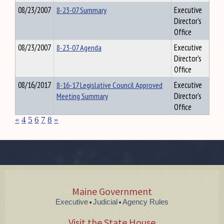
08/23/2007
8-23-07 Summary
Executive
Director's
Office
08/23/2007
8-23-07 Agenda
Executive
Director's
Office
08/16/2017
8-16-17 Legislative Council Approved
Executive
Meeting Summary
Director's
Office
«
4
5
6
7
8
»
Maine Government
Executive
Judicial
Agency Rules
•
•
Visit the State House