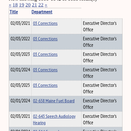
«
18
19
20
21
22
»
Title
Department
02/03/2021
03 Corrections
Executive Director's
Office
02/03/2022
03 Corrections
Executive Director's
Office
02/03/2023
03 Corrections
Executive Director's
Office
02/01/2024
03 Corrections
Executive Director's
Office
02/03/2025
03 Corrections
Executive Director's
Office
02/01/2024
02-658 Maine Fuel Board
Executive Director's
Office
02/03/2021
02-643 Speech Audiology
Executive Director's
Hearing
Office