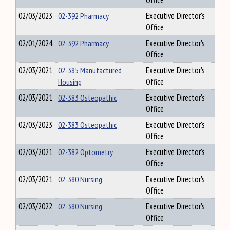
Office
02/03/2023
02-392 Pharmacy
Executive Director's
Office
02/01/2024
02-392 Pharmacy
Executive Director's
Office
02/03/2021
02-385 Manufactured
Executive Director's
Housing
Office
02/03/2021
02-383 Osteopathic
Executive Director's
Office
02/03/2023
02-383 Osteopathic
Executive Director's
Office
02/03/2021
02-382 Optometry
Executive Director's
Office
02/03/2021
02-380 Nursing
Executive Director's
Office
02/03/2022
02-380 Nursing
Executive Director's
Office