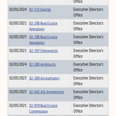
Office
02/01/2024
02-313 Dental
Executive Director's
Office
02/03/2021
02-298 Real Estate
Executive Director's
Appraisers
Office
02/03/2023
02-298 Real Estate
Executive Director's
Appraisers
Office
02/03/2021
02-297 Chiropractic
Executive Director's
Office
02/01/2024
02-288 Architects
Executive Director's
Office
02/03/2023
02-280 Accountancy
Executive Director's
Office
02/03/2023
02-041 ASL Interpreters
Executive Director's
Office
02/03/2021
02-039 Real Estate
Executive Director's
Commission
Office