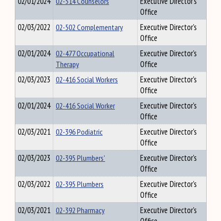
02/01/2024
02-514 Counselors
Executive Director's
Office
02/03/2022
02-502 Complementary
Executive Director's
Office
02/01/2024
02-477 Occupational
Executive Director's
Therapy
Office
02/03/2023
02-416 Social Workers
Executive Director's
Office
02/01/2024
02-416 Social Worker
Executive Director's
Office
02/03/2021
02-396 Podiatric
Executive Director's
Office
02/03/2023
02-395 Plumbers'
Executive Director's
Office
02/03/2022
02-395 Plumbers
Executive Director's
Office
02/03/2021
02-392 Pharmacy
Executive Director's