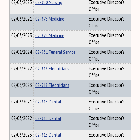
02/03/2023
02-380 Nursing
Executive Director's
Office
02/03/2021
02-373 Medicine
Executive Director's
Office
02/03/2023
02-373 Medicine
Executive Director's
Office
02/01/2024
02-331 Funeral Service
Executive Director's
Office
02/03/2022
02-318 Electricians
Executive Director's
Office
02/03/2023
02-318 Electricians
Executive Director's
Office
02/03/2021
02-313 Dental
Executive Director's
Office
02/03/2022
02-313 Dental
Executive Director's
Office
02/03/2023
02-313 Dental
Executive Director's