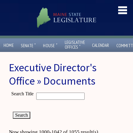
LEGISLATIVE
ˇ
ˇ
HOME
CALENDAR
SENATE
HOUSE
COMMITT
ˇ
OFFICES
Executive Director's
Office » Documents
Search Title
Now showing 1000-1042 of 1055 result(s)