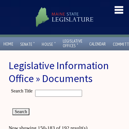
LEGISLATIVE
ˇ
ˇ
HOME
CALENDAR
SENATE
HOUSE
COMMITT
ˇ
OFFICES
Legislative Information
Office » Documents
Search Title
Now showing 150-183 of 192 result(s)