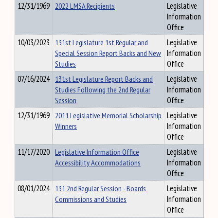
12/31/1969
2022 LMSA Recipients
Legislative
Information
Office
10/03/2023
131st Legislature 1st Regular and
Legislative
Special Session Report Backs and New
Information
Studies
Office
07/16/2024
131st Legislature Report Backs and
Legislative
Studies Following the 2nd Regular
Information
Session
Office
12/31/1969
2011 Legislative Memorial Scholarship
Legislative
Winners
Information
Office
11/17/2020
Legislative Information Office
Legislative
Accessibility Accommodations
Information
Office
08/01/2024
131 2nd Regular Session - Boards
Legislative
Commissions and Studies
Information
Office