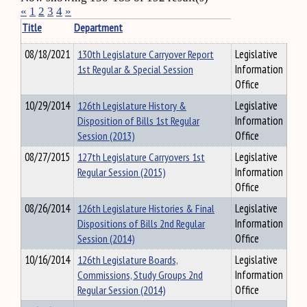
«
1
2
3
4
»
Title
Department
08/18/2021
130th Legislature Carryover Report
Legislative
1st Regular & Special Session
Information
Office
10/29/2014
126th Legislature History &
Legislative
Disposition of Bills 1st Regular
Information
Session (2013)
Office
08/27/2015
127th Legislature Carryovers 1st
Legislative
Regular Session (2015)
Information
Office
08/26/2014
126th Legislature Histories & Final
Legislative
Dispositions of Bills 2nd Regular
Information
Session (2014)
Office
10/16/2014
126th Legislature Boards,
Legislative
Commissions, Study Groups 2nd
Information
Regular Session (2014)
Office