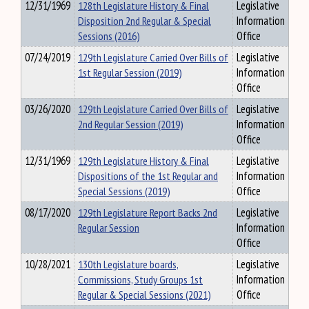
12/31/1969
128th Legislature History & Final
Legislative
Disposition 2nd Regular & Special
Information
Sessions (2016)
Office
07/24/2019
129th Legislature Carried Over Bills of
Legislative
1st Regular Session (2019)
Information
Office
03/26/2020
129th Legislature Carried Over Bills of
Legislative
2nd Regular Session (2019)
Information
Office
12/31/1969
129th Legislature History & Final
Legislative
Dispositions of the 1st Regular and
Information
Special Sessions (2019)
Office
08/17/2020
129th Legislature Report Backs 2nd
Legislative
Regular Session
Information
Office
10/28/2021
130th Legislature boards,
Legislative
Commissions, Study Groups 1st
Information
Regular & Special Sessions (2021)
Office