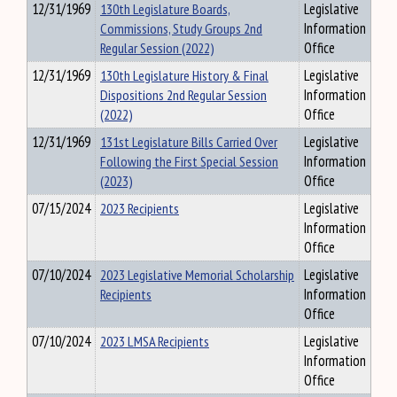
12/31/1969
130th Legislature Boards,
Legislative
Commissions, Study Groups 2nd
Information
Regular Session (2022)
Office
12/31/1969
130th Legislature History & Final
Legislative
Dispositions 2nd Regular Session
Information
(2022)
Office
12/31/1969
131st Legislature Bills Carried Over
Legislative
Following the First Special Session
Information
(2023)
Office
07/15/2024
2023 Recipients
Legislative
Information
Office
07/10/2024
2023 Legislative Memorial Scholarship
Legislative
Recipients
Information
Office
07/10/2024
2023 LMSA Recipients
Legislative
Information
Office