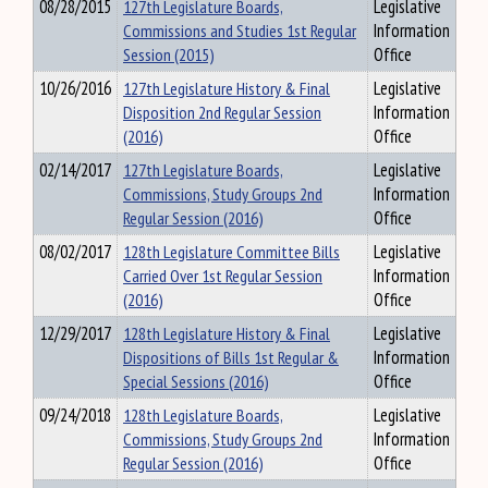
08/28/2015
127th Legislature Boards,
Legislative
Commissions and Studies 1st Regular
Information
Session (2015)
Office
10/26/2016
127th Legislature History & Final
Legislative
Disposition 2nd Regular Session
Information
(2016)
Office
02/14/2017
127th Legislature Boards,
Legislative
Commissions, Study Groups 2nd
Information
Regular Session (2016)
Office
08/02/2017
128th Legislature Committee Bills
Legislative
Carried Over 1st Regular Session
Information
(2016)
Office
12/29/2017
128th Legislature History & Final
Legislative
Dispositions of Bills 1st Regular &
Information
Special Sessions (2016)
Office
09/24/2018
128th Legislature Boards,
Legislative
Commissions, Study Groups 2nd
Information
Regular Session (2016)
Office