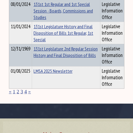
08/01/2024
131st 1st Regular and 1st Special
Legislative
Session - Boards, Commissions and
Information
Studies
Office
11/01/2024
131st Legislature History and Final
Legislative
Disposition of Bills 1st Regular, 1st
Information
Special
Office
12/31/1969
131st Legislature 2nd Regular Session
Legislative
History and Final Disposition of Bills
Information
Office
01/08/2025
LMSA 2025 Newsletter
Legislative
Information
Office
«
1
2
3
4
»