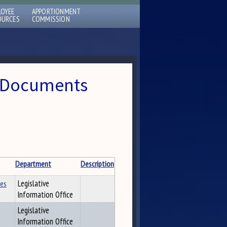
LOYEE
APPORTIONMENT
OURCES
COMMISSION
 » Documents
Department
Description
les
Legislative
Information Office
Legislative
Information Office