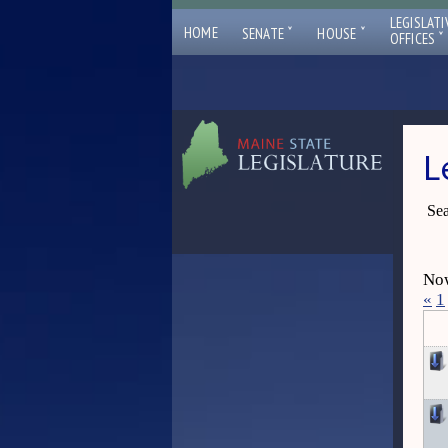
LEGISLATI
ˇ
ˇ
HOME
SENATE
HOUSE
ˇ
OFFICES
L
Sea
Now
«
1