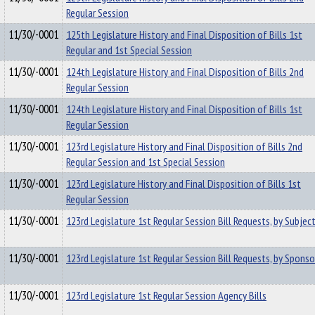
Regular Session
11/30/-0001
125th Legislature History and Final Disposition of Bills 1st
Regular and 1st Special Session
11/30/-0001
124th Legislature History and Final Disposition of Bills 2nd
Regular Session
11/30/-0001
124th Legislature History and Final Disposition of Bills 1st
Regular Session
11/30/-0001
123rd Legislature History and Final Disposition of Bills 2nd
Regular Session and 1st Special Session
11/30/-0001
123rd Legislature History and Final Disposition of Bills 1st
Regular Session
11/30/-0001
123rd Legislature 1st Regular Session Bill Requests, by Subjec
11/30/-0001
123rd Legislature 1st Regular Session Bill Requests, by Sponso
11/30/-0001
123rd Legislature 1st Regular Session Agency Bills