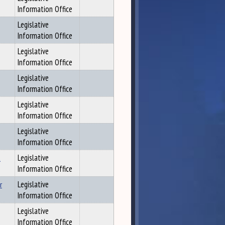
Information Office
Legislative
Information Office
Legislative
Information Office
Legislative
Information Office
Legislative
Information Office
Legislative
Information Office
t
Legislative
Information Office
r
Legislative
Information Office
Legislative
Information Office