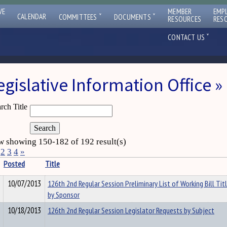
VE
MEMBER
EMP
ˇ
ˇ
CALENDAR
COMMITTEES
DOCUMENTS
RESOURCES
RES
ˇ
CONTACT US
egislative Information Office
rch Title
 showing 150-182 of 192 result(s)
2
3
4
»
Posted
Title
10/07/2013
126th 2nd Regular Session Preliminary List of Working Bill Tit
by Sponsor
10/18/2013
126th 2nd Regular Session Legislator Requests by Subject