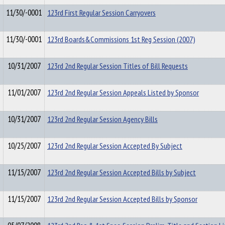
11/30/-0001
123rd First Regular Session Carryovers
11/30/-0001
123rd Boards&Commissions 1st Reg Session (2007)
10/31/2007
123rd 2nd Regular Session Titles of Bill Requests
11/01/2007
123rd 2nd Regular Session Appeals Listed by Sponsor
10/31/2007
123rd 2nd Regular Session Agency Bills
10/25/2007
123rd 2nd Regular Session Accepted By Subject
11/15/2007
123rd 2nd Regular Session Accepted Bills by Subject
11/15/2007
123rd 2nd Regular Session Accepted Bills by Sponsor