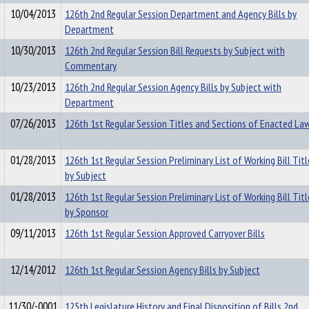
10/04/2013
126th 2nd Regular Session Department and Agency Bills by
Department
10/30/2013
126th 2nd Regular Session Bill Requests by Subject with
Commentary
10/23/2013
126th 2nd Regular Session Agency Bills by Subject with
Department
07/26/2013
126th 1st Regular Session Titles and Sections of Enacted La
01/28/2013
126th 1st Regular Session Preliminary List of Working Bill Titl
by Subject
01/28/2013
126th 1st Regular Session Preliminary List of Working Bill Titl
by Sponsor
09/11/2013
126th 1st Regular Session Approved Carryover Bills
12/14/2012
126th 1st Regular Session Agency Bills by Subject
11/30/-0001
125th Legislature History and Final Disposition of Bills 2nd