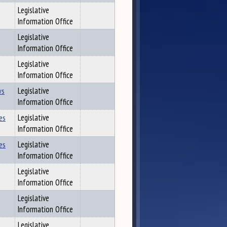
Legislative
Information Office
Legislative
Information Office
Legislative
Information Office
ws
Legislative
Information Office
es
Legislative
Information Office
es
Legislative
Information Office
Legislative
Information Office
Legislative
Information Office
Legislative