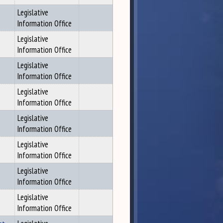
Legislative
Information Office
Legislative
Information Office
Legislative
Information Office
Legislative
Information Office
Legislative
Information Office
Legislative
Information Office
Legislative
Information Office
Legislative
Information Office