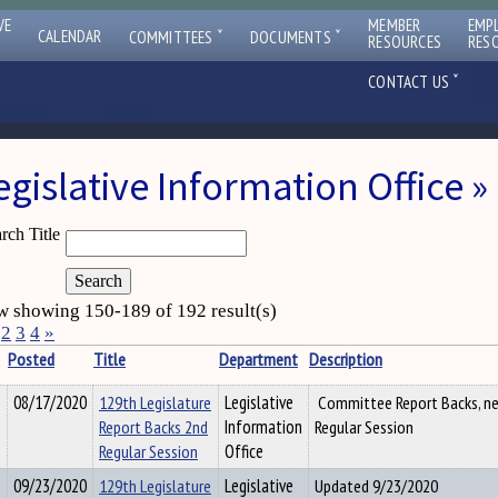
VE
MEMBER
EMP
ˇ
ˇ
CALENDAR
COMMITTEES
DOCUMENTS
RESOURCES
RES
ˇ
CONTACT US
egislative Information Office
rch Title
 showing 150-189 of 192 result(s)
2
3
4
»
Posted
Title
Department
Description
08/17/2020
129th Legislature
Legislative
Committee Report Backs, ne
Report Backs 2nd
Information
Regular Session
Regular Session
Office
09/23/2020
129th Legislature
Legislative
Updated 9/23/2020