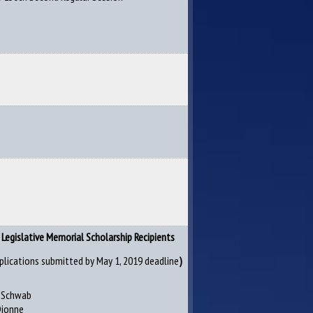
Legislative Memorial Scholarship Recipients
plications submitted by May 1, 2019 deadline
)
n Schwab
Dionne