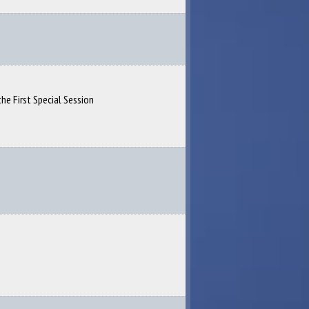
the First Special Session