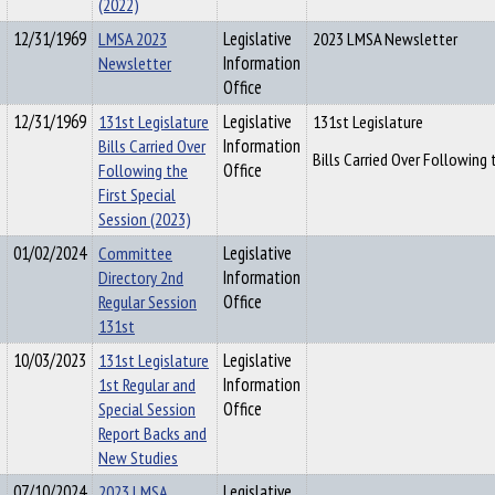
(2022)
12/31/1969
LMSA 2023
Legislative
2023 LMSA Newsletter
Newsletter
Information
Office
12/31/1969
131st Legislature
Legislative
131st Legislature
Bills Carried Over
Information
Bills Carried Over Following 
Following the
Office
First Special
Session (2023)
01/02/2024
Committee
Legislative
Directory 2nd
Information
Regular Session
Office
131st
10/03/2023
131st Legislature
Legislative
1st Regular and
Information
Special Session
Office
Report Backs and
New Studies
07/10/2024
2023 LMSA
Legislative