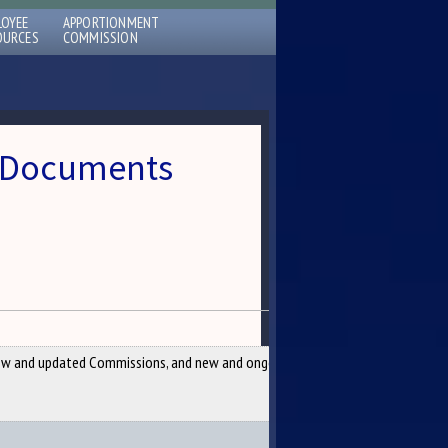
LOYEE
APPORTIONMENT
OURCES
COMMISSION
 » Documents
w and updated Commissions, and new and ongoing Studies per the 129th Legi