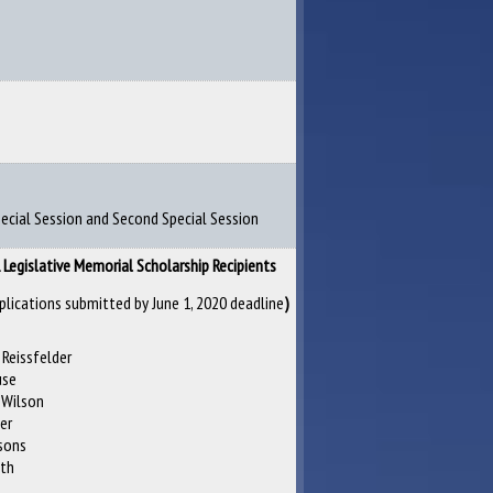
Special Session and Second Special Session
Legislative Memorial Scholarship Recipients
plications submitted by June 1, 2020 deadline
)
 Reissfelder
use
 Wilson
ier
sons
ith
e