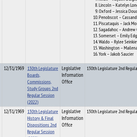
Lincoln – Katelyn Lon
Oxford – Jessica Dou
Penobscot – Cassand
Piscataquis – Jack M
Sagadahoc – Andrew 
Somerset – Emily Edg
Waldo – Rylee Seinki
Washington – Mailena
York – Jakob Saucier
12/31/1969
130th Legislature
Legislative
130th Legislature 2nd Regula
Boards,
Information
Commissions,
Office
Study Groups 2nd
Regular Session
(2022)
12/31/1969
130th Legislature
Legislative
130th Legislature 2nd Regul
History & Final
Information
Dispositions 2nd
Office
Regular Session