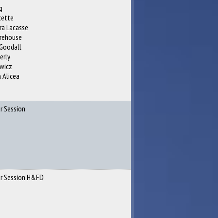
g
cette
ra Lacasse
orehouse
Goodall
erly
ewicz
 Alicea
r Session
ar Session H&FD