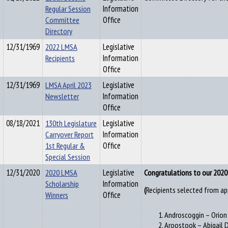
Regular Session
Information
Committee
Office
Directory
12/31/1969
2022 LMSA
Legislative
Recipients
Information
Office
12/31/1969
LMSA April 2023
Legislative
Newsletter
Information
Office
08/18/2021
130th Legislature
Legislative
Carryover Report
Information
1st Regular &
Office
Special Session
12/31/2020
2020 LMSA
Legislative
Congratulations to our 2020 
Scholarship
Information
Recipients selected from ap
(
Winners
Office
Androscoggin – Orio
Aroostook – Abigail 