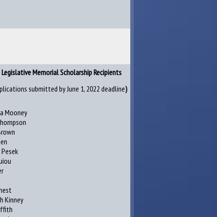
Legislative Memorial Scholarship Recipients
plications submitted by June 1, 2022 deadline
)
ia Mooney
 Thompson
Brown
den
 Pesek
uiou
er
enest
h Kinney
iffith