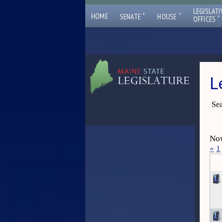
LEGISLATI
ˇ
ˇ
HOME
SENATE
HOUSE
ˇ
OFFICES
L
Sea
Now
«
1