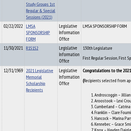
Study Groups 1st
Regular & Special
Sessions (2021)
02/22/2022
LMSA
Legislative
LMSA SPONSORSHIP FORM
SPONSORSHIP
Information
FORM
Office
11/30/2021
R1S1S2
Legislative
130th Legislature
Information
First Regular Session, First 
Office
12/31/1969
2021 Legislative
Legislative
Congratulations to the 2021 
Memorial
Information
Recipients selected from ap
(
Scholarship
Office
Recipients
Androscoggin – Jillian
Aroostook – Lexi Cro
Cumberland – Catrina
Franklin – Clare Fourn
Hancock – Marina Par
Kennebec – Grace Sm
Knox – Hayden Daigl