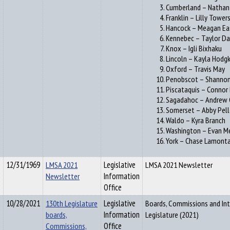
Cumberland – Nathan 
Franklin – Lilly Tower
Hancock – Meagan E
Kennebec – Taylor Da
Knox – Igli Bixhaku
Lincoln – Kayla Hodgk
Oxford – Travis May
Penobscot – Shannon
Piscataquis – Connor
Sagadahoc – Andrew 
Somerset – Abby Pell
Waldo – Kyra Branch
Washington – Evan M
York – Chase Lamont
12/31/1969
LMSA 2021
Legislative
LMSA 2021 Newsletter
Newsletter
Information
Office
10/28/2021
130th Legislature
Legislative
Boards, Commissions and Int
boards,
Information
Legislature (2021)
Commissions,
Office