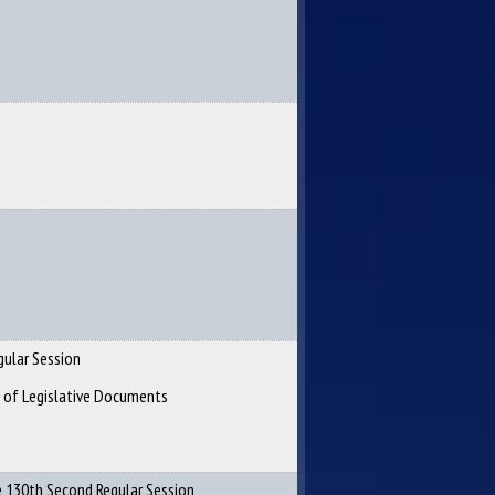
gular Session
n of Legislative Documents
 130th Second Regular Session