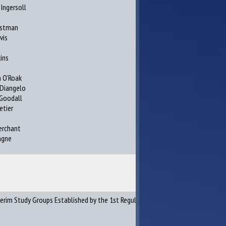
Ingersoll
s
astman
vis
ins
 O’Roak
 Diangelo
Goodall
etier
erchant
agne
erim Study Groups Established by the 1st Regular and Special Sessions of the