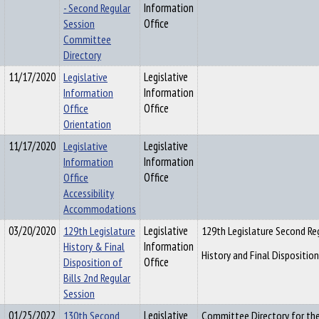
- Second Regular
Information
Session
Office
Committee
Directory
11/17/2020
Legislative
Legislative
Information
Information
Office
Office
Orientation
11/17/2020
Legislative
Legislative
Information
Information
Office
Office
Accessibility
Accommodations
03/20/2020
129th Legislature
Legislative
129th Legislature Second Re
History & Final
Information
History and Final Dispositio
Disposition of
Office
Bills 2nd Regular
Session
01/25/2022
130th Second
Legislative
Committee Directory for the