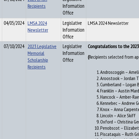
Recipients
Information
Office
04/05/2024
LMSA 2024
Legislative
LMSA 2024 Newsletter
Newsletter
Information
Office
07/10/2024
2023 Legislative
Legislative
Congratulations to the 2023 
Memorial
Information
Recipients selected from ap
(
Scholarship
Office
Recipients
Androscoggin – Amel
Aroostook – Jordan
Cumberland – Logan 
Franklin – Austin Mar
Hancock – Amber-Rae
Kennebec – Andrew G
Knox – Anna Carpent
Lincoln – Alice Skiff
Oxford – Christina G
Penobscot – Elizabet
Piscataquis – Ruth Gr