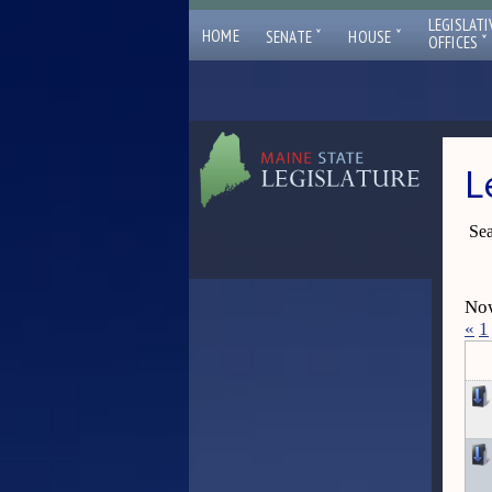
LEGISLATI
ˇ
ˇ
HOME
SENATE
HOUSE
ˇ
OFFICES
L
Sea
Now
«
1