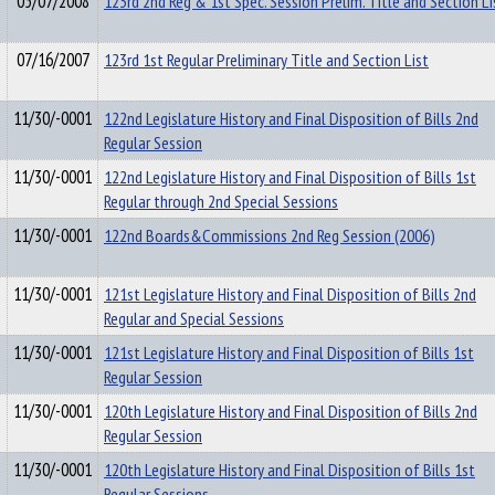
05/07/2008
123rd 2nd Reg & 1st Spec. Session Prelim. Title and Section Li
07/16/2007
123rd 1st Regular Preliminary Title and Section List
11/30/-0001
122nd Legislature History and Final Disposition of Bills 2nd
Regular Session
11/30/-0001
122nd Legislature History and Final Disposition of Bills 1st
Regular through 2nd Special Sessions
11/30/-0001
122nd Boards&Commissions 2nd Reg Session (2006)
11/30/-0001
121st Legislature History and Final Disposition of Bills 2nd
Regular and Special Sessions
11/30/-0001
121st Legislature History and Final Disposition of Bills 1st
Regular Session
11/30/-0001
120th Legislature History and Final Disposition of Bills 2nd
Regular Session
11/30/-0001
120th Legislature History and Final Disposition of Bills 1st
Regular Sessions