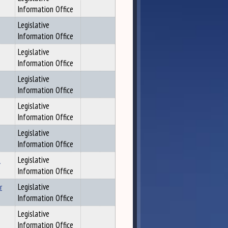
Information Office
Legislative
Information Office
Legislative
Information Office
Legislative
Information Office
Legislative
Information Office
Legislative
Information Office
t
Legislative
Information Office
r
Legislative
Information Office
Legislative
Information Office