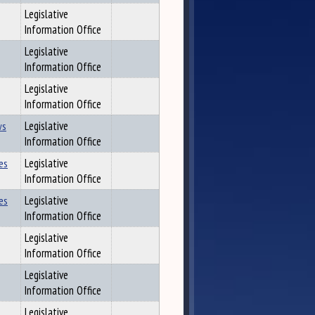
Legislative
Information Office
Legislative
Information Office
Legislative
Information Office
ws
Legislative
Information Office
es
Legislative
Information Office
es
Legislative
Information Office
Legislative
Information Office
Legislative
Information Office
Legislative