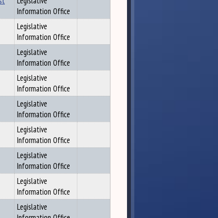
st
Legislative
Information Office
Legislative
Information Office
Legislative
Information Office
Legislative
Information Office
Legislative
Information Office
Legislative
Information Office
Legislative
Information Office
Legislative
Information Office
Legislative
Information Office