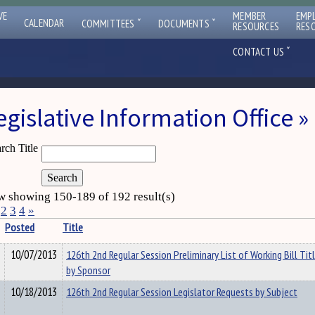
VE
MEMBER
EMP
ˇ
ˇ
CALENDAR
COMMITTEES
DOCUMENTS
RESOURCES
RES
ˇ
CONTACT US
egislative Information Office
rch Title
 showing 150-189 of 192 result(s)
2
3
4
»
Posted
Title
10/07/2013
126th 2nd Regular Session Preliminary List of Working Bill Tit
by Sponsor
10/18/2013
126th 2nd Regular Session Legislator Requests by Subject