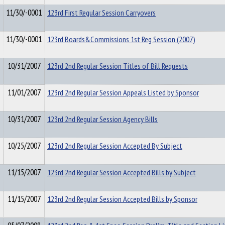
11/30/-0001
123rd First Regular Session Carryovers
11/30/-0001
123rd Boards&Commissions 1st Reg Session (2007)
10/31/2007
123rd 2nd Regular Session Titles of Bill Requests
11/01/2007
123rd 2nd Regular Session Appeals Listed by Sponsor
10/31/2007
123rd 2nd Regular Session Agency Bills
10/25/2007
123rd 2nd Regular Session Accepted By Subject
11/15/2007
123rd 2nd Regular Session Accepted Bills by Subject
11/15/2007
123rd 2nd Regular Session Accepted Bills by Sponsor