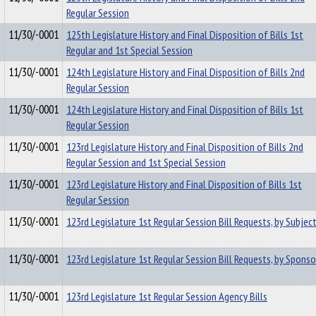
Regular Session
11/30/-0001
125th Legislature History and Final Disposition of Bills 1st
Regular and 1st Special Session
11/30/-0001
124th Legislature History and Final Disposition of Bills 2nd
Regular Session
11/30/-0001
124th Legislature History and Final Disposition of Bills 1st
Regular Session
11/30/-0001
123rd Legislature History and Final Disposition of Bills 2nd
Regular Session and 1st Special Session
11/30/-0001
123rd Legislature History and Final Disposition of Bills 1st
Regular Session
11/30/-0001
123rd Legislature 1st Regular Session Bill Requests, by Subjec
11/30/-0001
123rd Legislature 1st Regular Session Bill Requests, by Sponso
11/30/-0001
123rd Legislature 1st Regular Session Agency Bills