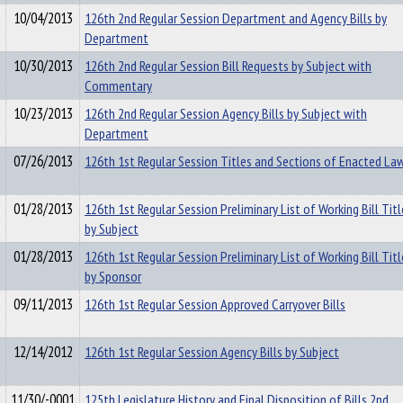
10/04/2013
126th 2nd Regular Session Department and Agency Bills by
Department
10/30/2013
126th 2nd Regular Session Bill Requests by Subject with
Commentary
10/23/2013
126th 2nd Regular Session Agency Bills by Subject with
Department
07/26/2013
126th 1st Regular Session Titles and Sections of Enacted La
01/28/2013
126th 1st Regular Session Preliminary List of Working Bill Titl
by Subject
01/28/2013
126th 1st Regular Session Preliminary List of Working Bill Titl
by Sponsor
09/11/2013
126th 1st Regular Session Approved Carryover Bills
12/14/2012
126th 1st Regular Session Agency Bills by Subject
11/30/-0001
125th Legislature History and Final Disposition of Bills 2nd