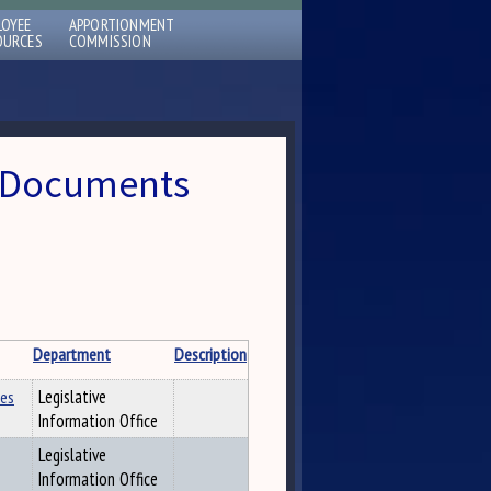
LOYEE
APPORTIONMENT
OURCES
COMMISSION
 » Documents
Department
Description
les
Legislative
Information Office
Legislative
Information Office