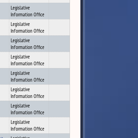
Legislative
Information Office
Legislative
Information Office
Legislative
Information Office
Legislative
Information Office
Legislative
Information Office
Legislative
Information Office
Legislative
Information Office
Legislative
Information Office