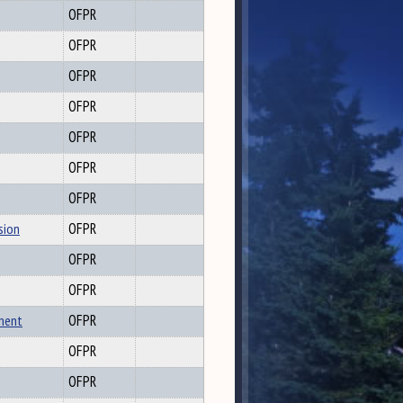
OFPR
OFPR
OFPR
OFPR
OFPR
OFPR
OFPR
sion
OFPR
OFPR
OFPR
hment
OFPR
OFPR
OFPR