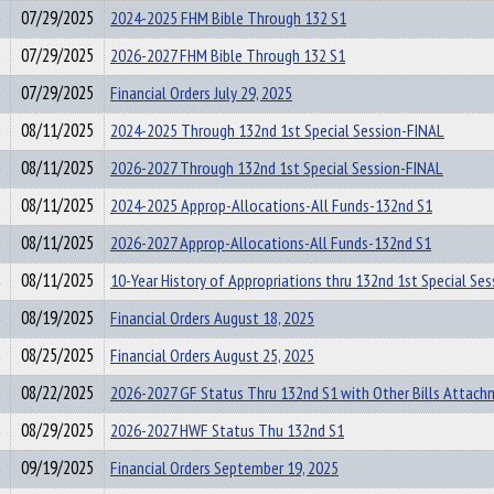
07/29/2025
2024-2025 FHM Bible Through 132 S1
07/29/2025
2026-2027 FHM Bible Through 132 S1
07/29/2025
Financial Orders July 29, 2025
08/11/2025
2024-2025 Through 132nd 1st Special Session-FINAL
08/11/2025
2026-2027 Through 132nd 1st Special Session-FINAL
08/11/2025
2024-2025 Approp-Allocations-All Funds-132nd S1
08/11/2025
2026-2027 Approp-Allocations-All Funds-132nd S1
08/11/2025
10-Year History of Appropriations thru 132nd 1st Special Ses
08/19/2025
Financial Orders August 18, 2025
08/25/2025
Financial Orders August 25, 2025
08/22/2025
2026-2027 GF Status Thru 132nd S1 with Other Bills Attac
08/29/2025
2026-2027 HWF Status Thu 132nd S1
09/19/2025
Financial Orders September 19, 2025