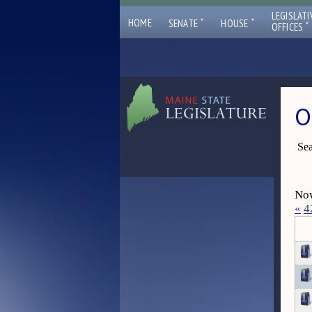
LEGISLATI
ˇ
ˇ
HOME
SENATE
HOUSE
ˇ
OFFICES
O
Sea
Now
«
4