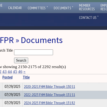
VE
MEMBER
EMP
ˇ
ˇ
CALENDAR
COMMITTEES
DOCUMENTS
RESOURCES
RES
ˇ
CONTACT US
FPR » Documents
rch Title
 showing 2150-2175 of 2292 result(s)
2
43
44
45
46
»
Posted
Title
07/29/2025
2020-2021 FHM Bible Through 130 S1
07/29/2025
2022-2023 FHM Bible Through 131 S1
07/29/2025
2024-2025 FHM Bible Through 131 R2