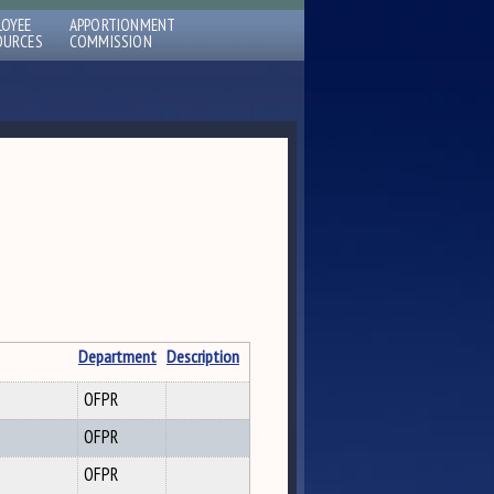
LOYEE
APPORTIONMENT
OURCES
COMMISSION
Department
Description
OFPR
OFPR
OFPR