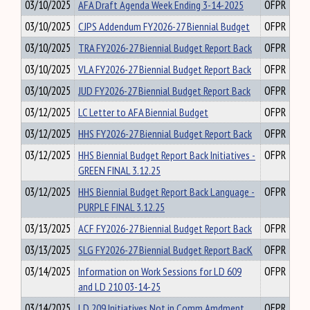
03/10/2025
AFA Draft Agenda Week Ending 3-14-2025
OFPR
03/10/2025
CJPS Addendum FY2026-27 Biennial Budget
OFPR
03/10/2025
TRA FY2026-27 Biennial Budget Report Back
OFPR
03/10/2025
VLA FY2026-27 Biennial Budget Report Back
OFPR
03/10/2025
JUD FY2026-27 Biennial Budget Report Back
OFPR
03/12/2025
LC Letter to AFA Biennial Budget
OFPR
03/12/2025
HHS FY2026-27 Biennial Budget Report Back
OFPR
03/12/2025
HHS Biennial Budget Report Back Initiatives -
OFPR
GREEN FINAL 3.12.25
03/12/2025
HHS Biennial Budget Report Back Language -
OFPR
PURPLE FINAL 3.12.25
03/13/2025
ACF FY2026-27 Biennial Budget Report Back
OFPR
03/13/2025
SLG FY2026-27 Biennial Budget Report BacK
OFPR
03/14/2025
Information on Work Sessions for LD 609
OFPR
and LD 210 03-14-25
03/14/2025
LD 209 Initiatives Not in Comm Amdment
OFPR