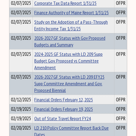
02/07/2025
Corporate Tax Data Report 1/31/25
OFPR
02/07/2025
Finance Authority of Maine Report 1/31/25
OFPR
02/07/2025
Study on the Adoption of a Pass-Through
OFPR
Entity Income Tax 1/31/25
02/07/2025
2026-2027 GF Status with Gov Proposed
OFPR
Budgets and Summary
02/07/2025
2024-2025 GF Status with LD 209 Supp
OFPR
Budget Gov. Proposed vs Committee
Amendment
02/07/2025
2026-2027 GF Status with LD 209 EFY25
OFPR
Supp Committee Amendment and Gov.
Proposed Biennial
02/12/2025
Financial Orders February 12, 2025
OFPR
02/19/2025
Financial Orders February 19, 2025
OFPR
02/19/2025
Out of State Travel Report FY24
OFPR
02/20/2025
LD 210 Policy Committee Report Back Due
OFPR
Dates