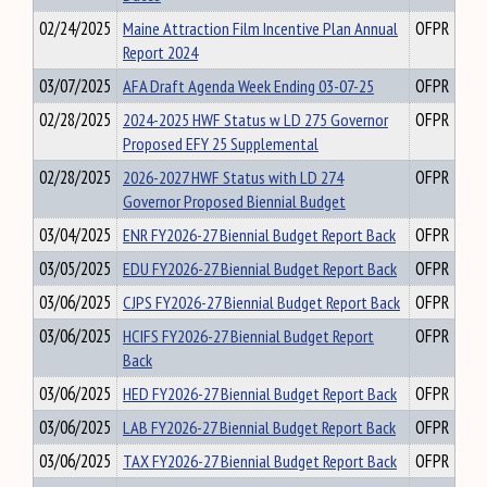
02/24/2025
Maine Attraction Film Incentive Plan Annual
OFPR
Report 2024
03/07/2025
AFA Draft Agenda Week Ending 03-07-25
OFPR
02/28/2025
2024-2025 HWF Status w LD 275 Governor
OFPR
Proposed EFY 25 Supplemental
02/28/2025
2026-2027 HWF Status with LD 274
OFPR
Governor Proposed Biennial Budget
03/04/2025
ENR FY2026-27 Biennial Budget Report Back
OFPR
03/05/2025
EDU FY2026-27 Biennial Budget Report Back
OFPR
03/06/2025
CJPS FY2026-27 Biennial Budget Report Back
OFPR
03/06/2025
HCIFS FY2026-27 Biennial Budget Report
OFPR
Back
03/06/2025
HED FY2026-27 Biennial Budget Report Back
OFPR
03/06/2025
LAB FY2026-27 Biennial Budget Report Back
OFPR
03/06/2025
TAX FY2026-27 Biennial Budget Report Back
OFPR