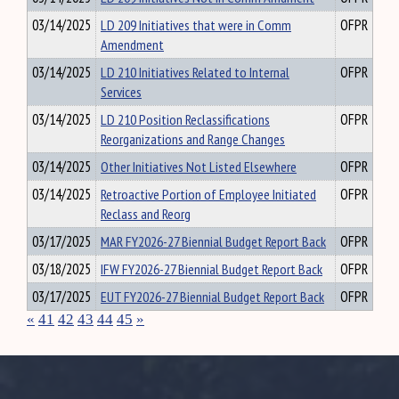
03/14/2025
LD 209 Initiatives that were in Comm
OFPR
Amendment
03/14/2025
LD 210 Initiatives Related to Internal
OFPR
Services
03/14/2025
LD 210 Position Reclassifications
OFPR
Reorganizations and Range Changes
03/14/2025
Other Initiatives Not Listed Elsewhere
OFPR
03/14/2025
Retroactive Portion of Employee Initiated
OFPR
Reclass and Reorg
03/17/2025
MAR FY2026-27 Biennial Budget Report Back
OFPR
03/18/2025
IFW FY2026-27 Biennial Budget Report Back
OFPR
03/17/2025
EUT FY2026-27 Biennial Budget Report Back
OFPR
«
41
42
43
44
45
»