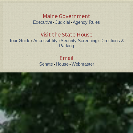
Maine Government
Executive
Judicial
Agency Rules
•
•
Visit the State House
Tour Guide
Accessibility
Security Screening
Directions &
•
•
•
Parking
Email
Senate
House
Webmaster
•
•