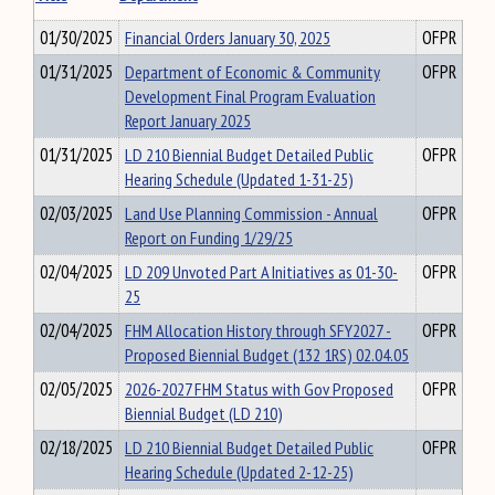
01/30/2025
Financial Orders January 30, 2025
OFPR
01/31/2025
Department of Economic & Community
OFPR
Development Final Program Evaluation
Report January 2025
01/31/2025
LD 210 Biennial Budget Detailed Public
OFPR
Hearing Schedule (Updated 1-31-25)
02/03/2025
Land Use Planning Commission - Annual
OFPR
Report on Funding 1/29/25
02/04/2025
LD 209 Unvoted Part A Initiatives as 01-30-
OFPR
25
02/04/2025
FHM Allocation History through SFY2027 -
OFPR
Proposed Biennial Budget (132 1RS) 02.04.05
02/05/2025
2026-2027 FHM Status with Gov Proposed
OFPR
Biennial Budget (LD 210)
02/18/2025
LD 210 Biennial Budget Detailed Public
OFPR
Hearing Schedule (Updated 2-12-25)