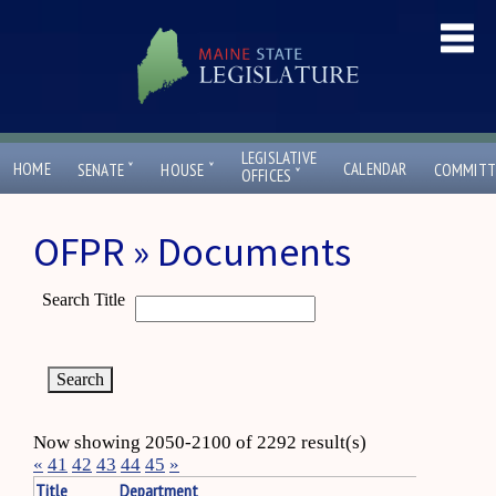
LEGISLATIVE
ˇ
ˇ
HOME
CALENDAR
SENATE
HOUSE
COMMITT
ˇ
OFFICES
OFPR » Documents
Search Title
Now showing 2050-2100 of 2292 result(s)
«
41
42
43
44
45
»
Title
Department