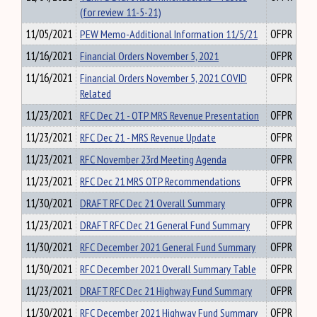
(for review 11-5-21)
11/05/2021
PEW Memo-Additional Information 11/5/21
OFPR
11/16/2021
Financial Orders November 5, 2021
OFPR
11/16/2021
Financial Orders November 5, 2021 COVID
OFPR
Related
11/23/2021
RFC Dec 21 - OTP MRS Revenue Presentation
OFPR
11/23/2021
RFC Dec 21 - MRS Revenue Update
OFPR
11/23/2021
RFC November 23rd Meeting Agenda
OFPR
11/23/2021
RFC Dec 21 MRS OTP Recommendations
OFPR
11/30/2021
DRAFT RFC Dec 21 Overall Summary
OFPR
11/23/2021
DRAFT RFC Dec 21 General Fund Summary
OFPR
11/30/2021
RFC December 2021 General Fund Summary
OFPR
11/30/2021
RFC December 2021 Overall Summary Table
OFPR
11/23/2021
DRAFT RFC Dec 21 Highway Fund Summary
OFPR
11/30/2021
RFC December 2021 Highway Fund Summary
OFPR