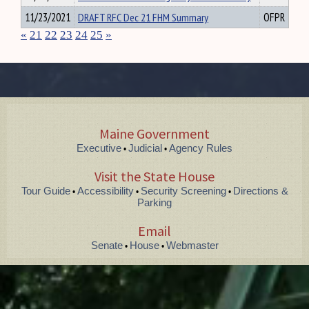
11/23/2021
DRAFT RFC Dec 21 FHM Summary
OFPR
«
21
22
23
24
25
»
Maine Government
Executive
Judicial
Agency Rules
•
•
Visit the State House
Tour Guide
Accessibility
Security Screening
Directions &
•
•
•
Parking
Email
Senate
House
Webmaster
•
•