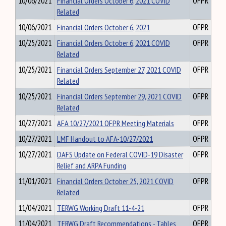
10/06/2021
Financial Orders October 6, 2021 COVID
OFPR
Related
10/06/2021
Financial Orders October 6, 2021
OFPR
10/25/2021
Financial Orders October 6, 2021 COVID
OFPR
Related
10/25/2021
Financial Orders September 27, 2021 COVID
OFPR
Related
10/25/2021
Financial Orders September 29, 2021 COVID
OFPR
Related
10/27/2021
AFA 10/27/2021 OFPR Meeting Materials
OFPR
10/27/2021
LMF Handout to AFA-10/27/2021
OFPR
10/27/2021
DAFS Update on Federal COVID-19 Disaster
OFPR
Relief and ARPA Funding
11/01/2021
Financial Orders October 25, 2021 COVID
OFPR
Related
11/04/2021
TERWG Working Draft 11-4-21
OFPR
11/04/2021
TERWG Draft Recommendations - Tables
OFPR