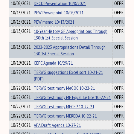
10/08/2021
DECD Presentation 10/8/2021
OFPR
10/13/2021
PEW Powerpoint 10/08/2021
OFPR
10/13/2021
PEW memo 10/13/2021
OFPR
10/15/2021
10-Year History GF Appropriations Through
OFPR
130th 1st Special Session
10/15/2021
2022-2023 Appropriations Detail Through
OFPR
130 1st Special Session
10/19/2021
CEFC Agenda 10/29/21
OFPR
10/22/2021
TERWG suggestions Excel sort 10-21-21
OFPR
(PDF)
10/22/2021
TERWG testimony MeCOC 10-22-21
OFPR
10/22/2021
TERWG testimony ME Equal Justice 10-22-21
OFPR
10/22/2021
TERWG testimony MECEP 10-22-21
OFPR
10/22/2021
TERWG testimony MEREDA 10-22-21
OFPR
10/25/2021
AFA Draft Agenda 10-27-21
OFPR