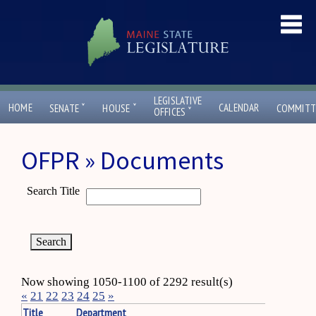
LEGISLATIVE
ˇ
ˇ
HOME
CALENDAR
SENATE
HOUSE
COMMITT
ˇ
OFFICES
OFPR » Documents
Search Title
Now showing 1050-1100 of 2292 result(s)
«
21
22
23
24
25
»
Title
Department