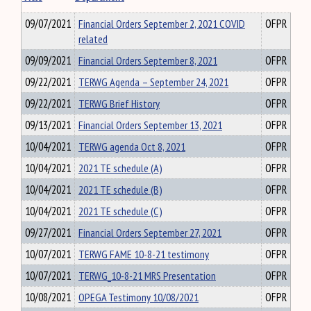
09/07/2021
Financial Orders September 2, 2021 COVID
OFPR
related
09/09/2021
Financial Orders September 8, 2021
OFPR
09/22/2021
TERWG Agenda – September 24, 2021
OFPR
09/22/2021
TERWG Brief History
OFPR
09/13/2021
Financial Orders September 13, 2021
OFPR
10/04/2021
TERWG agenda Oct 8, 2021
OFPR
10/04/2021
2021 TE schedule (A)
OFPR
10/04/2021
2021 TE schedule (B)
OFPR
10/04/2021
2021 TE schedule (C)
OFPR
09/27/2021
Financial Orders September 27, 2021
OFPR
10/07/2021
TERWG FAME 10-8-21 testimony
OFPR
10/07/2021
TERWG_10-8-21 MRS Presentation
OFPR
10/08/2021
OPEGA Testimony 10/08/2021
OFPR