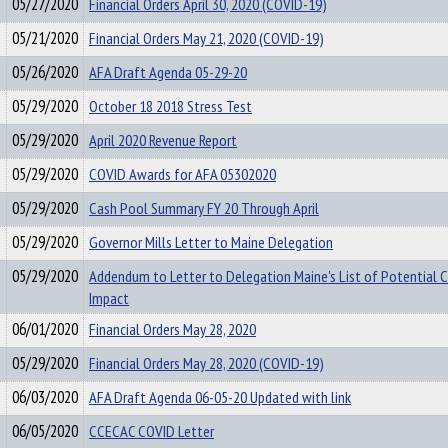
05/27/2020
Financial Orders April 30, 2020 (COVID-19)
05/21/2020
Financial Orders May 21, 2020 (COVID-19)
05/26/2020
AFA Draft Agenda 05-29-20
05/29/2020
October 18 2018 Stress Test
05/29/2020
April 2020 Revenue Report
05/29/2020
COVID Awards for AFA 05302020
05/29/2020
Cash Pool Summary FY 20 Through April
05/29/2020
Governor Mills Letter to Maine Delegation
05/29/2020
Addendum to Letter to Delegation Maine's List of Potential 
Impact
06/01/2020
Financial Orders May 28, 2020
05/29/2020
Financial Orders May 28, 2020 (COVID-19)
06/03/2020
AFA Draft Agenda 06-05-20 Updated with link
06/05/2020
CCECAC COVID Letter