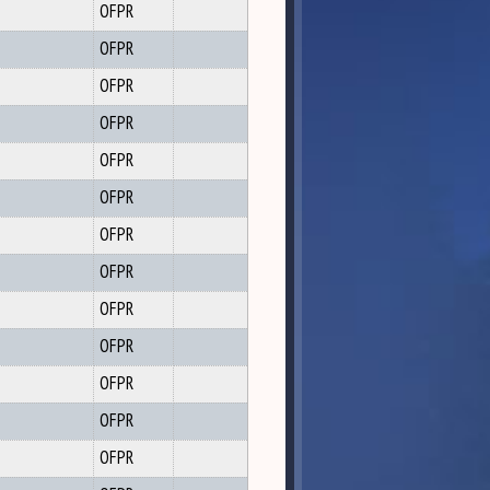
OFPR
OFPR
OFPR
OFPR
OFPR
OFPR
OFPR
OFPR
OFPR
OFPR
OFPR
OFPR
OFPR