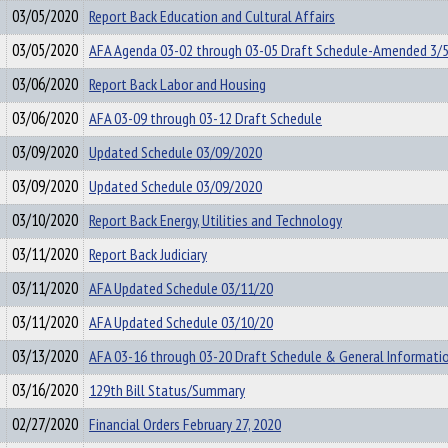
03/05/2020
Report Back Education and Cultural Affairs
03/05/2020
AFA Agenda 03-02 through 03-05 Draft Schedule-Amended 3/
03/06/2020
Report Back Labor and Housing
03/06/2020
AFA 03-09 through 03-12 Draft Schedule
03/09/2020
Updated Schedule 03/09/2020
03/09/2020
Updated Schedule 03/09/2020
03/10/2020
Report Back Energy, Utilities and Technology
03/11/2020
Report Back Judiciary
03/11/2020
AFA Updated Schedule 03/11/20
03/11/2020
AFA Updated Schedule 03/10/20
03/13/2020
AFA 03-16 through 03-20 Draft Schedule & General Informati
03/16/2020
129th Bill Status/Summary
02/27/2020
Financial Orders February 27, 2020