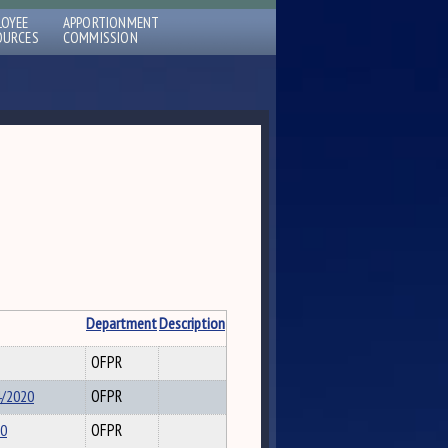
LOYEE
APPORTIONMENT
OURCES
COMMISSION
Department
Description
OFPR
4/2020
OFPR
20
OFPR