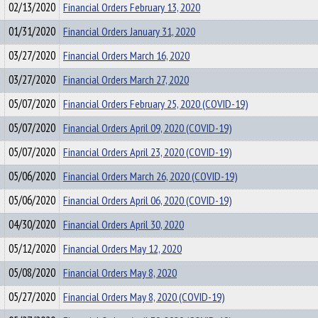
02/13/2020
Financial Orders February 13, 2020
01/31/2020
Financial Orders January 31, 2020
03/27/2020
Financial Orders March 16, 2020
03/27/2020
Financial Orders March 27, 2020
05/07/2020
Financial Orders February 25, 2020 (COVID-19)
05/07/2020
Financial Orders April 09, 2020 (COVID-19)
05/07/2020
Financial Orders April 23, 2020 (COVID-19)
05/06/2020
Financial Orders March 26, 2020 (COVID-19)
05/06/2020
Financial Orders April 06, 2020 (COVID-19)
04/30/2020
Financial Orders April 30, 2020
05/12/2020
Financial Orders May 12, 2020
05/08/2020
Financial Orders May 8, 2020
05/27/2020
Financial Orders May 8, 2020 (COVID-19)