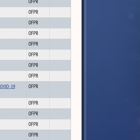
OFPR
OFPR
OFPR
OFPR
OFPR
OFPR
OFPR
OFPR
COVID-19
OFPR
OFPR
OFPR
OFPR
OFPR