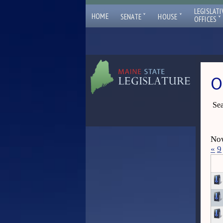
LEGISLATI
ˇ
ˇ
HOME
SENATE
HOUSE
ˇ
OFFICES
O
Sea
Now
«
9