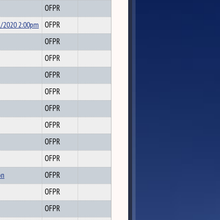
OFPR
5/2020 2:00pm
OFPR
OFPR
OFPR
OFPR
OFPR
OFPR
OFPR
OFPR
OFPR
on
OFPR
OFPR
OFPR