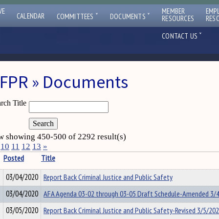
VE
MEMBER
EMP
ˇ
ˇ
CALENDAR
COMMITTEES
DOCUMENTS
RESOURCES
RES
ˇ
CONTACT US
FPR » Documents
rch Title
 showing 450-500 of 2292 result(s)
10
11
12
13
»
Posted
Title
03/04/2020
Report Back Criminal Justice and Public Safety
03/04/2020
AFA Agenda 03-02 through 03-05 Draft Schedule-Amended 3/
03/05/2020
Report Back Criminal Justice and Public Safety-Revised 3/5/20