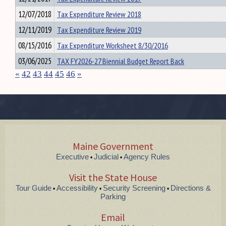
12/07/2018
Tax Expenditure Review 2018
12/11/2019
Tax Expenditure Review 2019
08/15/2016
Tax Expenditure Worksheet 8/30/2016
03/06/2025
TAX FY2026-27 Biennial Budget Report Back
«
42
43
44
45
46
»
Maine Government
Executive
Judicial
Agency Rules
•
•
Visit the State House
Tour Guide
Accessibility
Security Screening
Directions &
•
•
•
Parking
Email