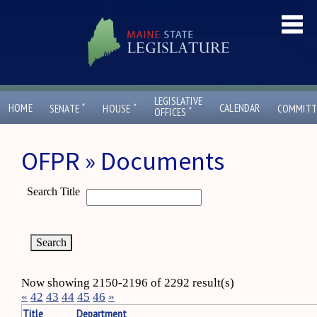
LEGISLATIVE
ˇ
ˇ
HOME
CALENDAR
SENATE
HOUSE
COMMITT
ˇ
OFFICES
OFPR » Documents
Search Title
Now showing 2150-2196 of 2292 result(s)
«
42
43
44
45
46
»
Title
Department