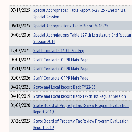
07/17/2025
Special Appropriates Table Report 6-25-25 - End of 1st
Special Session
06/18/2025
Special Appropriations Table Report 6-18-25
04/06/2016
Special Apprpriations Table 127 th Legislature 2nd Regular
Session 2016
12/07/2021
Staff Contacts 130th 2nd Reg
08/01/2022
Staff Contacts-OFPR Main Page
01/11/2024
Staff Contacts-OFPR Main Page
01/07/2026
Staff Contacts-OFPR Main Page
04/23/2021
State and Local Report Back FY22-23
04/10/2019
State and Local Report Back-129th 1st Regular Session
01/02/2020
State Board of Property Tax Review Program Evaluation
Report 2019
07/26/2023
State Board of Property Tax Review Program Evaluation
Report 2019