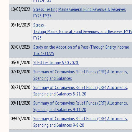
FY21-FY25
10/05/2022
Stress Testing Maine General Fund Revenue & Reserves
FY23-FY27
05/16/2019
Stress-
Testing_Maine_General_Fund_Revenues_and_Reserves_FY19
FY23
02/07/2025
Study on the Adoption of a Pass-Through Entity Income
Tax 1/31/25
06/30/2020
SUFU tesitmony 6.30.2020_
07/18/2020
Summary of Coronavirus Relief Funds (CRF) Allotments,
Spending and Balances
08/21/2020
Summary of Coronavirus Relief Funds (CRF) Allotments,
Spending and Balances 8-21-20
09/11/2020
Summary of Coronavirus Relief Funds (CRF) Allotments,
Spending and Balances 9-11-20
09/09/2020
Summary of Coronavirus Relief Funds (CRF) Allotments,
Spending and Balances 9-8-20