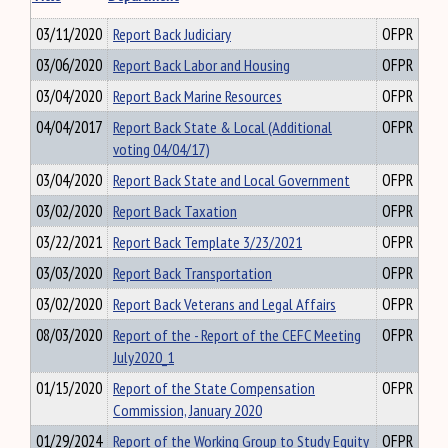
03/11/2020
Report Back Judiciary
OFPR
03/06/2020
Report Back Labor and Housing
OFPR
03/04/2020
Report Back Marine Resources
OFPR
04/04/2017
Report Back State & Local (Additional
OFPR
voting 04/04/17)
03/04/2020
Report Back State and Local Government
OFPR
03/02/2020
Report Back Taxation
OFPR
03/22/2021
Report Back Template 3/23/2021
OFPR
03/03/2020
Report Back Transportation
OFPR
03/02/2020
Report Back Veterans and Legal Affairs
OFPR
08/03/2020
Report of the - Report of the CEFC Meeting
OFPR
July2020_1
01/15/2020
Report of the State Compensation
OFPR
Commission, January 2020
01/29/2024
Report of the Working Group to Study Equity
OFPR