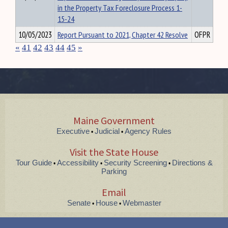
in the Property Tax Foreclosure Process 1-
15-24
10/05/2023
Report Pursuant to 2021, Chapter 42 Resolve
OFPR
«
41
42
43
44
45
»
Maine Government
Executive
Judicial
Agency Rules
•
•
Visit the State House
Tour Guide
Accessibility
Security Screening
Directions &
•
•
•
Parking
Email
Senate
House
Webmaster
•
•