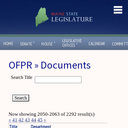
LEGISLATIVE
ˇ
ˇ
HOME
CALENDAR
SENATE
HOUSE
COMMITT
ˇ
OFFICES
OFPR » Documents
Search Title
Now showing 2050-2063 of 2292 result(s)
«
41
42
43
44
45
»
Title
Department