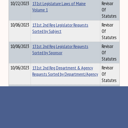
10/22/2023
131st Legislature Laws of Maine
Revisor
Volume 1
Of
Statutes
10/06/2023
131st 2nd Reg Legislator Requests
Revisor
Sorted by Subject
Of
Statutes
10/06/2023
131st 2nd Reg Legislator Requests
Revisor
Sorted by Sponsor
Of
Statutes
10/06/2023
131st 2nd Reg Department & Agency
Revisor
Requests Sorted by Department/Agency
Of
Statutes
01/14/2023
131st 1st Reg Legislator Requests
Revisor
Sorted by Subject
Of
Statutes
01/14/2023
131st 1st Reg Legislator Requests
Revisor
Sorted by Sponsor
Of
Statutes