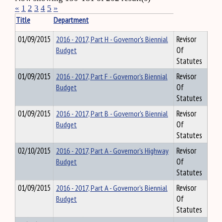
«
1
2
3
4
5
»
Title
Department
01/09/2015
2016 - 2017, Part H - Governor's Biennial
Revisor
Budget
Of
Statutes
01/09/2015
2016 - 2017, Part F - Governor's Biennial
Revisor
Budget
Of
Statutes
01/09/2015
2016 - 2017, Part B - Governor's Biennial
Revisor
Budget
Of
Statutes
02/10/2015
2016 - 2017, Part A - Governor's Highway
Revisor
Budget
Of
Statutes
01/09/2015
2016 - 2017, Part A - Governor's Biennial
Revisor
Budget
Of
Statutes