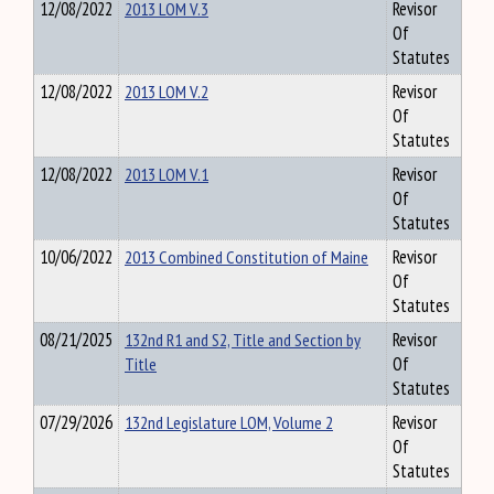
12/08/2022
2013 LOM V.3
Revisor
Of
Statutes
12/08/2022
2013 LOM V.2
Revisor
Of
Statutes
12/08/2022
2013 LOM V.1
Revisor
Of
Statutes
10/06/2022
2013 Combined Constitution of Maine
Revisor
Of
Statutes
08/21/2025
132nd R1 and S2, Title and Section by
Revisor
Title
Of
Statutes
07/29/2026
132nd Legislature LOM, Volume 2
Revisor
Of
Statutes