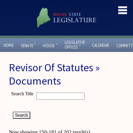
LEGISLATIVE
ˇ
ˇ
HOME
CALENDAR
SENATE
HOUSE
COMMITT
ˇ
OFFICES
Revisor Of Statutes »
Documents
Search Title
Now showing 150-181 of 202 result(s)