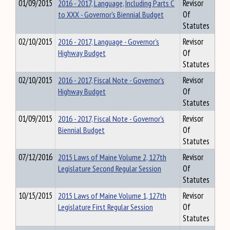
01/09/2015
2016 - 2017, Language, Including Parts C
Revisor
to XXX - Governor's Biennial Budget
Of
Statutes
02/10/2015
2016 - 2017, Language - Governor's
Revisor
Highway Budget
Of
Statutes
02/10/2015
2016 - 2017, Fiscal Note - Governor's
Revisor
Highway Budget
Of
Statutes
01/09/2015
2016 - 2017, Fiscal Note - Governor's
Revisor
Biennial Budget
Of
Statutes
07/12/2016
2015 Laws of Maine Volume 2, 127th
Revisor
Legislature Second Regular Session
Of
Statutes
10/15/2015
2015 Laws of Maine Volume 1, 127th
Revisor
Legislature First Regular Session
Of
Statutes