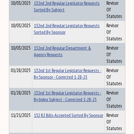
10/03/2025
132nd 2nd Regular Legislator Requests
Revisor
Sorted By Subject
Of
Statutes
10/03/2025
132nd 2nd Regular Legislator Requests
Revisor
Sorted By Sponsor
Of
Statutes
10/03/2025
132nd 2nd Regular Department &
Revisor
Agency Requests
Of
Statutes
01/28/2025
132nd 1st Regular Legislator Requests -
Revisor
By Sponsor - Corrected 1-28-25
Of
Statutes
01/28/2025
132nd 1st Regular Legislator Requests -
Revisor
By Index Subject - Corrected 1-28-25
Of
Statutes
11/21/2025
132 R2 Bills Accepted Sorted By Sponsor
Revisor
Of
Statutes