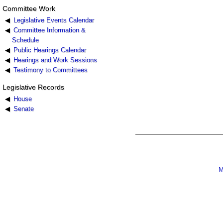
Committee Work
Legislative Events Calendar
Committee Information &
Schedule
Public Hearings Calendar
Hearings and Work Sessions
Testimony to Committees
Legislative Records
House
Senate
M