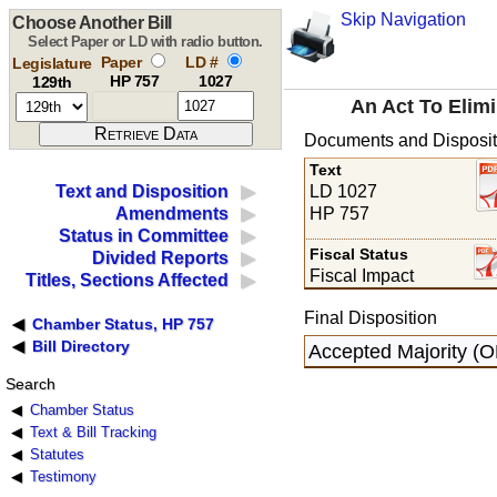
Skip Navigation
Choose Another Bill
Select Paper or LD with radio button.
Paper
LD #
Legislature
HP 757
1027
129th
An Act To Elim
Documents and Disposit
Text
LD 1027
Text and Disposition
HP 757
Amendments
Status in Committee
Fiscal Status
Divided Reports
Fiscal Impact
Titles, Sections Affected
Final Disposition
Chamber Status, HP 757
Bill Directory
Accepted Majority (
Search
Chamber Status
Text & Bill Tracking
Statutes
Testimony