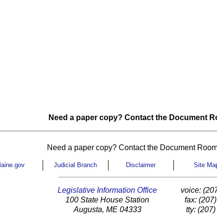
Need a paper copy? Contact the Document Ro
Need a paper copy? Contact the Document Room
aine.gov
Judicial Branch
Disclaimer
Site Ma
Legislative Information Office
voice: (20
100 State House Station
fax: (207
Augusta, ME 04333
tty: (207