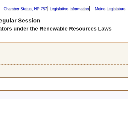
Chamber Status, HP 757
Legislative Information
Maine Legislature
Regular Session
erators under the Renewable Resources Laws