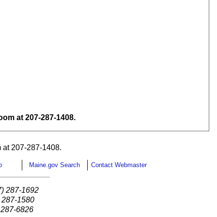
om at 207-287-1408.
 at 207-287-1408.
p
Maine.gov Search
Contact Webmaster
7) 287-1692
) 287-1580
) 287-6826