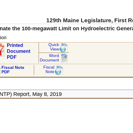
129th Maine Legislature, First 
inate the 100-megawatt Limit on Hydroelectric Gen
ion
Quick
Printed
View
Document
Word
PDF
Document
Fiscal
Fiscal Note
Note
PDF
ONTP) Report, May 8, 2019