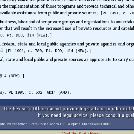
n in the implementation of those programs and provide technical and o
available assistance from public and private sources;
[PL 1991, c. 7
usiness, labor and other private groups and organizations to undertake, 
r that will result in the increased use of private resources and capab
80, Pt. DDD, §14 (NEW).]
 federal, state and local public agencies and private agencies and org
and
[PL 1991, c. 780, Pt. DDD, §14 (NEW).]
l, state and local public and private sources as appropriate to carry o
§14 (NEW).]
W). PL 1995, c. 502, §D14 (AMD).
The Revisor's Office cannot provide legal advice or interpretat
If you need legal advice, please consult a qual
tate House Station · State House Room 108 · Augusta, Maine 04333-0007
Visit the State House