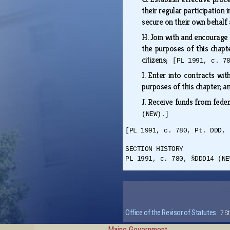
their regular participatio
secure on their own behalf 
H.
Join with and encourage b
the purposes of this chapte
citizens;
[PL 1991, c. 7
I.
Enter into contracts with
purposes of this chapter; 
J.
Receive funds from federa
(NEW).]
[PL 1991, c. 780, Pt. DDD, 
SECTION HISTORY
PL 1991, c. 780, §DDD14 (NE
Office of the Revisor of Statutes
· 7 S
Maine Government