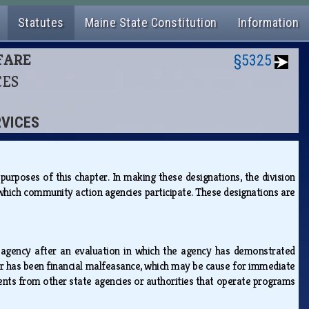
Statutes
Maine State Constitution
Information
LFARE
§5325
CES
RVICES
urposes of this chapter. In making these designations, the division
which community action agencies participate. These designations are
 agency after an evaluation in which the agency has demonstrated
s or has been financial malfeasance, which may be cause for immediate
ments from other state agencies or authorities that operate programs