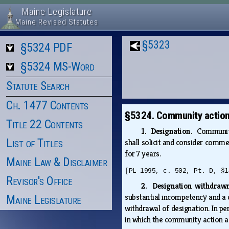
Maine Legislature
Maine Revised Statutes
§5323
§5324 PDF
§5324 MS-Word
Statute Search
Ch. 1477 Contents
§5324. Community action
Title 22 Contents
1. Designation.
Community
List of Titles
shall solicit and consider comm
for 7 years.
Maine Law & Disclaimer
[PL 1995, c. 502, Pt. D, §1
Revisor's Office
2. Designation withdra
substantial incompetency and a c
Maine Legislature
withdrawal of designation. In pe
in which the community action a