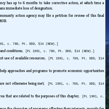
gency has up to 6 months to take corrective action, at which time a
eans immediate loss of designation.
mmunity action agency may file a petition for review of this final
e 80B.
91, c. 780, Pt. DDD, §14 (NEW).]
 and conditions;
[PL 1991, c. 780, Pt. DDD, §14 (NEW).]
ient use of available resources;
[PL 1991, c. 780, Pt. DDD, §14
f-help approaches and programs to promote economic opportunities
t are not otherwise being met;
[PL 1991, c. 780, Pt. DDD, §14
area that are related to the purposes of this chapter;
[PL 1991, c.
nce the character of programs affecting their interests, provide for