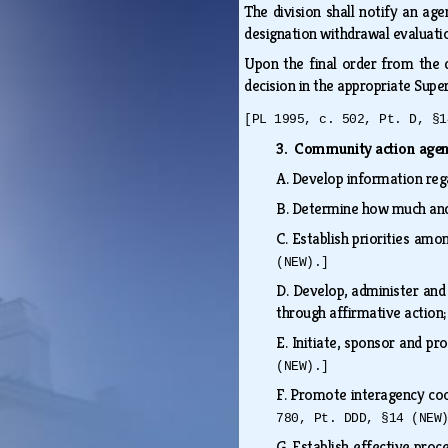
The division shall notify an ag
designation withdrawal evaluati
Upon the final order from the d
decision in the appropriate Supe
[PL 1995, c. 502, Pt. D, §1
3. Community action age
A.
Develop information rega
B.
Determine how much and h
C.
Establish priorities amo
(NEW).]
D.
Develop, administer and
through affirmative actio
E.
Initiate, sponsor and p
(NEW).]
F.
Promote interagency coop
780, Pt. DDD, §14 (NEW
G.
Establish effective proc