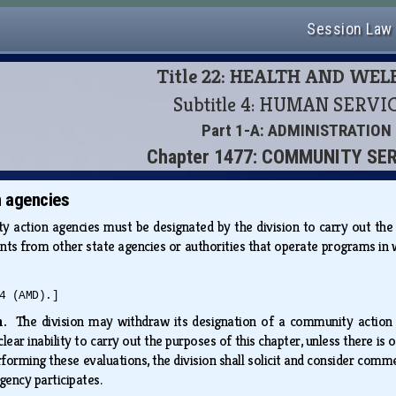
Session Law
Title 22: HEALTH AND WE
Subtitle 4: HUMAN SERVI
Part 1-A: ADMINISTRATION
Chapter 1477: COMMUNITY SE
 agencies
 action agencies must be designated by the division to carry out the p
ents from other state agencies or authorities that operate programs in 
4 (AMD).]
wn.
The division may withdraw its designation of a community action
lear inability to carry out the purposes of this chapter, unless there i
rforming these evaluations, the division shall solicit and consider com
gency participates.