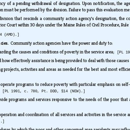
ency of a pending withdrawal of designation. Upon notification, the a
on must be performed by the division. Failure to pass this evaluation m
ivision that rescinds a community action agency's designation, the co
rior Court within 30 days under the Maine Rules of Civil Procedure, Rul
4 (AMD).]
ncies.
Community action agencies have the power and duty to:
rding the causes and conditions of poverty in the service area;
[PL 19
ow effectively assistance is being provided to deal with those causes
ng projects, activities and areas as needed for the best and most effic
 operate programs to reduce poverty with particular emphasis on sel
n;
[PL 1991, c. 780, Pt. DDD, §14 (NEW).]
rovide programs and services responsive to the needs of the poor tha
eration and coordination of all services and activities in the service 
).]
edures by which the poor and other concerned area residents may influe