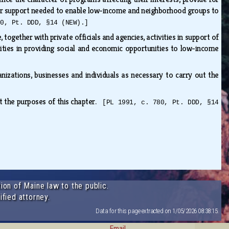
ther support needed to enable low-income and neighborhood groups to
80, Pt. DDD, §14 (NEW).]
together with private officials and agencies, activities in support of
ilities in providing social and economic opportunities to low-income
anizations, businesses and individuals as necessary to carry out the
ut the purposes of this chapter.
[PL 1991, c. 780, Pt. DDD, §14
ion of Maine law to the public.
ified attorney.
Data for this page extracted on 1/05/2026 08:38:15.
Email