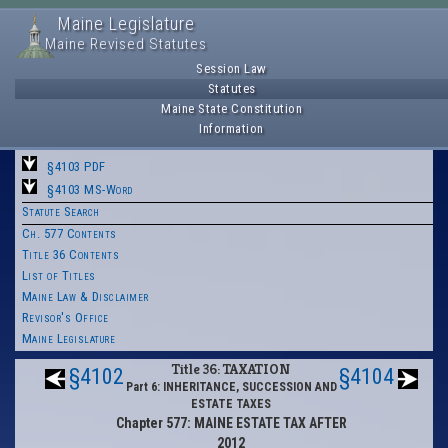
Maine Legislature
Maine Revised Statutes
Session Law
Statutes
Maine State Constitution
Information
§4103 PDF
§4103 MS-Word
Statute Search
Ch. 577 Contents
Title 36 Contents
List of Titles
Maine Law & Disclaimer
Revisor's Office
Maine Legislature
Title 36: TAXATION
§4102
§4104
Part 6: INHERITANCE, SUCCESSION AND
ESTATE TAXES
Chapter 577: MAINE ESTATE TAX AFTER
2012