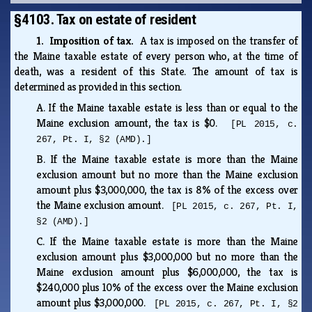
§4103. Tax on estate of resident
1. Imposition of tax.
A tax is imposed on the transfer of
the Maine taxable estate of every person who, at the time of
death, was a resident of this State. The amount of tax is
determined as provided in this section.
A.
If the Maine taxable estate is less than or equal to the
Maine exclusion amount, the tax is $0.
[PL 2015, c.
267, Pt. I, §2 (AMD).]
B.
If the Maine taxable estate is more than the Maine
exclusion amount but no more than the Maine exclusion
amount plus $3,000,000, the tax is 8% of the excess over
the Maine exclusion amount.
[PL 2015, c. 267, Pt. I,
§2 (AMD).]
C.
If the Maine taxable estate is more than the Maine
exclusion amount plus $3,000,000 but no more than the
Maine exclusion amount plus $6,000,000, the tax is
$240,000 plus 10% of the excess over the Maine exclusion
amount plus $3,000,000.
[PL 2015, c. 267, Pt. I, §2