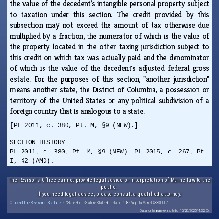
the value of the decedent’s intangible personal property subject
to taxation under this section. The credit provided by this
subsection may not exceed the amount of tax otherwise due
multiplied by a fraction, the numerator of which is the value of
the property located in the other taxing jurisdiction subject to
this credit on which tax was actually paid and the denominator
of which is the value of the decedent's adjusted federal gross
estate. For the purposes of this section, "another jurisdiction"
means another state, the District of Columbia, a possession or
territory of the United States or any political subdivision of a
foreign country that is analogous to a state.
[PL 2011, c. 380, Pt. M, §9 (NEW).]
SECTION HISTORY
PL 2011, c. 380, Pt. M, §9 (NEW). PL 2015, c. 267, Pt.
I, §2 (AMD).
The Revisor's Office cannot provide legal advice or interpretation of Maine law to the
public.
If you need legal advice, please consult a qualified attorney.
Office of the Revisor of Statutes
· 7 State House Station · State House Room 108 · Augusta, Maine 04333-0007
Data for this page extracted on 10/20/2025 14:32:56.