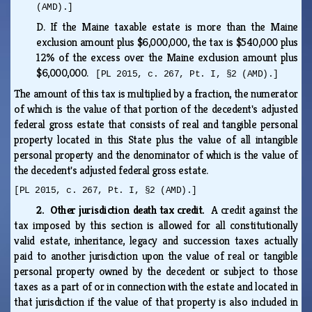
(AMD).]
D.
If the Maine taxable estate is more than the Maine
exclusion amount plus $6,000,000, the tax is $540,000 plus
12% of the excess over the Maine exclusion amount plus
$6,000,000.
[PL 2015, c. 267, Pt. I, §2 (AMD).]
The amount of this tax is multiplied by a fraction, the numerator
of which is the value of that portion of the decedent's adjusted
federal gross estate that consists of real and tangible personal
property located in this State plus the value of all intangible
personal property and the denominator of which is the value of
the decedent's adjusted federal gross estate.
[PL 2015, c. 267, Pt. I, §2 (AMD).]
2. Other jurisdiction death tax credit.
A credit against the
tax imposed by this section is allowed for all constitutionally
valid estate, inheritance, legacy and succession taxes actually
paid to another jurisdiction upon the value of real or tangible
personal property owned by the decedent or subject to those
taxes as a part of or in connection with the estate and located in
that jurisdiction if the value of that property is also included in