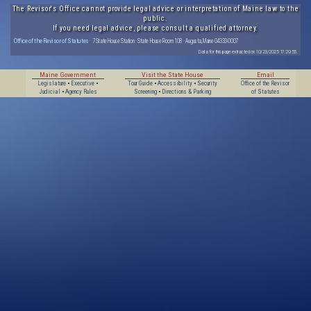
The Revisor's Office cannot provide legal advice or interpretation of Maine law to the
public.
If you need legal advice, please consult a qualified attorney.
Office of the Revisor of Statutes
· 7 State House Station · State House Room 108 · Augusta, Maine 04333-0007
Data for this page extracted on 10/23/2025 17:29:55.
Maine Government
Visit the State House
Email
Legislature
•
Executive
•
Tour Guide
•
Accessibility
•
Security
Office of the Revisor
Judicial
•
Agency Rules
Screening
•
Directions & Parking
of Statutes