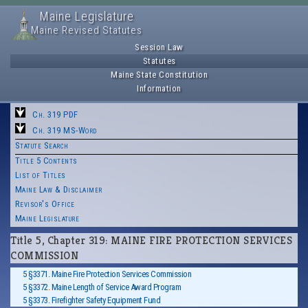
Maine Legislature
Maine Revised Statutes
Session Law
Statutes
Maine State Constitution
Information
Ch. 319 PDF
Ch. 319 MS-Word
Statute Search
Title 5 Contents
List of Titles
Maine Law & Disclaimer
Revisor's Office
Maine Legislature
Title 5, Chapter 319: MAINE FIRE PROTECTION SERVICES
COMMISSION
5 §3371. Maine Fire Protection Services Commission
5 §3372. Maine Length of Service Award Program
5 §3373. Firefighter Safety Equipment Fund