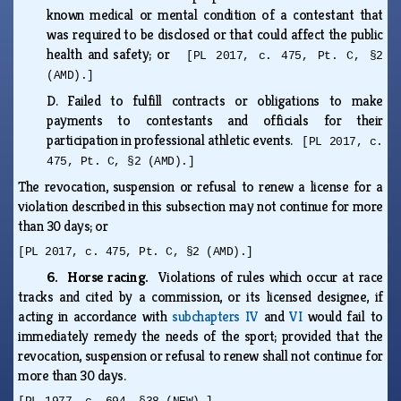
known medical or mental condition of a contestant that
was required to be disclosed or that could affect the public
health and safety; or
[PL 2017, c. 475, Pt. C, §2
(AMD).]
D.
Failed to fulfill contracts or obligations to make
payments to contestants and officials for their
participation in professional athletic events.
[PL 2017, c.
475, Pt. C, §2 (AMD).]
The revocation, suspension or refusal to renew a license for a
violation described in this subsection may not continue for more
than 30 days; or
[PL 2017, c. 475, Pt. C, §2 (AMD).]
6. Horse racing.
Violations of rules which occur at race
tracks and cited by a commission, or its licensed designee, if
acting in accordance with
subchapters IV
and
VI
would fail to
immediately remedy the needs of the sport; provided that the
revocation, suspension or refusal to renew shall not continue for
more than 30 days.