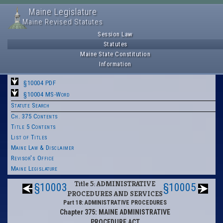
Maine Legislature
Maine Revised Statutes
Session Law
Statutes
Maine State Constitution
Information
§10004 PDF
§10004 MS-Word
Statute Search
Ch. 375 Contents
Title 5 Contents
List of Titles
Maine Law & Disclaimer
Revisor's Office
Maine Legislature
Title 5: ADMINISTRATIVE
§10003
§10005
PROCEDURES AND SERVICES
Part 18: ADMINISTRATIVE PROCEDURES
Chapter 375: MAINE ADMINISTRATIVE
PROCEDURE ACT