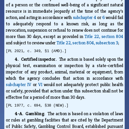
of a person or the continued well-being of a significant natural
resource is in immediate jeopardy at the time of the agency's
action, and acting in accordance with
subchapter 4
or
6
would fail
to adequately respond to a known risk, as long as the
revocation, suspension or refusal to renew does not continue for
more than 30 days, except as provided in
Title 22, section 804
and subject to review under
Title 22, section 804, subsection 3
;
[PL 2021, c. 349, §1 (AMD).]
4. Certified inspector.
The action is based solely upon the
physical test, examination or inspection by a state-certified
inspector of any product, animal, material or equipment, from
which the agency concludes that action in accordance with
subchapter IV
or
VI
would not adequately protect public health
or safety, provided that action under this subsection shall not be
effective for a period of more than 30 days.
[PL 1977, c. 694, §38 (NEW).]
4-A. Gambling.
The action is based on a violation of laws
or rules at gambling facilities that are cited by the Department
of Public Safety, Gambling Control Board, established pursuant