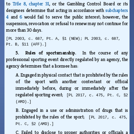
to
Title 8, chapter 31
, or the Gambling Control Board or its
designees determine that acting in accordance with
subchapters
4
and
6
would fail to serve the public interest; however, the
suspension, revocation or refusal to renew may not continue for
more than 30 days.
[PL 2003, c. 687, Pt. A, §1 (NEW); PL 2003, c. 687,
Pt. B, §11 (AFF).]
5. Rules of sportsmanship.
In the course of any
professional sporting event directly regulated by an agency, the
agency determines that a licensee has:
A.
Engaged in physical contact that is prohibited by the rules
of the sport with another contestant or official
immediately before, during or immediately after the
regulated sporting event;
[PL 2017, c. 475, Pt. C, §2
(AMD).]
B.
Engaged in a use or administration of drugs that is
prohibited by the rules of the sport;
[PL 2017, c. 475,
Pt. C, §2 (AMD).]
C.
Failed to disclose to proper authorities or officials a