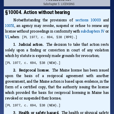
Subchapter 5: LICENSING
§10004. Action without hearing
Notwithstanding the provisions of
sections 10003
and
10051
, an agency may revoke, suspend or refuse to renew any
license without proceedings in conformity with
subchapters IV
or
VI
, when:
[PL 1977, c. 694, §38 (RPR).]
1. Judicial action.
The decision to take that action rests
solely upon a finding or conviction in court of any violation
which by statute is expressly made grounds for revocation;
[PL 1977, c. 694, §38 (NEW).]
2. Reciprocal license.
The Maine license has been issued
upon the basis of a reciprocal agreement with another
government, and the Maine action is based upon evidence, in the
form of a certified copy, that the authority issuing the license
which provided the basis for reciprocal licensing in Maine has
revoked or suspended their license;
[PL 1977, c. 694, §38 (NEW).]
3. Health or safety hazard.
The health or physical safety