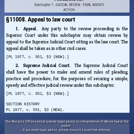
Subchapter 7: JUDICIAL REVIEW - FINAL AGENCY
ACTION
§11008. Appeal to law court
1. Appeal.
Any party to the review proceeding in the
Superior Court under this subchapter may obtain review by
appeal to the Supreme Judicial Court sitting as the law court. The
appeal shall be taken as in other civil cases.
[PL 1977, c. 551, §3 (NEW).]
2. Supreme Judicial Court.
The Supreme Judicial Court
shall have the power to make and amend rules of pleading,
practice and procedure, for the purposes of securing a simple,
speedy and effective judicial review under this subchapter.
[PL 1977, c. 551, §3 (NEW).]
SECTION HISTORY
PL 1977, c. 551, §3 (NEW).
The Revisor's Office cannot provide legal advice or interpretation of Maine law to the
public.
If you need legal advice, please consult a qualified attorney.