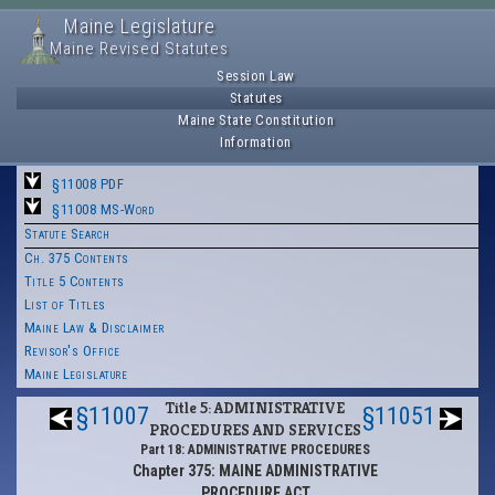
Maine Legislature
Maine Revised Statutes
Session Law
Statutes
Maine State Constitution
Information
§11008 PDF
§11008 MS-Word
Statute Search
Ch. 375 Contents
Title 5 Contents
List of Titles
Maine Law & Disclaimer
Revisor's Office
Maine Legislature
Title 5: ADMINISTRATIVE
§11007
§11051
PROCEDURES AND SERVICES
Part 18: ADMINISTRATIVE PROCEDURES
Chapter 375: MAINE ADMINISTRATIVE
PROCEDURE ACT