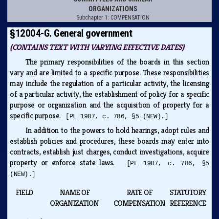
ORGANIZATIONS
Subchapter 1: COMPENSATION
§12004-G. General government
(CONTAINS TEXT WITH VARYING EFFECTIVE DATES)
The primary responsibilities of the boards in this section
vary and are limited to a specific purpose. These responsibilities
may include the regulation of a particular activity, the licensing
of a particular activity, the establishment of policy for a specific
purpose or organization and the acquisition of property for a
specific purpose.
[PL 1987, c. 786, §5 (NEW).]
In addition to the powers to hold hearings, adopt rules and
establish policies and procedures, these boards may enter into
contracts, establish just charges, conduct investigations, acquire
property or enforce state laws.
[PL 1987, c. 786, §5
(NEW).]
FIELD
NAME OF
RATE OF
STATUTORY
ORGANIZATION
COMPENSATION
REFERENCE