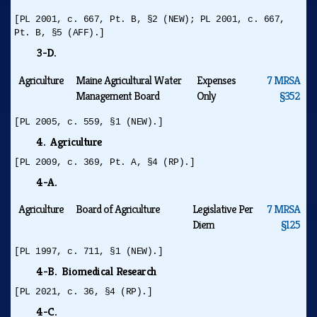
[PL 2001, c. 667, Pt. B, §2 (NEW); PL 2001, c. 667,
Pt. B, §5 (AFF).]
3-D.
Agriculture
Maine Agricultural Water
Expenses
7 MRSA
Management Board
Only
§352
[PL 2005, c. 559, §1 (NEW).]
4. Agriculture
[PL 2009, c. 369, Pt. A, §4 (RP).]
4-A.
Agriculture
Board of Agriculture
Legislative Per
7 MRSA
Diem
§125
[PL 1997, c. 711, §1 (NEW).]
4-B. Biomedical Research
[PL 2021, c. 36, §4 (RP).]
4-C.