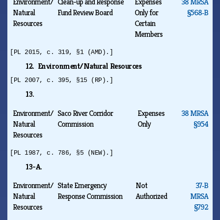
Environment/
Clean-up and Response
Expenses
38 MRSA
Natural
Fund Review Board
Only for
§568‑B
Resources
Certain
Members
[PL 2015, c. 319, §1 (AMD).]
12. Environment/Natural Resources
[PL 2007, c. 395, §15 (RP).]
13.
Environment/
Saco River Corridor
Expenses
38 MRSA
Natural
Commission
Only
§954
Resources
[PL 1987, c. 786, §5 (NEW).]
13-A.
Environment/
State Emergency
Not
37‑B
Natural
Response Commission
Authorized
MRSA
Resources
§792