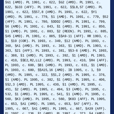
§G1 (AMD). PL 1991, c. 622, §G2 (AMD). PL 1991, c.
622, §G33 (AFF). PL 1991, c. 622, §§L8,S7 (AMD). PL
1991, c. 622, §§S7,8 (AMD). PL 1991, c. 622, §Y1
(AMD). PL 1991, c. 779, §1 (AMD). PL 1991, c. 779, §52
(AFF). PL 1991, c. 780, §DDD2 (AMD). PL 1991, c. 799,
§6 (AMD). PL 1991, c. 843, §1 (AMD). PL 1991, c. 850,
§1 (AMD). PL 1991, c. 883, §2 (REEN). PL 1991, c. 885,
§A5 (AMD). PL 1991, c. 885, §§A9-11 (AFF). RR 1993, c.
1, §10 (COR). PL 1993, c. 349, §12 (AMD). PL 1993, c.
360, §A1 (AMD). PL 1993, c. 363, §1 (AMD). PL 1993, c.
363, §21 (AFF). PL 1993, c. 381, §§3-6 (AMD). PL 1993,
c. 388, §1 (AMD). PL 1993, c. 392, §1 (AMD). PL 1993,
c. 410, §§E2,R2,LL2 (AMD). PL 1993, c. 410, §R4 (AFF).
PL 1993, c. 600, §B1 (AMD). PL 1993, c. 631, §1 (AMD).
PL 1993, c. 680, §§A15,16 (AMD). IB 1995, c. 1, §9
(AMD). PL 1995, c. 322, §§1,2 (AMD). PL 1995, c. 376,
§1 (AMD). PL 1995, c. 382, §1 (AMD). PL 1995, c. 406,
§§2,3 (AMD). PL 1995, c. 430, §1 (AMD). PL 1995, c.
451, §2 (AMD). PL 1995, c. 494, §3 (AMD). PL 1995, c.
532, §1 (AMD). PL 1995, c. 541, §1 (AMD). PL 1995, c.
560, §K3 (AMD). PL 1995, c. 560, §K83 (AFF). PL 1995,
c. 653, §A1 (AMD). PL 1995, c. 653, §A7 (AFF). PL
1995, c. 667, §A1 (AMD). PL 1995, c. 667, §A39 (AFF).
PL 1997, c. 236, §1 (AMD). PL 1997, c. 373, §4 (AMD).