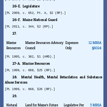
26-E. Legislature
[PL 2009, c. 652, Pt. A, §2 (RP).]
26-F. Maine National Guard
[PL 2011, c. 344, §2 (RP).]
27.
Marine
Marine Resources Advisory
Expenses
12 MRSA
Resources
Council
Only
§6024
[PL 1995, c. 382, §1 (AMD).]
27-A. Marine Resources
[PL 1999, c. 668, §25 (RP).]
28. Mental Health, Mental Retardation and Substance
Abuse Services
[PL 1999, c. 668, §26 (RP).]
29.
Natural
Land for Maine's Future
Legislative Per
5 MRSA