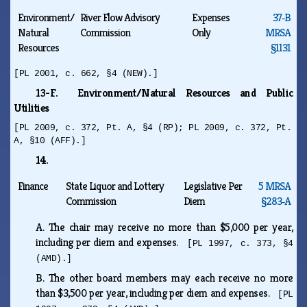
Environment/
River Flow Advisory
Expenses
37‑B
Natural
Commission
Only
MRSA
Resources
§1131
[PL 2001, c. 662, §4 (NEW).]
13-F. Environment/Natural Resources and Public
Utilities
[PL 2009, c. 372, Pt. A, §4 (RP); PL 2009, c. 372, Pt.
A, §10 (AFF).]
14.
Finance
State Liquor and Lottery
Legislative Per
5 MRSA
Commission
Diem
§283‑A
A.
The chair may receive no more than $5,000 per year,
including per diem and expenses.
[PL 1997, c. 373, §4
(AMD).]
B.
The other board members may each receive no more
than $3,500 per year, including per diem and expenses.
[PL