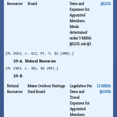
Resources
Board
Diem and
§6202
Expenses for
Appointed
Members;
Meals
determined
under 5 MRSA
§6205, sub‑§3.
[PL 2023, c. 412, Pt. Y, §2 (AMD).]
29-A. Natural Resources
[PL 1993, c. 381, §6 (RP).]
29-B.
Natural
Maine Outdoor Heritage
Legislative Per
12 MRSA
Resources
Fund Board
Diem and
§10308
Travel
Expenses for
Appointed
Members