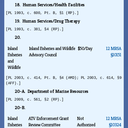
18. Human Services/Health Facilities
[PL 1993, c. 600, Pt. B, §1 (RP).]
19. Human Services/Drug Therapy
[PL 1993, c. 381, §4 (RP).]
20.
Inland
Inland Fisheries and Wildlife
$50/Day
12 MRSA
Fisheries
Advisory Council
§10151
and
Wildlife
[PL 2003, c. 414, Pt. B, §4 (AMD); PL 2003, c. 614, §9
(AFF).]
20-A. Department of Marine Resources
[PL 2009, c. 561, §2 (RP).]
20-B.
Inland
ATV Enforcement Grant
Not
12 MRSA
Fisheries
Review Committee
Authorized
§10324