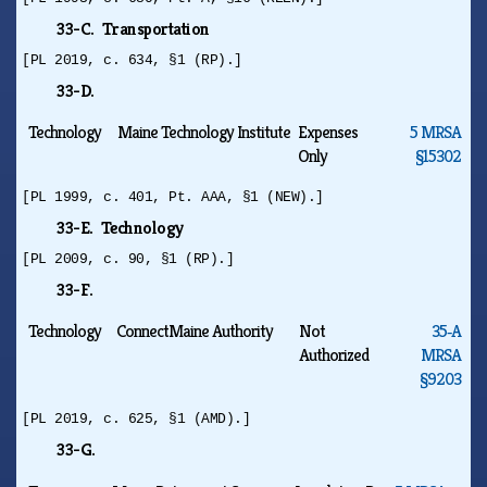
33-C. Transportation
[PL 2019, c. 634, §1 (RP).]
33-D.
Technology
Maine Technology Institute
Expenses
5 MRSA
Only
§15302
[PL 1999, c. 401, Pt. AAA, §1 (NEW).]
33-E. Technology
[PL 2009, c. 90, §1 (RP).]
33-F.
Technology
ConnectMaine Authority
Not
35‑A
Authorized
MRSA
§9203
[PL 2019, c. 625, §1 (AMD).]
33-G.