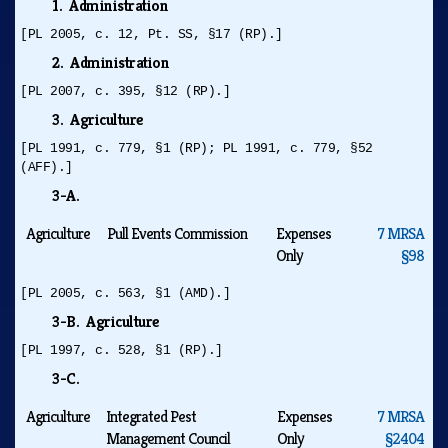
1. Administration
[PL 2005, c. 12, Pt. SS, §17 (RP).]
2. Administration
[PL 2007, c. 395, §12 (RP).]
3. Agriculture
[PL 1991, c. 779, §1 (RP); PL 1991, c. 779, §52
(AFF).]
3-A.
Agriculture
Pull Events Commission
Expenses
7 MRSA
Only
§98
[PL 2005, c. 563, §1 (AMD).]
3-B. Agriculture
[PL 1997, c. 528, §1 (RP).]
3-C.
Agriculture
Integrated Pest
Expenses
7 MRSA
Management Council
Only
§2404