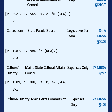
Council
§1210‑F
[PL 2021, c. 732, Pt. A, §1 (NEW).]
7.
Corrections
State Parole Board
Legislative Per
34‑A
Diem
MRSA
§5201
[PL 1987, c. 786, §5 (NEW).]
7-A.
Culture/
Maine State Cultural Affairs
Expenses Only
27 MRSA
History
Council
§552
[PL 1989, c. 700, Pt. B, §2 (NEW).]
7-B.
Culture/History
Maine Arts Commission
Expenses
27 MRSA
Only
§401