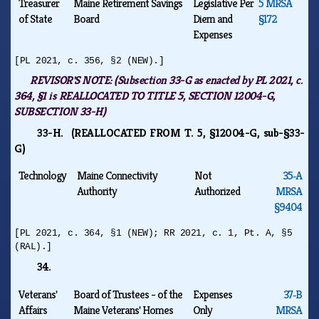
Treasurer
Maine Retirement Savings
Legislative Per
5 MRSA
of State
Board
Diem and
§172
Expenses
[PL 2021, c. 356, §2 (NEW).]
REVISOR'S NOTE:
(Subsection 33-G as enacted by PL 2021, c.
364, §1 is REALLOCATED TO TITLE 5, SECTION 12004-G,
SUBSECTION 33-H)
33-H. (REALLOCATED FROM T. 5, §12004-G, sub-§33-
G)
Technology
Maine Connectivity
Not
35‑A
Authority
Authorized
MRSA
§9404
[PL 2021, c. 364, §1 (NEW); RR 2021, c. 1, Pt. A, §5
(RAL).]
34.
Veterans'
Board of Trustees - of the
Expenses
37‑B
Affairs
Maine Veterans' Homes
Only
MRSA