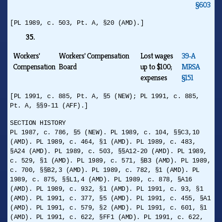
§603
[PL 1989, c. 503, Pt. A, §20 (AMD).]
35.
Workers'
Workers' Compensation
Lost wages
39‑A
Compensation
Board
up to $100;
MRSA
expenses
§151
[PL 1991, c. 885, Pt. A, §5 (NEW); PL 1991, c. 885,
Pt. A, §§9-11 (AFF).]
SECTION HISTORY
PL 1987, c. 786, §5 (NEW). PL 1989, c. 104, §§C3,10
(AMD). PL 1989, c. 464, §1 (AMD). PL 1989, c. 483,
§A24 (AMD). PL 1989, c. 503, §§A12-20 (AMD). PL 1989,
c. 529, §1 (AMD). PL 1989, c. 571, §B3 (AMD). PL 1989,
c. 700, §§B2,3 (AMD). PL 1989, c. 782, §1 (AMD). PL
1989, c. 875, §§L1,4 (AMD). PL 1989, c. 878, §A16
(AMD). PL 1989, c. 932, §1 (AMD). PL 1991, c. 93, §1
(AMD). PL 1991, c. 377, §5 (AMD). PL 1991, c. 455, §A1
(AMD). PL 1991, c. 579, §2 (AMD). PL 1991, c. 601, §1
(AMD). PL 1991, c. 622, §FF1 (AMD). PL 1991, c. 622,