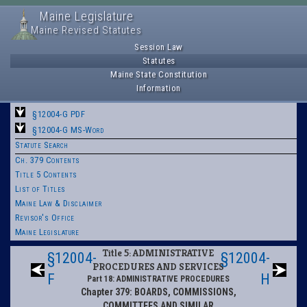
Maine Legislature
Maine Revised Statutes
Session Law
Statutes
Maine State Constitution
Information
§12004-G PDF
§12004-G MS-Word
Statute Search
Ch. 379 Contents
Title 5 Contents
List of Titles
Maine Law & Disclaimer
Revisor's Office
Maine Legislature
Title 5: ADMINISTRATIVE
§12004-
§12004-
PROCEDURES AND SERVICES
F
H
Part 18: ADMINISTRATIVE PROCEDURES
Chapter 379: BOARDS, COMMISSIONS,
COMMITTEES AND SIMILAR