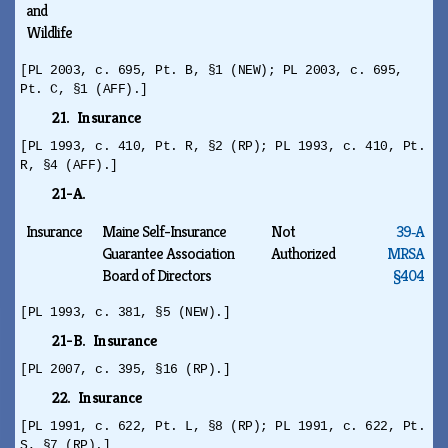
and
Wildlife
[PL 2003, c. 695, Pt. B, §1 (NEW); PL 2003, c. 695,
Pt. C, §1 (AFF).]
21. Insurance
[PL 1993, c. 410, Pt. R, §2 (RP); PL 1993, c. 410, Pt.
R, §4 (AFF).]
21-A.
Insurance
Maine Self-Insurance
Not
39‑A
Guarantee Association
Authorized
MRSA
Board of Directors
§404
[PL 1993, c. 381, §5 (NEW).]
21-B. Insurance
[PL 2007, c. 395, §16 (RP).]
22. Insurance
[PL 1991, c. 622, Pt. L, §8 (RP); PL 1991, c. 622, Pt.
S, §7 (RP).]