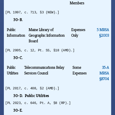
Members
[PL 1997, c. 713, §3 (NEW).]
30-B.
Public
Maine Library of
Expenses
5 MRSA
Information
Geographic Information
Only
§2003
Board
[PL 2005, c. 12, Pt. SS, §18 (AMD).]
30-C.
Public
Telecommunications Relay
Some
35‑A
Utilities
Services Council
Expenses
MRSA
§8704
[PL 2017, c. 408, §2 (AMD).]
30-D. Public Utilities
[PL 2023, c. 646, Pt. A, §8 (RP).]
30-E.