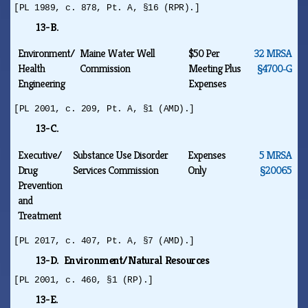
[PL 1989, c. 878, Pt. A, §16 (RPR).]
13-B.
Environment/
Maine Water Well
$50 Per
32 MRSA
Health
Commission
Meeting Plus
§4700‑G
Engineering
Expenses
[PL 2001, c. 209, Pt. A, §1 (AMD).]
13-C.
Executive/
Substance Use Disorder
Expenses
5 MRSA
Drug
Services Commission
Only
§20065
Prevention
and
Treatment
[PL 2017, c. 407, Pt. A, §7 (AMD).]
13-D. Environment/Natural Resources
[PL 2001, c. 460, §1 (RP).]
13-E.