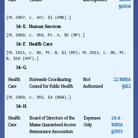
§6904
[PL 2007, c. 447, §1 (AMD).]
14-E. Human Services
[PL 2009, c. 369, Pt. A, §5 (RP).]
14-F. Health Care
[PL 2011, c. 90, Pt. B, §1 (RP); PL 2011, c. 90, Pt.
B, §10 (AFF).]
14-G.
Health
Statewide Coordinating
Not
22 MRSA
Care
Council for Public Health
Authorized
§412
[PL 2009, c. 355, §4 (NEW).]
14-H.
Health
Board of Directors of the
Expenses
24‑A
Care
Maine Guaranteed Access
Only
MRSA
Reinsurance Association
§3953