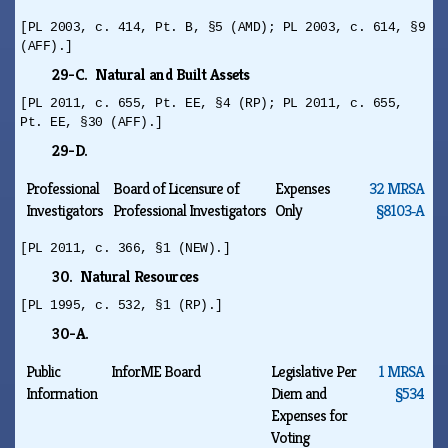
[PL 2003, c. 414, Pt. B, §5 (AMD); PL 2003, c. 614, §9
(AFF).]
29-C. Natural and Built Assets
[PL 2011, c. 655, Pt. EE, §4 (RP); PL 2011, c. 655,
Pt. EE, §30 (AFF).]
29-D.
Professional
Board of Licensure of
Expenses
32 MRSA
Investigators
Professional Investigators
Only
§8103‑A
[PL 2011, c. 366, §1 (NEW).]
30. Natural Resources
[PL 1995, c. 532, §1 (RP).]
30-A.
Public
InforME Board
Legislative Per
1 MRSA
Information
Diem and
§534
Expenses for
Voting