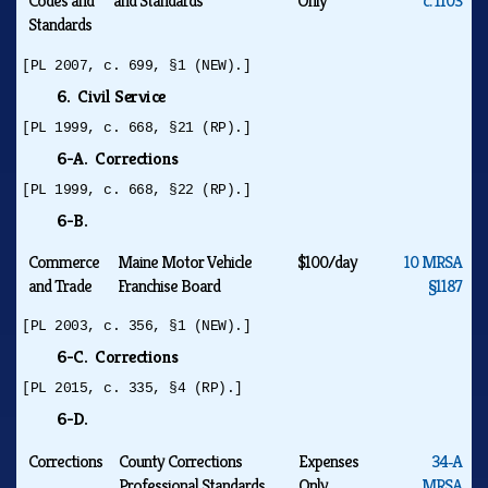
Codes and
and Standards
Only
c. 1103
Standards
[PL 2007, c. 699, §1 (NEW).]
6. Civil Service
[PL 1999, c. 668, §21 (RP).]
6-A. Corrections
[PL 1999, c. 668, §22 (RP).]
6-B.
Commerce
Maine Motor Vehicle
$100/day
10 MRSA
and Trade
Franchise Board
§1187
[PL 2003, c. 356, §1 (NEW).]
6-C. Corrections
[PL 2015, c. 335, §4 (RP).]
6-D.
Corrections
County Corrections
Expenses
34‑A
Professional Standards
Only
MRSA