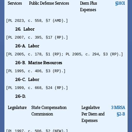
Services
Public Defense Services
Diem Plus
§1801
Expenses
[PL 2023, c. 558, §7 (AMD).]
26. Labor
[PL 2007, c. 395, §17 (RP).]
26-A. Labor
[PL 2005, c. 178, §1 (RP); PL 2005, c. 294, §3 (RP).]
26-B. Marine Resources
[PL 1995, c. 406, §3 (RP).]
26-C. Labor
[PL 1999, c. 668, §24 (RP).]
26-D.
Legislature
State Compensation
Legislative
3 MRSA
Commission
Per Diem and
§2‑B
Expenses
[PL 1997, c. 506, §2 (NEW).]