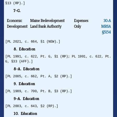
§13 (RP).]
7-G.
Economic
Maine Redevelopment
Expenses
30‑A
Development
Land Bank Authority
Only
MRSA
§5154
[PL 2021, c. 664, §1 (NEW).]
8. Education
[PL 1991, c. 622, Pt. G, §1 (RP); PL 1991, c. 622, Pt.
G, §33 (AFF).]
8-A. Education
[PL 2005, c. 662, Pt. A, §2 (RP).]
9. Education
[PL 1989, c. 700, Pt. B, §3 (RP).]
9-A. Education
[PL 2003, c. 643, §2 (RP).]
10. Education