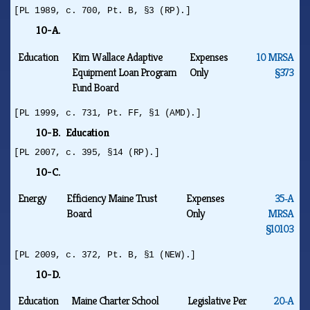
[PL 1989, c. 700, Pt. B, §3 (RP).]
10-A.
Education
Kim Wallace Adaptive
Expenses
10 MRSA
Equipment Loan Program
Only
§373
Fund Board
[PL 1999, c. 731, Pt. FF, §1 (AMD).]
10-B. Education
[PL 2007, c. 395, §14 (RP).]
10-C.
Energy
Efficiency Maine Trust
Expenses
35‑A
Board
Only
MRSA
§10103
[PL 2009, c. 372, Pt. B, §1 (NEW).]
10-D.
Education
Maine Charter School
Legislative Per
20‑A