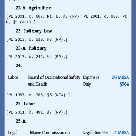
22-A. Agriculture
[PL 2001, c. 667, Pt. B, §3 (RP); PL 2001, c. 667, Pt.
B, §5 (AFF).]
23. Judiciary: Law
[PL 2013, c. 533, §7 (RP).]
23-A. Judiciary
[PL 2017, c. 242, §4 (RP).]
24.
Labor
Board of Occupational Safety
Expenses
26 MRSA
and Health
Only
§564
[PL 1987, c. 786, §5 (NEW).]
25. Labor
[PL 2011, c. 491, §7 (RP).]
25-A.
Legal
Maine Commission on
Legislative Per
4 MRSA