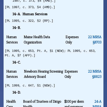
1997, c. 373, §4 (AMD).]
[PL 1997, c. 373, §4 (AMD).]
14-A. Human Services
[PL 1995, c. 322, §2 (RP).]
14-B.
Human
Maine Health Data
Expenses
22 MRSA
Services
Organization
Only
§8703
[PL 1995, c. 653, Pt. A, §1 (NEW); PL 1995, c. 653,
Pt. A, §7 (AFF).]
14-C.
Human
Newborn Hearing Screening
Expenses
22 MRSA
Services
Advisory Board
Only
§8823
[PL 1999, c. 647, §1 (NEW).]
14-D.
Health
Board of Trustees of Dirigo
$100 per diem
24‑A
Care
Health
and expenses
MRSA