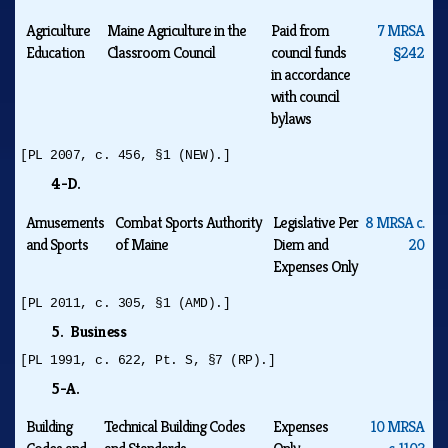
Agriculture
Maine Agriculture in the
Paid from
7 MRSA
Education
Classroom Council
council funds
§242
in accordance
with council
bylaws
[PL 2007, c. 456, §1 (NEW).]
4-D.
Amusements
Combat Sports Authority
Legislative Per
8 MRSA c.
and Sports
of Maine
Diem and
20
Expenses Only
[PL 2011, c. 305, §1 (AMD).]
5. Business
[PL 1991, c. 622, Pt. S, §7 (RP).]
5-A.
Building
Technical Building Codes
Expenses
10 MRSA