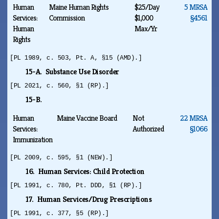
Human
Maine Human Rights
$25/Day
5 MRSA
Services:
Commission
$1,000
§4561
Human
Max/Yr
Rights
[PL 1989, c. 503, Pt. A, §15 (AMD).]
15-A. Substance Use Disorder
[PL 2021, c. 560, §1 (RP).]
15-B.
Human
Maine Vaccine Board
Not
22 MRSA
Services:
Authorized
§1066
Immunization
[PL 2009, c. 595, §1 (NEW).]
16. Human Services: Child Protection
[PL 1991, c. 780, Pt. DDD, §1 (RP).]
17. Human Services/Drug Prescriptions
[PL 1991, c. 377, §5 (RP).]