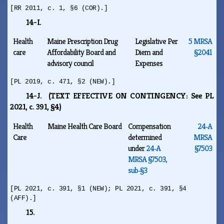
[RR 2011, c. 1, §6 (COR).]
14-I.
Health
Maine Prescription Drug
Legislative Per
5 MRSA
care
Affordability Board and
Diem and
§2041
advisory council
Expenses
[PL 2019, c. 471, §2 (NEW).]
14-J. (TEXT EFFECTIVE ON CONTINGENCY: See PL
2021, c. 391, §4)
Health
Maine Health Care Board
Compensation
24‑A
Care
determined
MRSA
under
24‑A
§7503
MRSA §7503,
sub‑§3
[PL 2021, c. 391, §1 (NEW); PL 2021, c. 391, §4
(AFF).]
15.