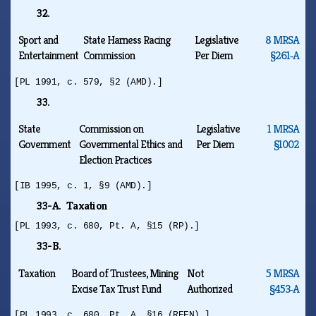
32.
Sport and
State Harness Racing
Legislative
8 MRSA
Entertainment
Commission
Per Diem
§261‑A
[PL 1991, c. 579, §2 (AMD).]
33.
State
Commission on
Legislative
1 MRSA
Government
Governmental Ethics and
Per Diem
§1002
Election Practices
[IB 1995, c. 1, §9 (AMD).]
33-A. Taxation
[PL 1993, c. 680, Pt. A, §15 (RP).]
33-B.
Taxation
Board of Trustees, Mining
Not
5 MRSA
Excise Tax Trust Fund
Authorized
§453‑A
[PL 1993, c. 680, Pt. A, §16 (REEN).]