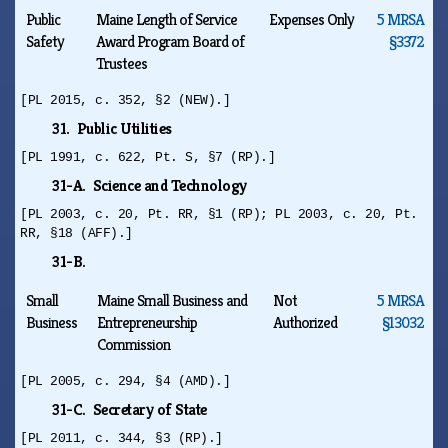
Public
Maine Length of Service
Expenses Only
5 MRSA
Safety
Award Program Board of
§3372
Trustees
[PL 2015, c. 352, §2 (NEW).]
31. Public Utilities
[PL 1991, c. 622, Pt. S, §7 (RP).]
31-A. Science and Technology
[PL 2003, c. 20, Pt. RR, §1 (RP); PL 2003, c. 20, Pt.
RR, §18 (AFF).]
31-B.
Small
Maine Small Business and
Not
5 MRSA
Business
Entrepreneurship
Authorized
§13032
Commission
[PL 2005, c. 294, §4 (AMD).]
31-C. Secretary of State
[PL 2011, c. 344, §3 (RP).]