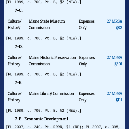
[PL 1989, c. 700, Pt. B, §2 (NEW).]
7-C.
Culture/
Maine State Museum
Expenses
27 MRSA
History
Commission
Only
§82
[PL 1989, c. 700, Pt. B, §2 (NEW).]
7-D.
Culture/
Maine Historic Preservation
Expenses
27 MRSA
History
Commission
Only
§501
[PL 1989, c. 700, Pt. B, §2 (NEW).]
7-E.
Culture/
Maine Library Commission
Expenses
27 MRSA
History
Only
§111
[PL 1989, c. 700, Pt. B, §2 (NEW).]
7-F. Economic Development
[PL 2007, c. 240, Pt. RRRR, §1 (RP); PL 2007, c. 395,