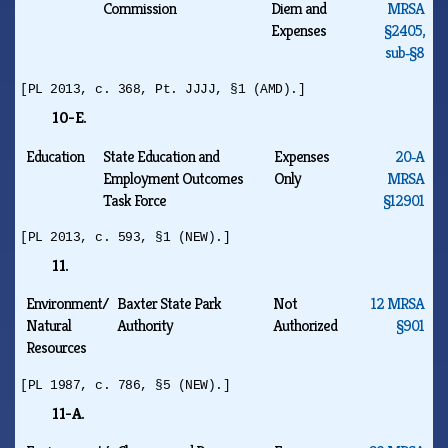
Commission
Diem and
MRSA
Expenses
§2405,
sub‑§8
[PL 2013, c. 368, Pt. JJJJ, §1 (AMD).]
10-E.
Education
State Education and
Expenses
20‑A
Employment Outcomes
Only
MRSA
Task Force
§12901
[PL 2013, c. 593, §1 (NEW).]
11.
Environment/
Baxter State Park
Not
12 MRSA
Natural
Authority
Authorized
§901
Resources
[PL 1987, c. 786, §5 (NEW).]
11-A.