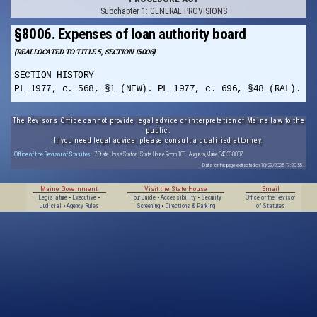
Subchapter 1: GENERAL PROVISIONS
§8006. Expenses of loan authority board
(REALLOCATED TO TITLE 5, SECTION 15006)
SECTION HISTORY
PL 1977, c. 568, §1 (NEW). PL 1977, c. 696, §48 (RAL).
The Revisor's Office cannot provide legal advice or interpretation of Maine law to the
public.
If you need legal advice, please consult a qualified attorney.
Office of the Revisor of Statutes
· 7 State House Station · State House Room 108 · Augusta, Maine 04333-0007
Data for this page extracted on 10/23/2025 17:29:55.
Maine Government
Visit the State House
Email
Legislature
•
Executive
•
Tour Guide
•
Accessibility
•
Security
Office of the Revisor
Judicial
•
Agency Rules
Screening
•
Directions & Parking
of Statutes