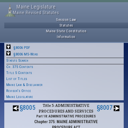
Maine Legislature
Maine Revised Statutes
Session Law
Statutes
Maine State Constitution
Information
§8006 PDF
§8006 MS-Word
Statute Search
Ch. 375 Contents
Title 5 Contents
List of Titles
Maine Law & Disclaimer
Revisor's Office
Maine Legislature
Title 5: ADMINISTRATIVE
§8005
§8007
PROCEDURES AND SERVICES
Part 18: ADMINISTRATIVE PROCEDURES
Chapter 375: MAINE ADMINISTRATIVE
PROCEDURE ACT