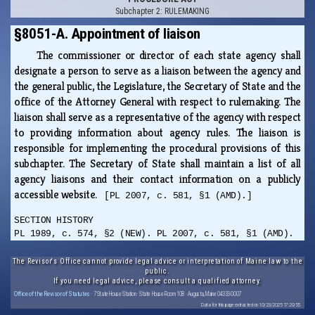
Subchapter 2: RULEMAKING
§8051-A. Appointment of liaison
The commissioner or director of each state agency shall
designate a person to serve as a liaison between the agency and
the general public, the Legislature, the Secretary of State and the
office of the Attorney General with respect to rulemaking. The
liaison shall serve as a representative of the agency with respect
to providing information about agency rules. The liaison is
responsible for implementing the procedural provisions of this
subchapter. The Secretary of State shall maintain a list of all
agency liaisons and their contact information on a publicly
accessible website.
[PL 2007, c. 581, §1 (AMD).]
SECTION HISTORY
PL 1989, c. 574, §2 (NEW). PL 2007, c. 581, §1 (AMD).
The Revisor's Office cannot provide legal advice or interpretation of Maine law to the
public.
If you need legal advice, please consult a qualified attorney.
Office of the Revisor of Statutes
· 7 State House Station · State House Room 108 · Augusta, Maine 04333-0007
Data for this page extracted on 10/23/2025 17:29:55.