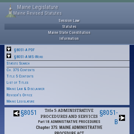
Maine Legislature
Maine Revised Statutes
Session Law
Statutes
Maine State Constitution
Information
§8051-A PDF
§8051-A MS-Word
Statute Search
Ch. 375 Contents
Title 5 Contents
List of Titles
Maine Law & Disclaimer
Revisor's Office
Maine Legislature
Title 5: ADMINISTRATIVE
§8051
§8051-
PROCEDURES AND SERVICES
B
Part 18: ADMINISTRATIVE PROCEDURES
Chapter 375: MAINE ADMINISTRATIVE
PROCEDURE ACT