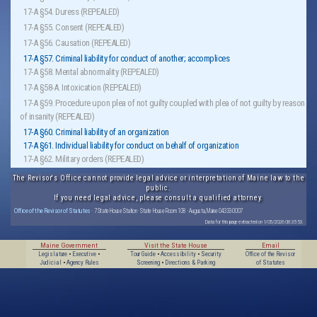
17-A §54. Duress (REPEALED)
17-A §55. Consent (REPEALED)
17-A §56. Causation (REPEALED)
17-A §57. Criminal liability for conduct of another; accomplices
17-A §58. Mental abnormality (REPEALED)
17-A §58-A. Intoxication (REPEALED)
17-A §59. Procedure upon plea of not guilty coupled with plea of not guilty by reason
of insanity (REPEALED)
17-A §60. Criminal liability of an organization
17-A §61. Individual liability for conduct on behalf of organization
17-A §62. Military orders (REPEALED)
The Revisor's Office cannot provide legal advice or interpretation of Maine law to the
public.
If you need legal advice, please consult a qualified attorney.
Office of the Revisor of Statutes
· 7 State House Station · State House Room 108 · Augusta, Maine 04333-0007
Data for this page extracted on 1/05/2026 08:35:53.
Maine Government
Visit the State House
Email
Legislature
•
Executive
•
Tour Guide
•
Accessibility
•
Security
Office of the Revisor
Judicial
•
Agency Rules
Screening
•
Directions & Parking
of Statutes