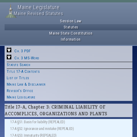
Maine Legislature
Maine Revised Statutes
Session Law
Statutes
Maine State Constitution
Information
Ch. 3 PDF
Ch. 3 MS-Word
Statute Search
Title 17-A Contents
List of Titles
Maine Law & Disclaimer
Revisor's Office
Maine Legislature
Title 17-A, Chapter 3: CRIMINAL LIABILITY OF
ACCOMPLICES, ORGANIZATIONS AND PLANTS
17-A §51. Basis for liability (REPEALED)
17-A §52. Ignorance and mistake (REPEALED)
17-A §53. Immaturity (REPEALED)