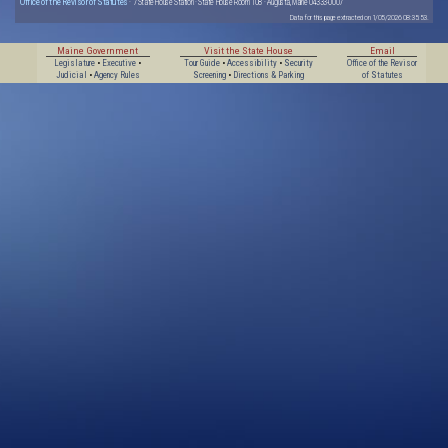
Office of the Revisor of Statutes
· 7 State House Station · State House Room 108 · Augusta, Maine 04333-0007
Data for this page extracted on 1/05/2026 08:35:53.
Maine Government
Visit the State House
Email
Legislature
•
Executive
•
Tour Guide
•
Accessibility
•
Security
Office of the Revisor
Judicial
•
Agency Rules
Screening
•
Directions & Parking
of Statutes