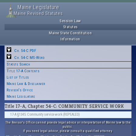
Maine Legislature
Maine Revised Statutes
Session Law
Statutes
Maine State Constitution
Information
Ch. 54-C PDF
Ch. 54-C MS-Word
Statute Search
Title 17-A Contents
List of Titles
Maine Law & Disclaimer
Revisor's Office
Maine Legislature
Title 17-A, Chapter 54-C: COMMUNITY SERVICE WORK
17-A §1345. Community service work (REPEALED)
The Revisor's Office cannot provide legal advice or interpretation of Maine law to the
public.
If you need legal advice, please consult a qualified attorney.