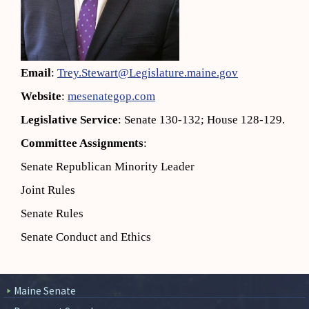
Email
:
Trey.Stewart@Legislature.maine.gov
Website
:
mesenategop.com
Legislative Service
: Senate 130-132; House 128-129.
Committee Assignments
:
Senate Republican Minority Leader
Joint Rules
Senate Rules
Senate Conduct and Ethics
Maine Senate