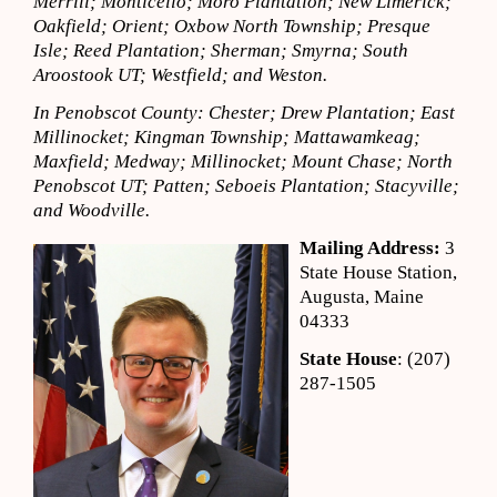
Merrill; Monticello; Moro Plantation; New Limerick;
Oakfield; Orient; Oxbow North Township; Presque
Isle; Reed Plantation; Sherman; Smyrna; South
Aroostook UT; Westfield; and Weston.
In Penobscot County: Chester; Drew Plantation; East
Millinocket; Kingman Township; Mattawamkeag;
Maxfield; Medway; Millinocket; Mount Chase; North
Penobscot UT; Patten; Seboeis Plantation; Stacyville;
and Woodville.
Mailing Address:
3
State House Station,
Augusta, Maine
04333
State House
: (207)
287-1505