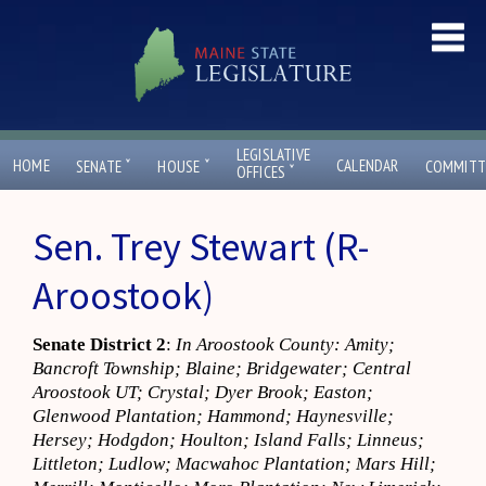
LEGISLATIVE
ˇ
ˇ
HOME
CALENDAR
SENATE
HOUSE
COMMITT
ˇ
OFFICES
Sen. Trey Stewart (R-
Aroostook)
Senate District 2
:
In Aroostook County: Amity;
Bancroft Township; Blaine; Bridgewater; Central
Aroostook UT; Crystal; Dyer Brook; Easton;
Glenwood Plantation; Hammond; Haynesville;
Hersey; Hodgdon; Houlton; Island Falls; Linneus;
Littleton; Ludlow; Macwahoc Plantation; Mars Hill;