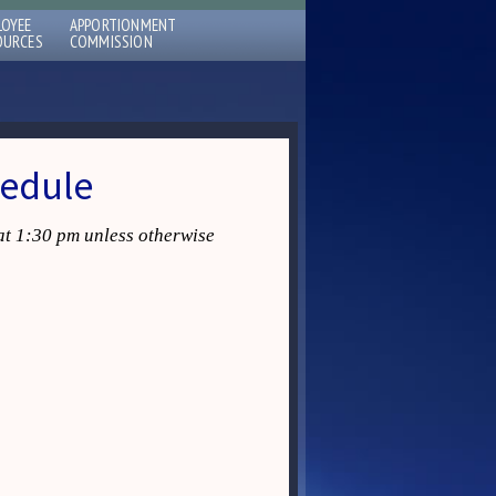
LOYEE
APPORTIONMENT
OURCES
COMMISSION
hedule
at 1:30 pm unless otherwise