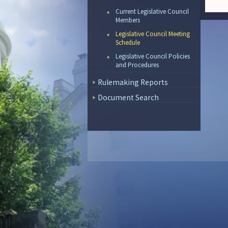
Current Legislative Council
Members
Legislative Council Meeting
Schedule
Legislative Council Policies
and Procedures
Rulemaking Reports
Document Search