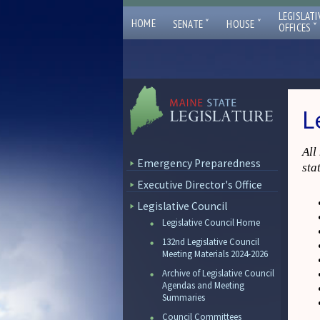
LEGISLATI
ˇ
ˇ
HOME
SENATE
HOUSE
ˇ
OFFICES
L
All
Emergency Preparedness
sta
Executive Director's Office
Legislative Council
Legislative Council Home
132nd Legislative Council
Meeting Materials 2024-2026
Archive of Legislative Council
Agendas and Meeting
Summaries
Council Committees