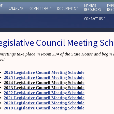
VE
MEMBER
EMP
ˇ
ˇ
CALENDAR
COMMITTEES
DOCUMENTS
RESOURCES
RES
ˇ
CONTACT US
egislative Council Meeting Sc
 meetings take place in Room 334 of the State House and begin 
ted.
2026 Legislative Council Meeting Schedule
2025 Legislative Council Meeting Schedule
2024 Legislative Council Meeting Schedule
2023 Legislative Council Meeting Schedule
2022 Legislative Council Meeting Schedule
2021 Legislative Council Meeting Schedule
2020 Legislative Council Meeting Schedule
2019 Legislative Council Meeting Schedule