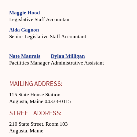
Maggie Hood
Legislative Staff Accountant
Aida Gagnon
Senior Legislative Staff Accountant
Nate Maurais
Dylan Milligan
Facilities Manager
Administrative Assistant
MAILING ADDRESS:
115 State House Station
Augusta, Maine 04333-0115
STREET ADDRESS:
210 State Street, Room 103
Augusta, Maine