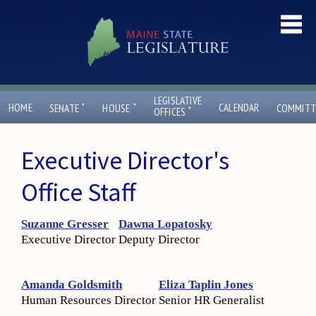
LEGISLATIVE
ˇ
ˇ
HOME
CALENDAR
SENATE
HOUSE
COMMITT
ˇ
OFFICES
Executive Director's
Office Staff
Suzanne Gresser
Dawna Lopatosky
Executive Director
Deputy Director
Amanda Goldsmith
Eliza Taplin Jones
Human Resources Director
Senior HR Generalist