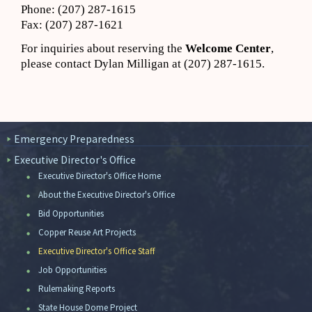
Phone: (207) 287-1615
Fax: (207) 287-1621
For inquiries about reserving the
Welcome Center
,
please contact Dylan Milligan at (207) 287-1615.
Emergency Preparedness
Executive Director's Office
Executive Director's Office Home
About the Executive Director's Office
Bid Opportunities
Copper Reuse Art Projects
Executive Director's Office Staff
Job Opportunities
Rulemaking Reports
State House Dome Project