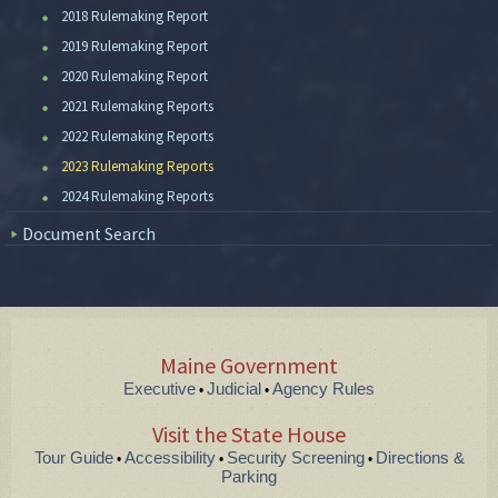
2018 Rulemaking Report
2019 Rulemaking Report
2020 Rulemaking Report
2021 Rulemaking Reports
2022 Rulemaking Reports
2023 Rulemaking Reports
2024 Rulemaking Reports
Document Search
Maine Government
Executive
Judicial
Agency Rules
•
•
Visit the State House
Tour Guide
Accessibility
Security Screening
Directions &
•
•
•
Parking