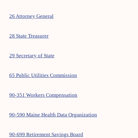
26 Attorney General
28 State Treasurer
29 Secretary of State
65 Public Utilities Commission
90-351 Workers Compensation
90-590 Maine Health Data Organization
90-699 Retirement Savings Board