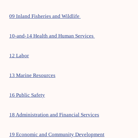
09 Inland Fisheries and Wildlife
10-and-14 Health and Human Services
12 Labor
13 Marine Resources
16 Public Safety
18 Administration and Financial Services
19 Economic and Community Development