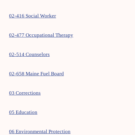
02-416 Social Worker
02-477 Occupational Therapy
02-514 Counselors
02-658 Maine Fuel Board
03 Corrections
05 Education
06 Environmental Protection