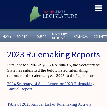
LEGISLATIVE
ˇ
ˇ
HOME
CALENDAR
SENATE
HOUSE
COMMITT
ˇ
OFFICES
2023 Rulemaking Reports
Pursuant to 5 MRSA §8053-A, sub-§5, the Secretary of
State has submitted the below listed rulemaking
reports for the calendar year 2023 to the Legislature.
2024 Secretary of State Letter for 2023 Rulemaking
Annual Report
Table of 2023 Annual List of Rulemaking Activity