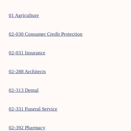
01 Agriculture
02-030 Consumer Credit Protection
02-031 Insurance
02-288 Architects
02-313 Dental
02-331 Funeral Service
02-392 Pharmacy