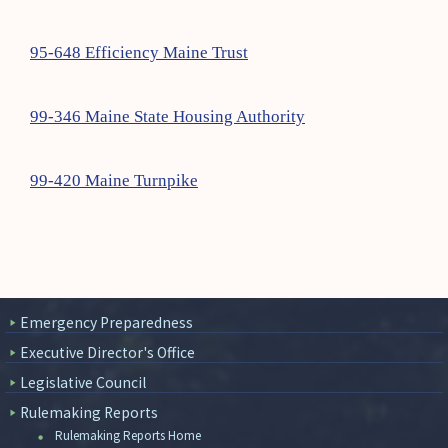
95-648 Efficiency Maine Trust
99-346 Maine State Housing Authority
99-420 Maine Turnpike
Emergency Preparedness
Executive Director's Office
Legislative Council
Rulemaking Reports
Rulemaking Reports Home