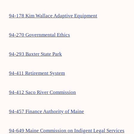
94-178 Kim Wallace Adaptive Equipment
94-270 Governmental Ethics
94-293 Baxter State Park
94-411 Retirement System
94-412 Saco River Commission
94-457 Finance Authority of Maine
94-649 Maine Commission on Indigent Legal Services