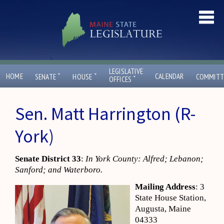
LEGISLATIVE
ˇ
ˇ
HOME
CALENDAR
SENATE
HOUSE
COMMITT
ˇ
OFFICES
Sen. Matt Harrington (R-
York)
Senate District 33
:
In York County: Alfred; Lebanon;
Sanford; and Waterboro.
Mailing Address
: 3
State House Station,
Augusta, Maine
04333