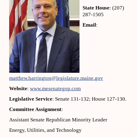
State House
: (207)
287-1505
Email
:
matthew.harrington@legislature.maine.gov
Website
:
www.mesenategop.com
Legislative Service
: Senate 131-132; House 127-130.
Committee Assignment
:
Assistant Senate Republican Minority Leader
Energy, Utilities, and Technology