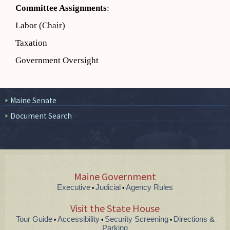
Committee Assignments
:
Labor (Chair)
Taxation
Government Oversight
Maine Senate
Document Search
Maine Government
Executive
Judicial
Agency Rules
•
•
Visit the State House
Tour Guide
Accessibility
Security Screening
Directions &
•
•
•
Parking