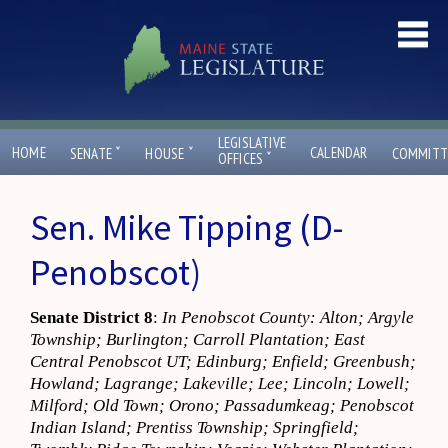
LEGISLATIVE
ˇ
ˇ
HOME
CALENDAR
SENATE
HOUSE
COMMITT
ˇ
OFFICES
Sen. Mike Tipping (D-
Penobscot)
Senate District 8
:
In Penobscot County: Alton; Argyle
Township; Burlington; Carroll Plantation; East
Central Penobscot UT; Edinburg; Enfield; Greenbush;
Howland; Lagrange; Lakeville; Lee; Lincoln; Lowell;
Milford; Old Town; Orono; Passadumkeag; Penobscot
Indian Island; Prentiss Township; Springfield;