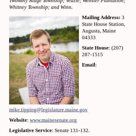
Twombly Ridge Township; Veazie; Webster Plantation;
Whitney Township; and Winn.
Mailing Address:
3
State House Station,
Augusta, Maine
04333
State House
: (207)
287-1515
Email
:
mike.tipping@legislature.maine.gov
Website
:
www.mainesenate.org
Legislative Service
: Senate 131-132.