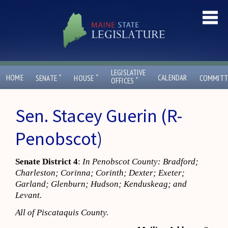
LEGISLATIVE
ˇ
ˇ
HOME
CALENDAR
SENATE
HOUSE
COMMITT
ˇ
OFFICES
Sen. Stacey Guerin (R-
Penobscot)
Senate District 4
:
In Penobscot County: Bradford;
Charleston; Corinna; Corinth; Dexter; Exeter;
Garland; Glenburn; Hudson; Kenduskeag; and
Levant.
All of Piscataquis County.