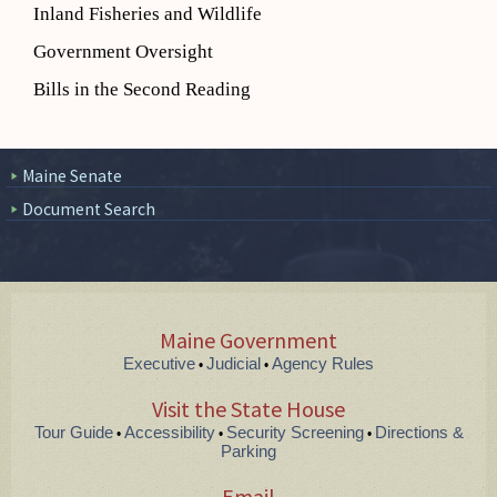
Inland Fisheries and Wildlife
Government Oversight
Bills in the Second Reading
Maine Senate
Document Search
Maine Government
Executive
Judicial
Agency Rules
•
•
Visit the State House
Tour Guide
Accessibility
Security Screening
Directions &
•
•
•
Parking
Email