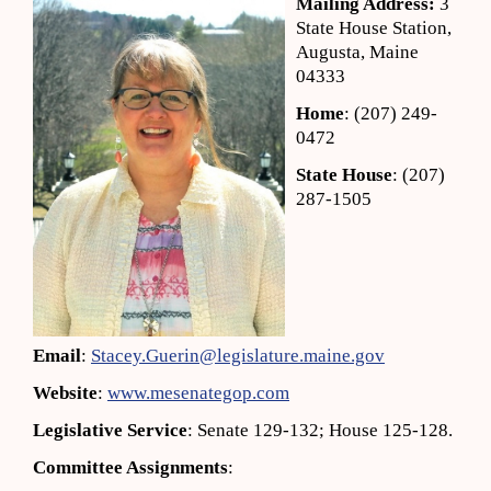
Mailing Address:
3
State House Station,
Augusta, Maine
04333
Home
: (207) 249-
0472
State House
: (207)
287-1505
Email
:
Stacey.Guerin@legislature.maine.gov
Website
:
www.mesenategop.com
Legislative Service
: Senate 129-132; House 125-128.
Committee Assignments
: