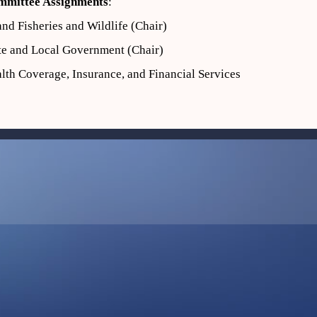
mmittee Assignments
:
and Fisheries and Wildlife (Chair)
te and Local Government (Chair)
lth Coverage, Insurance, and Financial Services