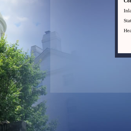
Co
Inl
Sta
Hea