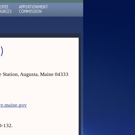
LOYEE
APPORTIONMENT
OURCES
COMMISSION
)
e Station, Augusta, Maine 04333
re.maine.gov
0-132.