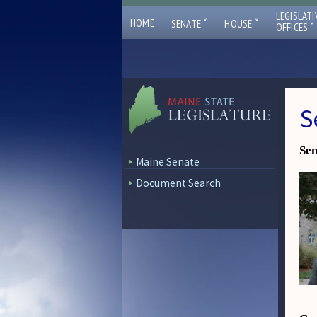
LEGISLATI
ˇ
ˇ
HOME
SENATE
HOUSE
ˇ
OFFICES
S
Sen
Maine Senate
Document Search