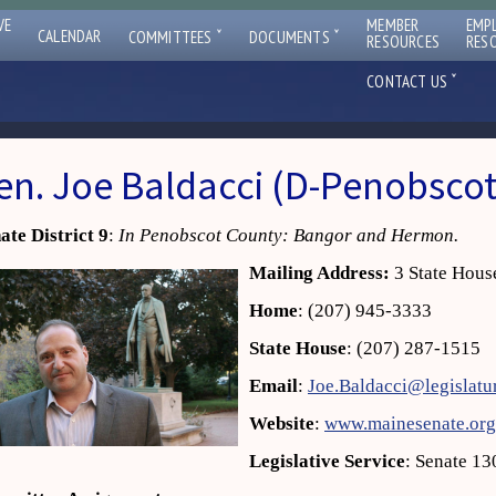
VE
MEMBER
EMP
ˇ
ˇ
CALENDAR
COMMITTEES
DOCUMENTS
RESOURCES
RES
ˇ
CONTACT US
en. Joe Baldacci (D-Penobscot
ate District 9
:
In Penobscot County: Bangor and Hermon.
Mailing Address:
3 State Hous
Home
: (207) 945-3333
State House
: (207) 287-1515
Email
:
Joe.Baldacci@legislatu
Website
:
www.mainesenate.org
Legislative Service
: Senate 13