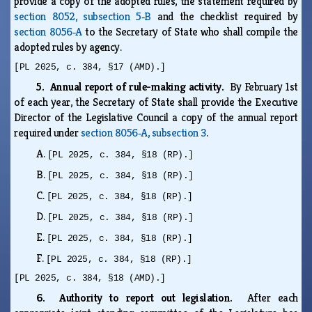
provide a copy of the adopted rules, the statement required by
section 8052, subsection 5‑B
and the checklist required by
section 8056‑A
to the Secretary of State who shall compile the
adopted rules by agency.
[PL 2025, c. 384, §17 (AMD).]
5. Annual report of rule-making activity.
By February 1st
of each year, the Secretary of State shall provide the Executive
Director of the Legislative Council a copy of the annual report
required under
section 8056‑A, subsection 3
.
A.
[PL 2025, c. 384, §18 (RP).]
B.
[PL 2025, c. 384, §18 (RP).]
C.
[PL 2025, c. 384, §18 (RP).]
D.
[PL 2025, c. 384, §18 (RP).]
E.
[PL 2025, c. 384, §18 (RP).]
F.
[PL 2025, c. 384, §18 (RP).]
[PL 2025, c. 384, §18 (AMD).]
6. Authority to report out legislation.
After each