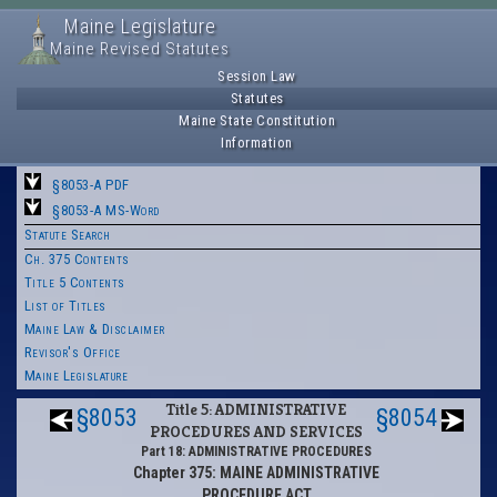
Maine Legislature
Maine Revised Statutes
Session Law
Statutes
Maine State Constitution
Information
§8053-A PDF
§8053-A MS-Word
Statute Search
Ch. 375 Contents
Title 5 Contents
List of Titles
Maine Law & Disclaimer
Revisor's Office
Maine Legislature
Title 5: ADMINISTRATIVE
§8053
§8054
PROCEDURES AND SERVICES
Part 18: ADMINISTRATIVE PROCEDURES
Chapter 375: MAINE ADMINISTRATIVE
PROCEDURE ACT