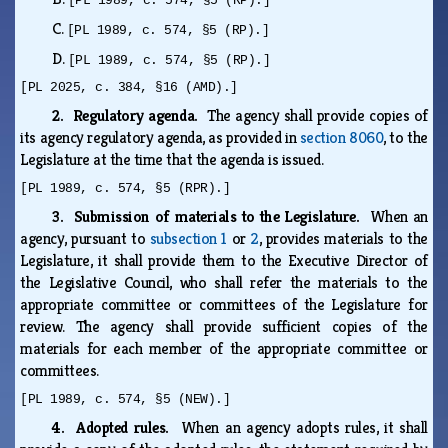
[PL 1989, c. 574, §5 (RP).]
C.
[PL 1989, c. 574, §5 (RP).]
D.
[PL 1989, c. 574, §5 (RP).]
[PL 2025, c. 384, §16 (AMD).]
2. Regulatory agenda.
The agency shall provide copies of
its agency regulatory agenda, as provided in
section 8060
, to the
Legislature at the time that the agenda is issued.
[PL 1989, c. 574, §5 (RPR).]
3. Submission of materials to the Legislature.
When an
agency, pursuant to
subsection 1
or
2
, provides materials to the
Legislature, it shall provide them to the Executive Director of
the Legislative Council, who shall refer the materials to the
appropriate committee or committees of the Legislature for
review. The agency shall provide sufficient copies of the
materials for each member of the appropriate committee or
committees.
[PL 1989, c. 574, §5 (NEW).]
4. Adopted rules.
When an agency adopts rules, it shall