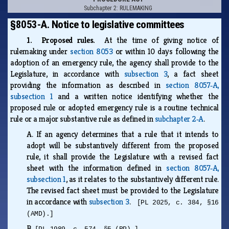
Subchapter 2: RULEMAKING
§8053-A. Notice to legislative committees
1. Proposed rules.
At the time of giving notice of
rulemaking under
section 8053
or within 10 days following the
adoption of an emergency rule, the agency shall provide to the
Legislature, in accordance with
subsection 3
, a fact sheet
providing the information as described in
section 8057‑A,
subsection 1
and a written notice identifying whether the
proposed rule or adopted emergency rule is a routine technical
rule or a major substantive rule as defined in
subchapter 2‑A
.
A.
If an agency determines that a rule that it intends to
adopt will be substantively different from the proposed
rule, it shall provide the Legislature with a revised fact
sheet with the information defined in
section 8057‑A,
subsection 1
, as it relates to the substantively different rule.
The revised fact sheet must be provided to the Legislature
in accordance with
subsection 3
.
[PL 2025, c. 384, §16
(AMD).]
B.