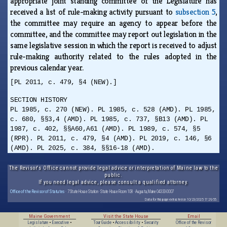
appropriate joint standing committee of the Legislature has
received a list of rule-making activity pursuant to
subsection 5
,
the committee may require an agency to appear before the
committee, and the committee may report out legislation in the
same legislative session in which the report is received to adjust
rule-making authority related to the rules adopted in the
previous calendar year.
[PL 2011, c. 479, §4 (NEW).]
SECTION HISTORY
PL 1985, c. 270 (NEW). PL 1985, c. 528 (AMD). PL 1985,
c. 680, §§3,4 (AMD). PL 1985, c. 737, §B13 (AMD). PL
1987, c. 402, §§A60,A61 (AMD). PL 1989, c. 574, §5
(RPR). PL 2011, c. 479, §4 (AMD). PL 2019, c. 146, §6
(AMD). PL 2025, c. 384, §§16-18 (AMD).
The Revisor's Office cannot provide legal advice or interpretation of Maine law to the
public.
If you need legal advice, please consult a qualified attorney.
Office of the Revisor of Statutes
· 7 State House Station · State House Room 108 · Augusta, Maine 04333-0007
Data for this page extracted on 10/23/2025 17:29:55.
Maine Government
Visit the State House
Email
Legislature
•
Executive
•
Tour Guide
•
Accessibility
•
Security
Office of the Revisor