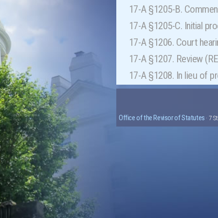
17-A §1205-B. Commenc
17-A §1205-C. Initial pr
17-A §1206. Court hear
17-A §1207. Review (
17-A §1208. In lieu of 
Office of the Revisor of Statutes
· 7 S