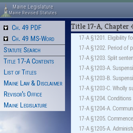
Maine Legislature
Maine Revised Statutes
Title 17-A, Chapte
Ch. 49 PDF
17-A §1201. Eligibility 
Ch. 49 MS-Word
17-A §1202. Period of 
Statute Search
17-A §1203. Split sent
Title 17-A Contents
17-A §1203-A. Suspensi
List of Titles
17-A §1203-B. Suspens
Maine Law & Disclaimer
17-A §1203-C. Wholly s
Revisor's Office
17-A §1204. Conditions
Maine Legislature
17-A §1204-A. Communi
17-A §1205. Commencem
17-A §1205-A. Administr