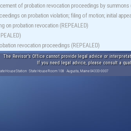
ement of probation revocation proceedings by summon
oceedings on probation violation; filing of motion; initial a
ing on probation revocation (REPEALED)
REPEALED)
probation revocation proceedings (REPEALED)
The Revisor's Office cannot provide legal advice or interpretat
If you need legal advice, please consult a qual
tate House Station · State House Room 108 · Augusta, Maine 04333-0007