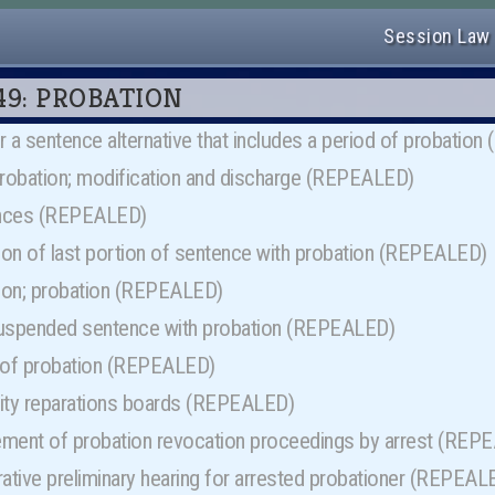
Session Law
r 49: PROBATION
for a sentence alternative that includes a period of probati
probation; modification and discharge (REPEALED)
ences (REPEALED)
on of last portion of sentence with probation (REPEALED)
ion; probation (REPEALED)
uspended sentence with probation (REPEALED)
 of probation (REPEALED)
ty reparations boards (REPEALED)
ent of probation revocation proceedings by arrest (REP
ative preliminary hearing for arrested probationer (REPEAL