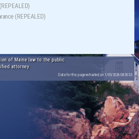
s (REPEALED)
ppearance (REPEALED)
ion of Maine law to the public.
ified attorney.
Data for this page extracted on 1/05/2026 08:35:53.