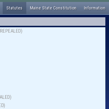
Statutes
Maine State Constitution
Information
on (REPEALED)
EALED)
ED)