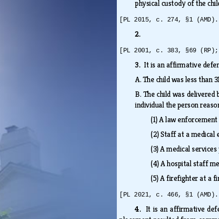
physical custody of the chi
[PL 2015, c. 274, §1 (AMD).
2.
[PL 2001, c. 383, §69 (RP);
3.
It is an affirmative def
A.
The child was less than 
B.
The child was delivered 
individual the person reaso
(1)
A law enforcement 
(2)
Staff at a medica
(3)
A medical services 
(4)
A hospital staff m
(5)
A firefighter at a 
[PL 2021, c. 466, §1 (AMD).
4.
It is an affirmative de