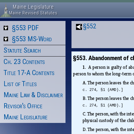
Maine Legislature
Maine Revised Statutes
§552
§553 PDF
§553 MS-Word
Statute Search
§553. Abandonment of ch
Ch. 23 Contents
1.
A person is guilty of ab
Title 17-A Contents
person to whom the long-term ca
List of Titles
A.
The person leaves the chi
c. 274, §1 (AMD).]
Maine Law & Disclaimer
B.
The person leaves the chi
Revisor's Office
c. 274, §1 (AMD).]
C.
The person, with the inte
Maine Legislature
physical custody of the chi
D.
The person, with the inte