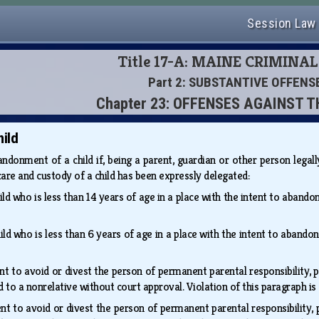
Session Law
Title 17-A: MAINE CRIMINA
Part 2: SUBSTANTIVE OFFENS
Chapter 23: OFFENSES AGAINST T
ild
andonment of a child if, being a parent, guardian or other person legal
re and custody of a child has been expressly delegated:
ld who is less than 14 years of age in a place with the intent to abandon
ld who is less than 6 years of age in a place with the intent to abandon
nt to avoid or divest the person of permanent parental responsibility, p
ld to a nonrelative without court approval. Violation of this paragraph i
nt to avoid or divest the person of permanent parental responsibility, p