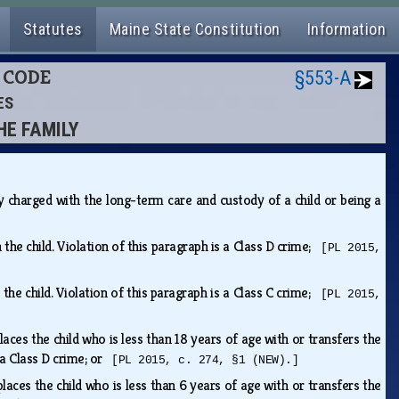
Statutes
Maine State Constitution
Information
L CODE
§553-A
ES
HE FAMILY
ly charged with the long-term care and custody of a child or being a
 the child. Violation of this paragraph is a Class D crime;
[PL 2015,
 the child. Violation of this paragraph is a Class C crime;
[PL 2015,
laces the child who is less than 18 years of age with or transfers the
s a Class D crime; or
[PL 2015, c. 274, §1 (NEW).]
laces the child who is less than 6 years of age with or transfers the