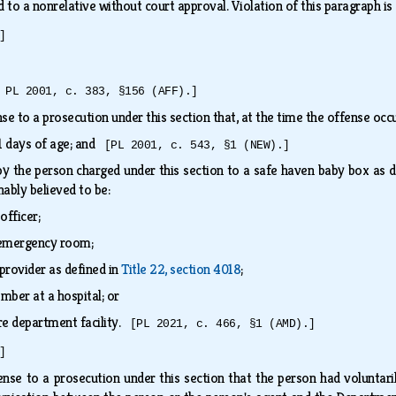
ld to a nonrelative without court approval. Violation of this paragraph i
]
 PL 2001, c. 383, §156 (AFF).]
ense to a prosecution under this section that, at the time the offense oc
31 days of age; and
[PL 2001, c. 543, §1 (NEW).]
by the person charged under this section to a safe haven baby box as d
nably believed to be:
officer;
l emergency room;
provider as defined in
Title 22, section 4018
;
ember at a hospital; or
fire department facility.
[PL 2021, c. 466, §1 (AMD).]
]
fense to a prosecution under this section that the person had voluntaril