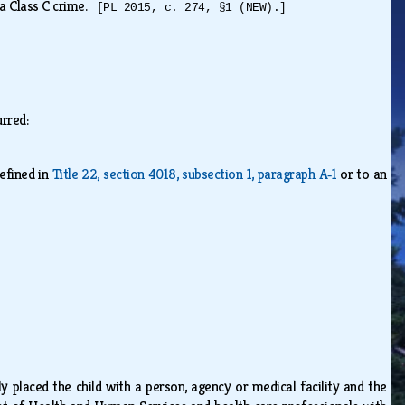
s a Class C crime.
[PL 2015, c. 274, §1 (NEW).]
curred:
efined in
Title 22, section 4018, subsection 1, paragraph A‑1
or to an
y placed the child with a person, agency or medical facility and the